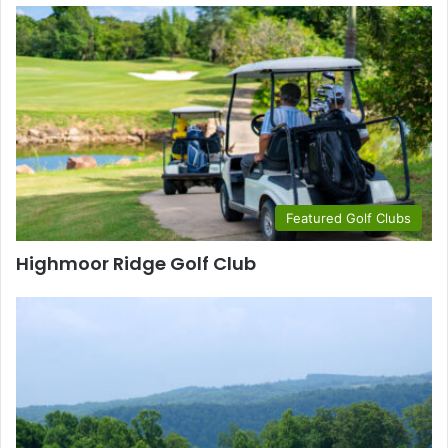
Featured Golf Clubs
Highmoor Ridge Golf Club