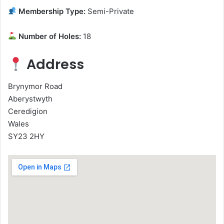
Membership Type:
Semi-Private
Number of Holes:
18
Address
Brynymor Road
Aberystwyth
Ceredigion
Wales
SY23 2HY