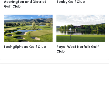
Accrington and District
Tenby Golf Club
Golf Club
Lochgilphead Golf Club
Royal West Norfolk Golf
Club