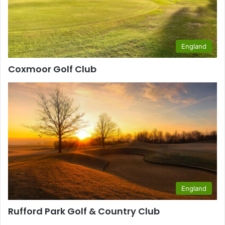
England
Coxmoor Golf Club
England
Rufford Park Golf & Country Club