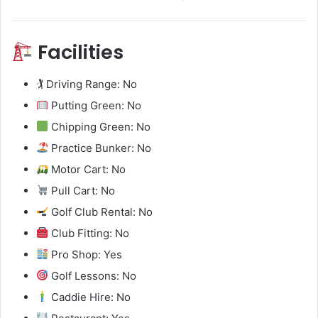
Facilities
🏌️ Driving Range: No
Putting Green: No
Chipping Green: No
Practice Bunker: No
Motor Cart: No
Pull Cart: No
Golf Club Rental: No
Club Fitting: No
Pro Shop: Yes
Golf Lessons: No
Caddie Hire: No