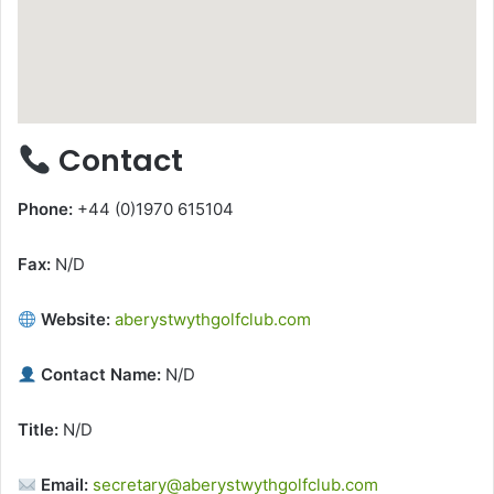
Contact
Phone:
+44 (0)1970 615104
Fax:
N/D
Website:
aberystwythgolfclub.com
Contact Name:
N/D
Title:
N/D
Email:
secretary@aberystwythgolfclub.com