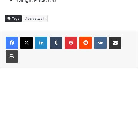
Twilight Price: N/D
Tags
Aberystwyth
LinkedIn
Tumblr
Pinterest
Reddit
VKontakte
Share via Email
Print