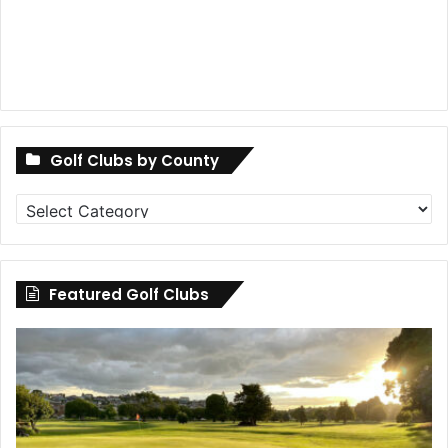
Golf Clubs by County
Golf
Clubs
by
County
Featured Golf Clubs