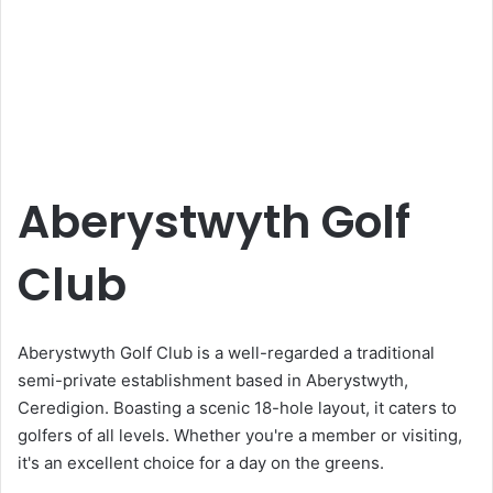
Aberystwyth Golf
Club
Aberystwyth Golf Club is a well-regarded a traditional
semi-private establishment based in Aberystwyth,
Ceredigion. Boasting a scenic 18-hole layout, it caters to
golfers of all levels. Whether you're a member or visiting,
it's an excellent choice for a day on the greens.