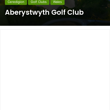
Ceredigion
Golf Clubs
Wales
Aberystwyth Golf Club