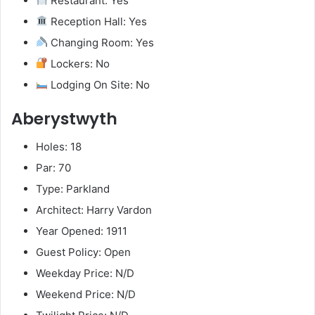
Restaurant: Yes
Reception Hall: Yes
Changing Room: Yes
Lockers: No
Lodging On Site: No
Aberystwyth
Holes: 18
Par: 70
Type: Parkland
Architect: Harry Vardon
Year Opened: 1911
Guest Policy: Open
Weekday Price: N/D
Weekend Price: N/D