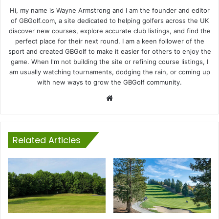
Hi, my name is Wayne Armstrong and I am the founder and editor
of GBGolf.com, a site dedicated to helping golfers across the UK
discover new courses, explore accurate club listings, and find the
perfect place for their next round. I am a keen follower of the
sport and created GBGolf to make it easier for others to enjoy the
game. When I'm not building the site or refining course listings, I
am usually watching tournaments, dodging the rain, or coming up
with new ways to grow the GBGolf community.
Website
Related Articles