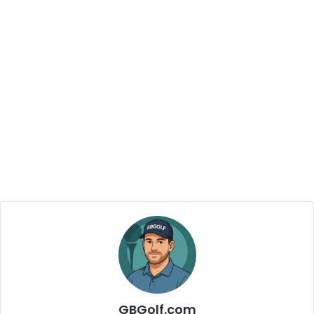
GBGolf.com