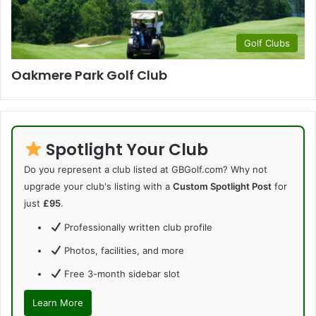
Golf Clubs
Oakmere Park Golf Club
Spotlight Your Club
Do you represent a club listed at GBGolf.com? Why not
upgrade your club's listing with a
Custom Spotlight Post
for
just
£95
.
Professionally written club profile
Photos, facilities, and more
Free 3-month sidebar slot
Learn More