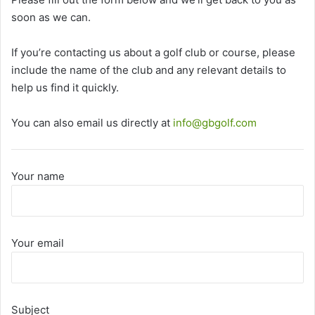
soon as we can.
If you’re contacting us about a golf club or course, please
include the name of the club and any relevant details to
help us find it quickly.
You can also email us directly at
info@gbgolf.com
Your name
Your email
Subject