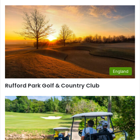
England
Rufford Park Golf & Country Club