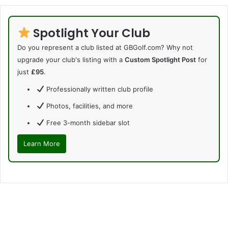
Spotlight Your Club
Do you represent a club listed at GBGolf.com? Why not
upgrade your club's listing with a
Custom Spotlight Post
for
just
£95
.
Professionally written club profile
Photos, facilities, and more
Free 3-month sidebar slot
Learn More