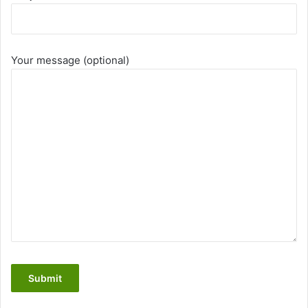
Your message (optional)