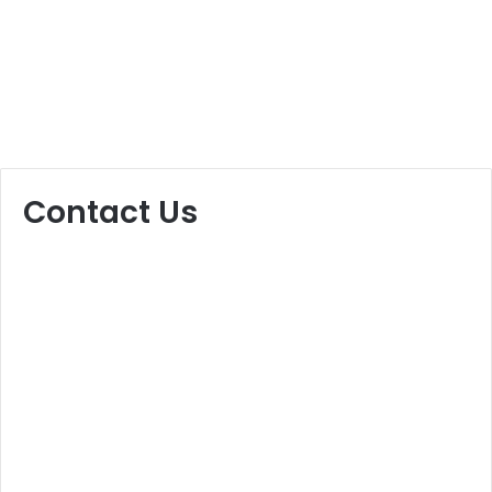
Contact Us