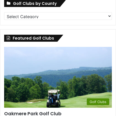
Golf Clubs by County
Golf
Clubs
by
County
Featured Golf Clubs
Golf Clubs
Oakmere Park Golf Club