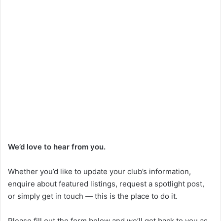
We’d love to hear from you.
Whether you’d like to update your club’s information,
enquire about featured listings, request a spotlight post,
or simply get in touch — this is the place to do it.
Please fill out the form below and we’ll get back to you as