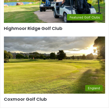
Featured Golf Clubs
Highmoor Ridge Golf Club
England
Coxmoor Golf Club