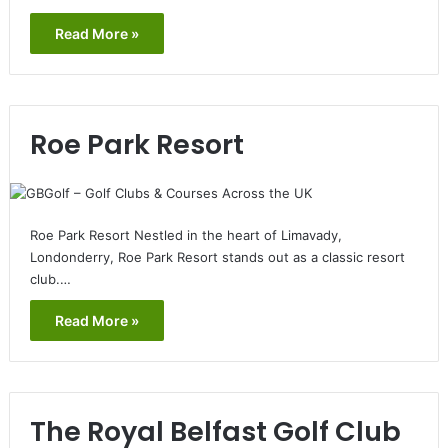
Read More »
Roe Park Resort
Roe Park Resort Nestled in the heart of Limavady,
Londonderry, Roe Park Resort stands out as a classic resort
club.…
Read More »
The Royal Belfast Golf Club