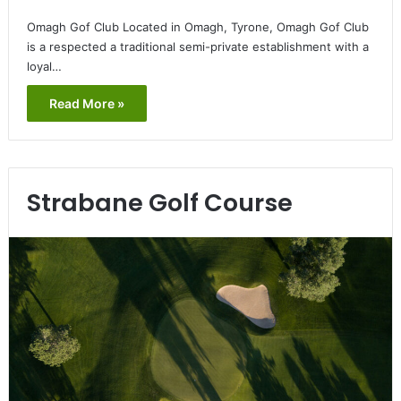
Omagh Gof Club Located in Omagh, Tyrone, Omagh Gof Club
is a respected a traditional semi-private establishment with a
loyal…
Read More »
Strabane Golf Course