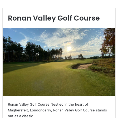
Ronan Valley Golf Course
Ronan Valley Golf Course Nestled in the heart of
Magherafelt, Londonderry, Ronan Valley Golf Course stands
out as a classic…