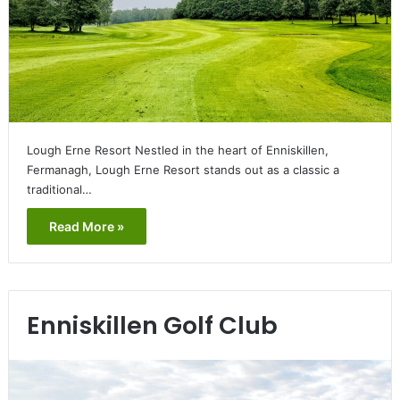
Lough Erne Resort Nestled in the heart of Enniskillen,
Fermanagh, Lough Erne Resort stands out as a classic a
traditional…
Read More »
Enniskillen Golf Club