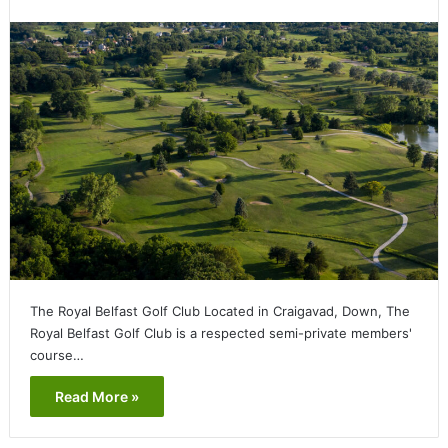
The Royal Belfast Golf Club Located in Craigavad, Down, The
Royal Belfast Golf Club is a respected semi-private members'
course…
Read More »