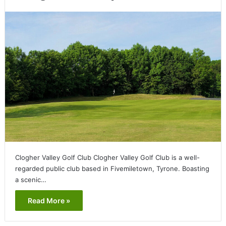
Clogher Valley Golf Club Clogher Valley Golf Club is a well-
regarded public club based in Fivemiletown, Tyrone. Boasting
a scenic…
Read More »