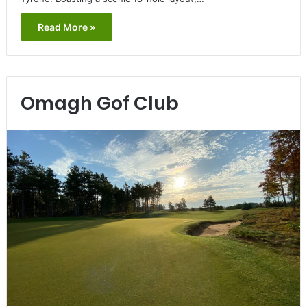
Read More »
Omagh Gof Club