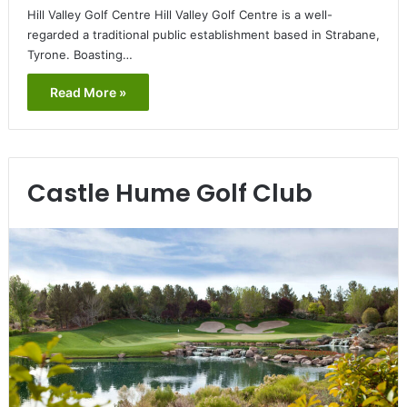
Hill Valley Golf Centre Hill Valley Golf Centre is a well-
regarded a traditional public establishment based in Strabane,
Tyrone. Boasting…
Read More »
Castle Hume Golf Club