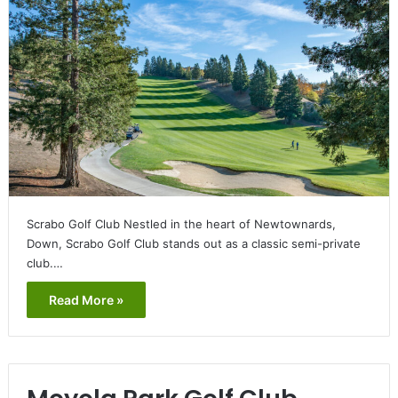
Scrabo Golf Club Nestled in the heart of Newtownards,
Down, Scrabo Golf Club stands out as a classic semi-private
club.…
Read More »