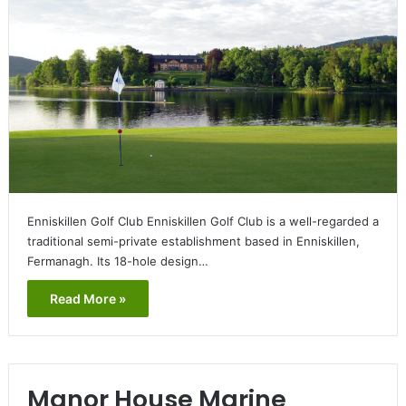
Enniskillen Golf Club Enniskillen Golf Club is a well-regarded a
traditional semi-private establishment based in Enniskillen,
Fermanagh. Its 18-hole design…
Read More »
Manor House Marine