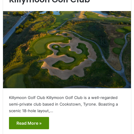
Killymoon Golf Club Killymoon Golf Club is a well-regarded
semi-private club based in Cookstown, Tyrone. Boasting a
scenic 18-hole layout,…
Read More »