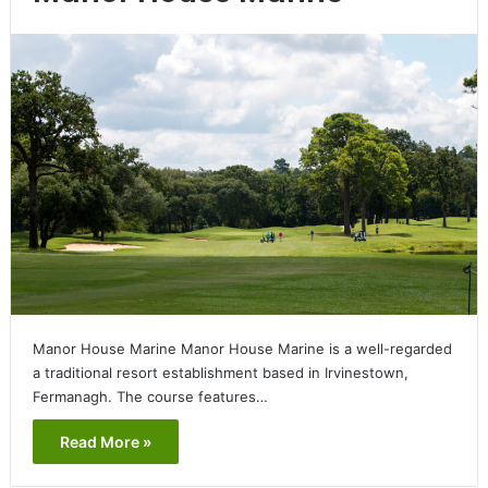
Manor House Marine Manor House Marine is a well-regarded
a traditional resort establishment based in Irvinestown,
Fermanagh. The course features…
Read More »