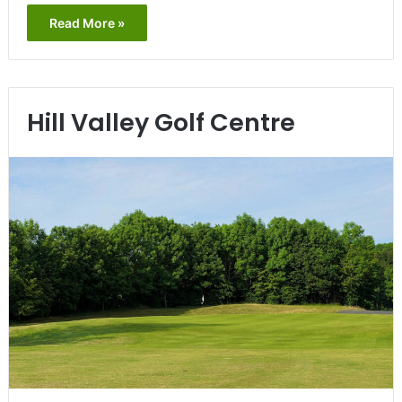
Read More »
Hill Valley Golf Centre