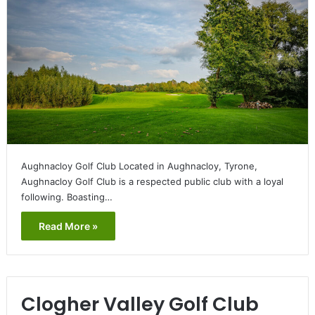
Aughnacloy Golf Club Located in Aughnacloy, Tyrone,
Aughnacloy Golf Club is a respected public club with a loyal
following. Boasting…
Read More »
Clogher Valley Golf Club