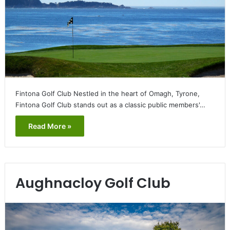
Fintona Golf Club Nestled in the heart of Omagh, Tyrone,
Fintona Golf Club stands out as a classic public members'…
Read More »
Aughnacloy Golf Club