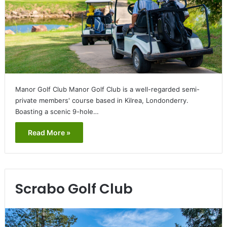
Manor Golf Club Manor Golf Club is a well-regarded semi-
private members' course based in Kilrea, Londonderry.
Boasting a scenic 9-hole…
Read More »
Scrabo Golf Club