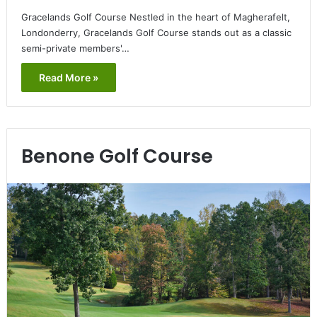
Gracelands Golf Course Nestled in the heart of Magherafelt,
Londonderry, Gracelands Golf Course stands out as a classic
semi-private members'…
Read More »
Benone Golf Course