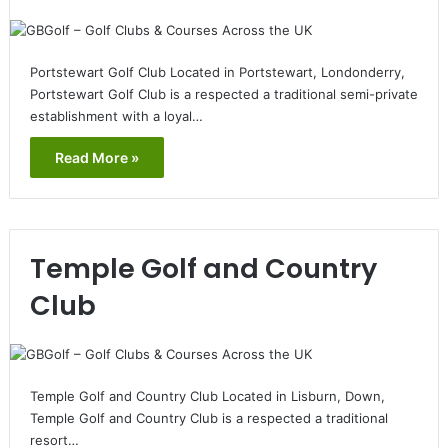
Portstewart Golf Club Located in Portstewart, Londonderry,
Portstewart Golf Club is a respected a traditional semi-private
establishment with a loyal…
Read More »
Temple Golf and Country
Club
Temple Golf and Country Club Located in Lisburn, Down,
Temple Golf and Country Club is a respected a traditional
resort…