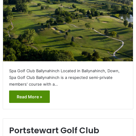
Spa Golf Club Ballynahinch Located in Ballynahinch, Down,
Spa Golf Club Ballynahinch is a respected semi-private
members' course with a…
Read More »
Portstewart Golf Club