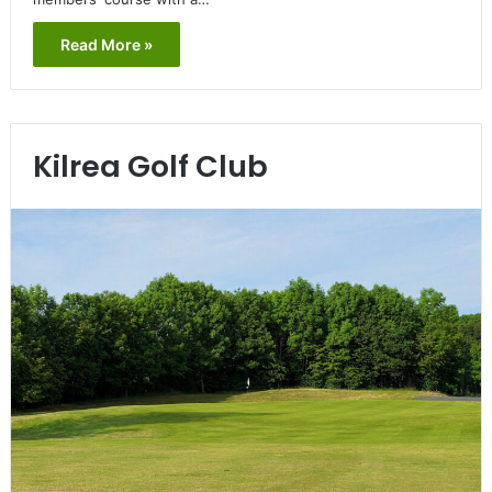
Read More »
Kilrea Golf Club