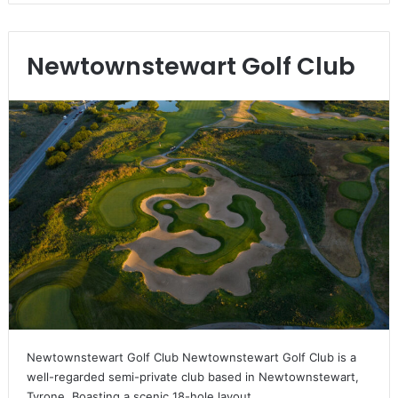
Newtownstewart Golf Club
Newtownstewart Golf Club Newtownstewart Golf Club is a
well-regarded semi-private club based in Newtownstewart,
Tyrone. Boasting a scenic 18-hole layout,…