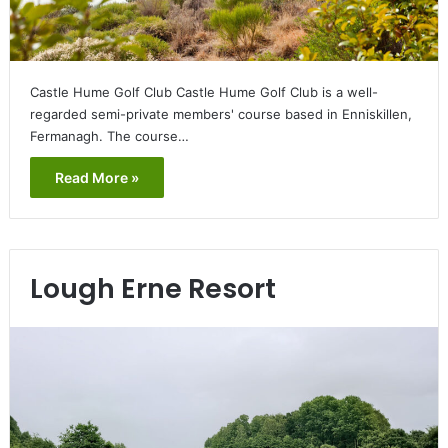
Castle Hume Golf Club Castle Hume Golf Club is a well-
regarded semi-private members' course based in Enniskillen,
Fermanagh. The course…
Read More »
Lough Erne Resort