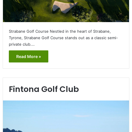
Strabane Golf Course Nestled in the heart of Strabane,
Tyrone, Strabane Golf Course stands out as a classic semi-
private club.…
Read More »
Fintona Golf Club