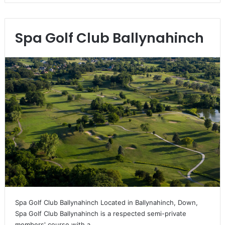
Spa Golf Club Ballynahinch
Spa Golf Club Ballynahinch Located in Ballynahinch, Down,
Spa Golf Club Ballynahinch is a respected semi-private
members' course with a…