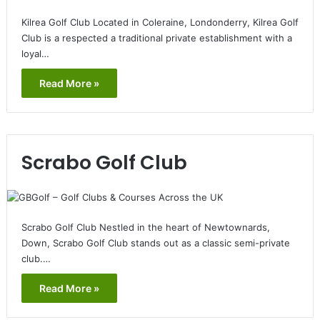
Kilrea Golf Club Located in Coleraine, Londonderry, Kilrea Golf
Club is a respected a traditional private establishment with a
loyal…
Read More »
Scrabo Golf Club
Scrabo Golf Club Nestled in the heart of Newtownards,
Down, Scrabo Golf Club stands out as a classic semi-private
club.…
Read More »