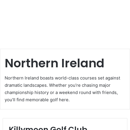
Northern Ireland
Northern Ireland boasts world-class courses set against
dramatic landscapes. Whether you’re chasing major
championship history or a weekend round with friends,
you’ll find memorable golf here.
Killymoon Golf Club