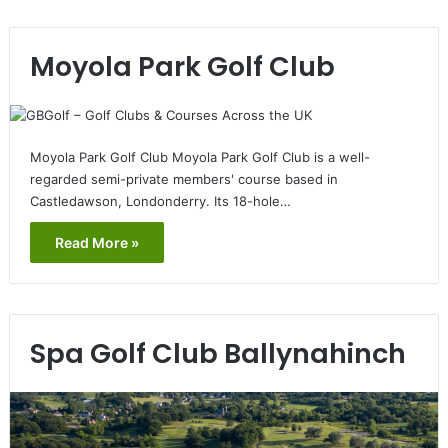
Moyola Park Golf Club
Moyola Park Golf Club Moyola Park Golf Club is a well-
regarded semi-private members' course based in
Castledawson, Londonderry. Its 18-hole…
Read More »
Spa Golf Club Ballynahinch