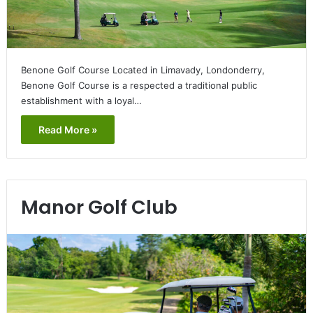
Benone Golf Course Located in Limavady, Londonderry,
Benone Golf Course is a respected a traditional public
establishment with a loyal…
Read More »
Manor Golf Club