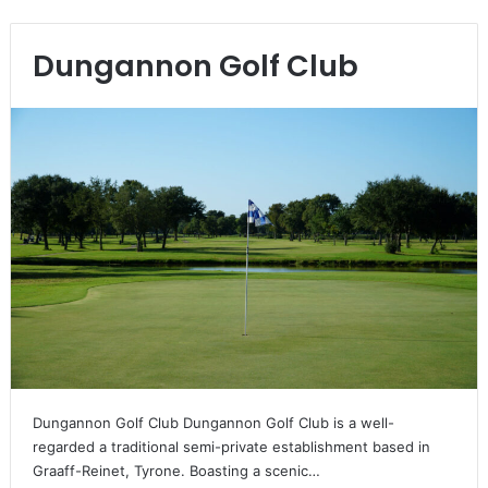
Dungannon Golf Club
Dungannon Golf Club Dungannon Golf Club is a well-
regarded a traditional semi-private establishment based in
Graaff-Reinet, Tyrone. Boasting a scenic…