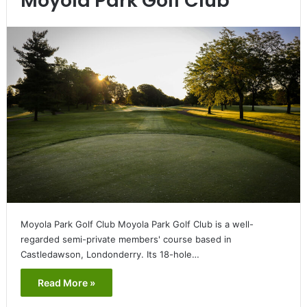
Moyola Park Golf Club
Moyola Park Golf Club Moyola Park Golf Club is a well-
regarded semi-private members' course based in
Castledawson, Londonderry. Its 18-hole…
Read More »