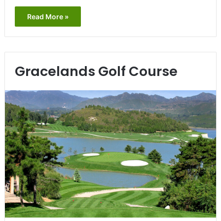
Read More »
Gracelands Golf Course