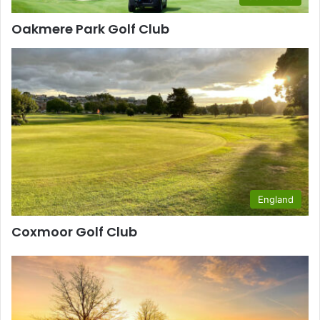
Oakmere Park Golf Club
England
Coxmoor Golf Club