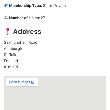
Membership Type:
Semi-Private
Number of Holes:
27
Address
Saxmundham Road
Aldeburgh
Suffolk
England
IP15 5PE