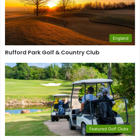
England
Rufford Park Golf & Country Club
Featured Golf Clubs