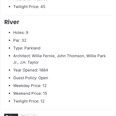
Twilight Price: 45
River
Holes: 9
Par: 32
Type: Parkland
Architect: Willie Fernie, John Thomson, Willie Park
Jr., J.H. Taylor
Year Opened: 1884
Guest Policy: Open
Weekday Price: 12
Weekend Price: 15
Twilight Price: 12