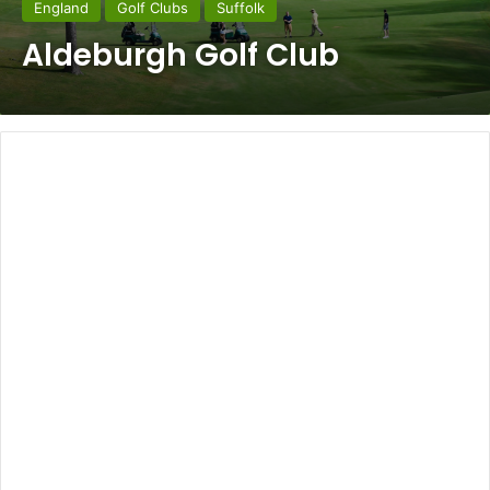
England
Golf Clubs
Suffolk
Aldeburgh Golf Club