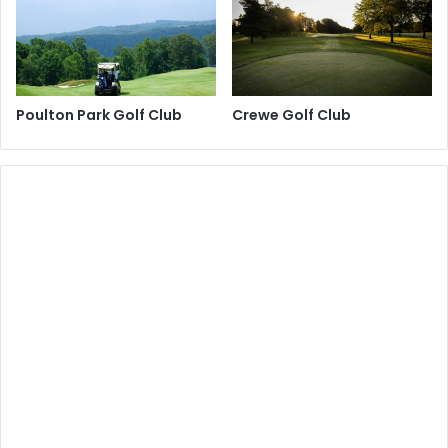
Poulton Park Golf Club
Crewe Golf Club