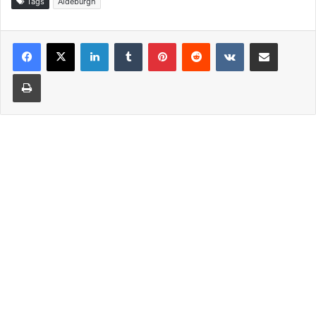
Tags
Aldeburgh
LinkedIn
Tumblr
Pinterest
Reddit
VKontakte
Share via Email
Print