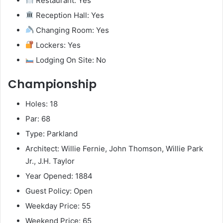
Restaurant: Yes
Reception Hall: Yes
Changing Room: Yes
Lockers: Yes
Lodging On Site: No
Championship
Holes: 18
Par: 68
Type: Parkland
Architect: Willie Fernie, John Thomson, Willie Park
Jr., J.H. Taylor
Year Opened: 1884
Guest Policy: Open
Weekday Price: 55
Weekend Price: 65