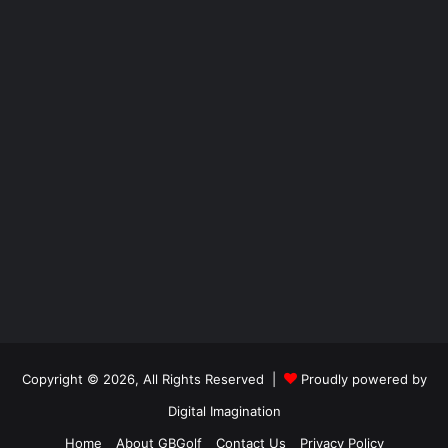
Copyright © 2026, All Rights Reserved |
Proudly powered by
Digital Imagination
Home
About GBGolf
Contact Us
Privacy Policy