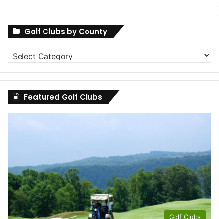
Golf Clubs by County
Golf
Clubs
by
County
Featured Golf Clubs
Golf Clubs