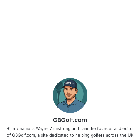
GBGolf.com
Hi, my name is Wayne Armstrong and I am the founder and editor
of GBGolf.com, a site dedicated to helping golfers across the UK