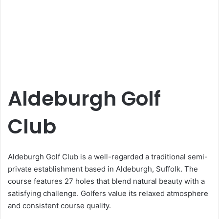
Aldeburgh Golf
Club
Aldeburgh Golf Club is a well-regarded a traditional semi-
private establishment based in Aldeburgh, Suffolk. The
course features 27 holes that blend natural beauty with a
satisfying challenge. Golfers value its relaxed atmosphere
and consistent course quality.