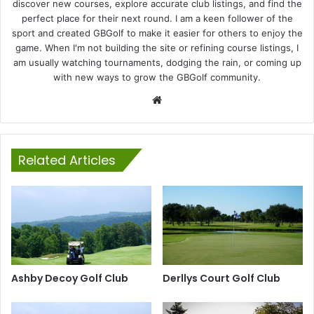
discover new courses, explore accurate club listings, and find the
perfect place for their next round. I am a keen follower of the
sport and created GBGolf to make it easier for others to enjoy the
game. When I'm not building the site or refining course listings, I
am usually watching tournaments, dodging the rain, or coming up
with new ways to grow the GBGolf community.
Website
Related Articles
Ashby Decoy Golf Club
Derllys Court Golf Club