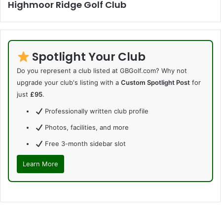
Highmoor Ridge Golf Club
Spotlight Your Club
Do you represent a club listed at GBGolf.com? Why not
upgrade your club's listing with a
Custom Spotlight Post
for
just
£95
.
Professionally written club profile
Photos, facilities, and more
Free 3-month sidebar slot
Learn More