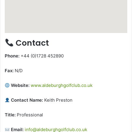
Contact
Phone:
+44 (0)1728 452890
Fax:
N/D
Website:
www.aldeburghgolfclub.co.uk
Contact Name:
Keith Preston
Title:
Professional
Email:
info@aldeburghgolfclub.co.uk