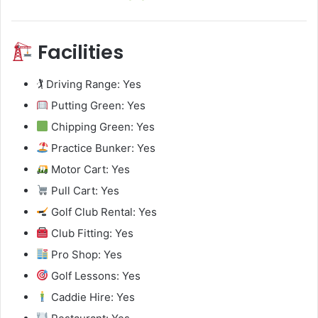
Facilities
🏌️ Driving Range: Yes
Putting Green: Yes
Chipping Green: Yes
Practice Bunker: Yes
Motor Cart: Yes
Pull Cart: Yes
Golf Club Rental: Yes
Club Fitting: Yes
Pro Shop: Yes
Golf Lessons: Yes
Caddie Hire: Yes