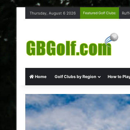
Thursday, August 6 2026
Featured Golf Clubs:
Ruff
Home
Golf Clubs by Region
How to Play