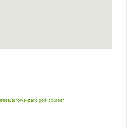
courses/arrowe-park-golf-course/