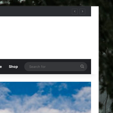
Search
e
Shop
for