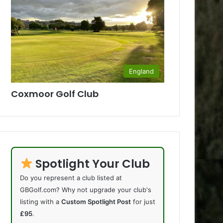
England
Coxmoor Golf Club
Spotlight Your Club
Do you represent a club listed at
GBGolf.com? Why not upgrade your club's
listing with a
Custom Spotlight Post
for just
£95
.