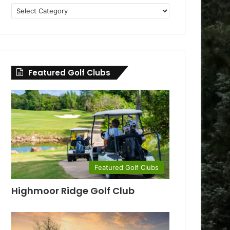
Golf
Clubs
by
County
Featured Golf Clubs
Featured Golf Clubs
Highmoor Ridge Golf Club