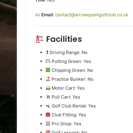
Email:
contact@arroweparkgolfclub.co.uk
Facilities
🏌️ Driving Range: No
Putting Green: Yes
Chipping Green: No
Practice Bunker: No
Motor Cart: Yes
Pull Cart: Yes
Golf Club Rental: Yes
Club Fitting: Yes
Pro Shop: Yes
Golf Lessons: No