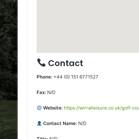
Contact
Phone:
+44 (0) 151 6771527
Fax:
N/D
Website:
https://wirralleisure.co.uk/golf-
Contact Name:
N/D
Title:
N/D