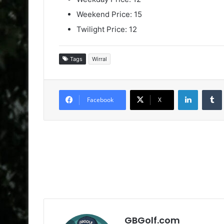
Weekend Price: 15
Twilight Price: 12
Tags
Wirral
LinkedIn
Facebook
X
GBGolf.com