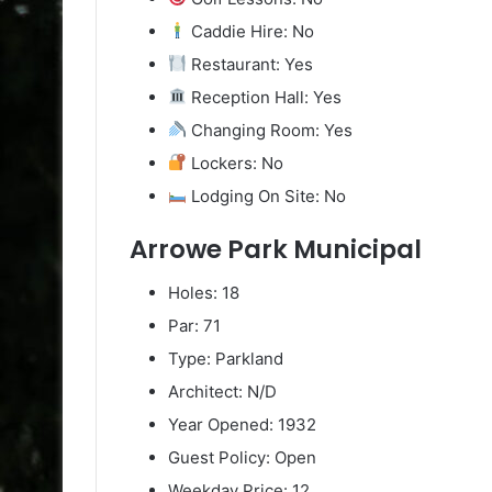
Caddie Hire: No
Restaurant: Yes
Reception Hall: Yes
Changing Room: Yes
Lockers: No
Lodging On Site: No
Arrowe Park Municipal
Holes: 18
Par: 71
Type: Parkland
Architect: N/D
Year Opened: 1932
Guest Policy: Open
Weekday Price: 12