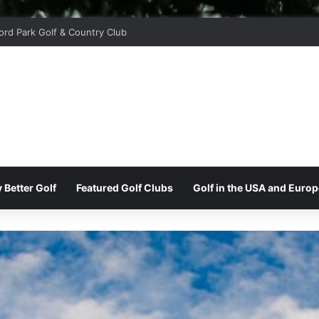
ord Park Golf & Country Club
 Better Golf
Featured Golf Clubs
Golf in the USA and Europ