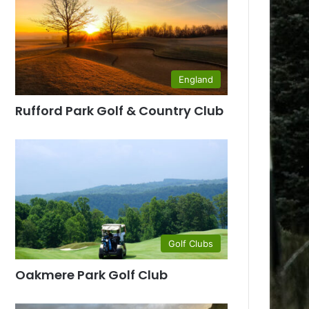
England
Rufford Park Golf & Country Club
Golf Clubs
Oakmere Park Golf Club