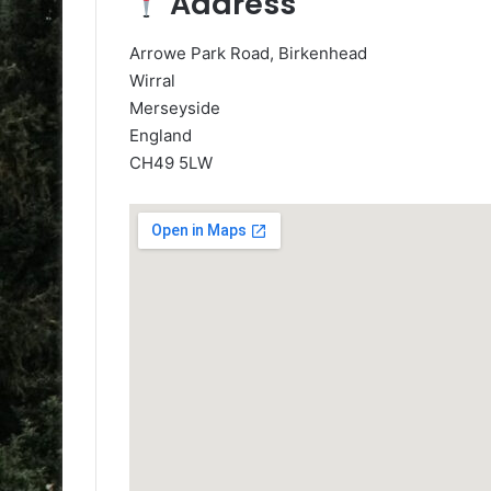
Address
Arrowe Park Road, Birkenhead
Wirral
Merseyside
England
CH49 5LW