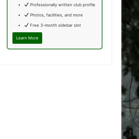
Professionally written club profile
Photos, facilities, and more
Free 3-month sidebar slot
Learn More