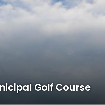
icipal Golf Course