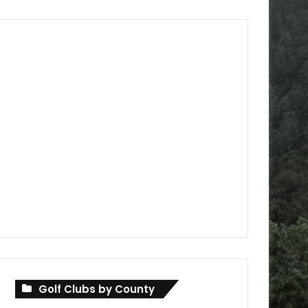
Golf Clubs by County