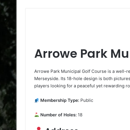
Arrowe Park Mun
Arrowe Park Municipal Golf Course is a well-r
Merseyside. Its 18-hole design is both pictures
players looking for a peaceful yet rewarding r
Membership Type:
Public
Number of Holes:
18