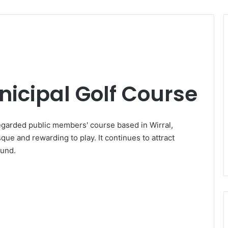
icipal Golf Course
egarded public members' course based in Wirral,
que and rewarding to play. It continues to attract
ound.