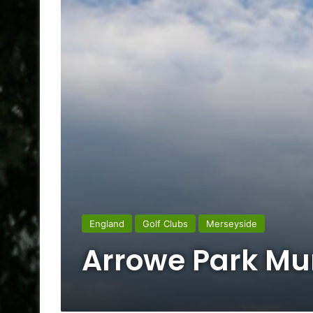
England
Golf Clubs
Merseyside
Arrowe Park Mun