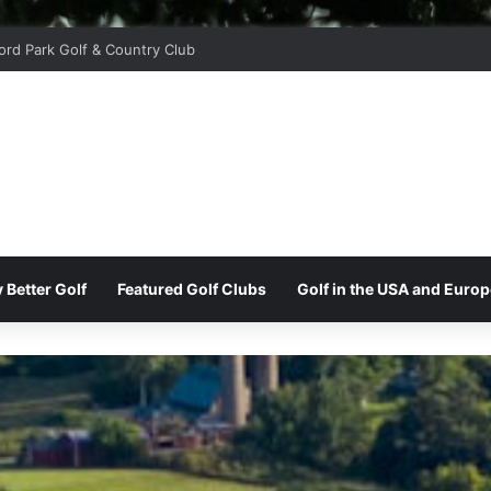
ord Park Golf & Country Club
 Better Golf
Featured Golf Clubs
Golf in the USA and Europ