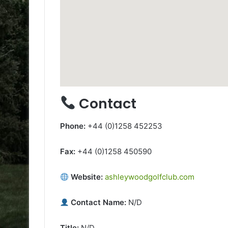
Contact
Phone:
+44 (0)1258 452253
Fax:
+44 (0)1258 450590
Website:
ashleywoodgolfclub.com
Contact Name:
N/D
Title:
N/D