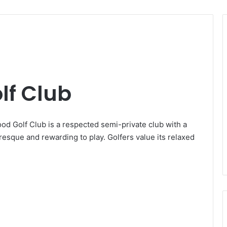
lf Club
od Golf Club is a respected semi-private club with a
uresque and rewarding to play. Golfers value its relaxed