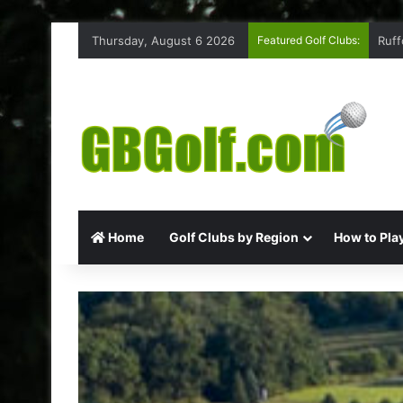
Thursday, August 6 2026
Featured Golf Clubs:
Ruff
Home
Golf Clubs by Region
How to Play