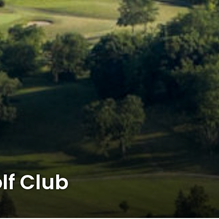
lf Club