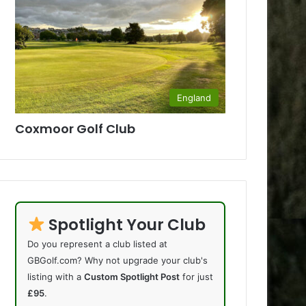
England
Coxmoor Golf Club
Spotlight Your Club
Do you represent a club listed at
GBGolf.com? Why not upgrade your club's
listing with a
Custom Spotlight Post
for just
£95
.