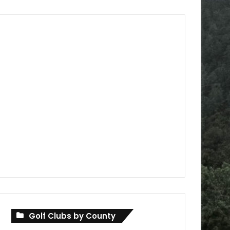
Golf Clubs by County