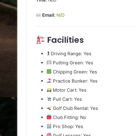
Email:
N/D
Facilities
🏌️ Driving Range: Yes
Putting Green: Yes
Chipping Green: Yes
Practice Bunker: Yes
Motor Cart: Yes
Pull Cart: Yes
Golf Club Rental: Yes
Club Fitting: No
Pro Shop: Yes
Golf Lessons: Yes