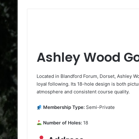
Ashley Wood Go
Located in Blandford Forum, Dorset, Ashley Wo
loyal following. Its 18-hole design is both pict
atmosphere and consistent course quality.
Membership Type:
Semi-Private
Number of Holes:
18