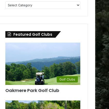
Golf
Clubs
by
County
Featured Golf Clubs
Golf Clubs
Oakmere Park Golf Club