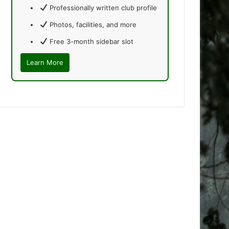
Professionally written club profile
Photos, facilities, and more
Free 3-month sidebar slot
Learn More