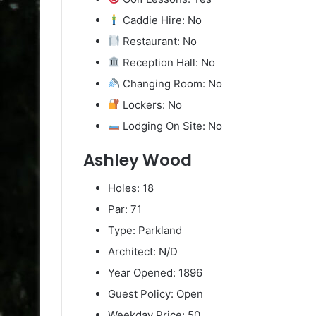
Caddie Hire: No
Restaurant: No
Reception Hall: No
Changing Room: No
Lockers: No
Lodging On Site: No
Ashley Wood
Holes: 18
Par: 71
Type: Parkland
Architect: N/D
Year Opened: 1896
Guest Policy: Open
Weekday Price: 50