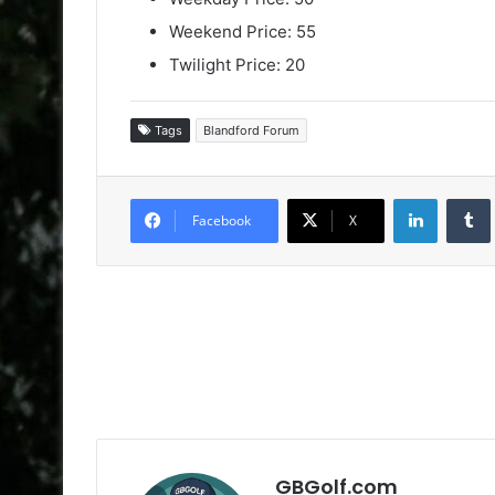
Weekend Price: 55
Twilight Price: 20
Tags
Blandford Forum
LinkedIn
Facebook
X
GBGolf.com