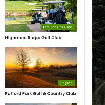
Featured Golf Clubs
Highmoor Ridge Golf Club
England
Rufford Park Golf & Country Club