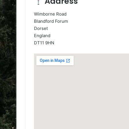
Address
Wimborne Road
Blandford Forum
Dorset
England
DT11 9HN