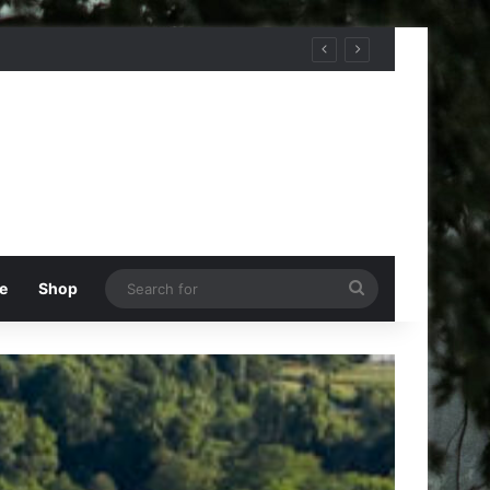
Search
e
Shop
for