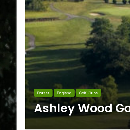
Dorset
England
Golf Clubs
Ashley Wood Go