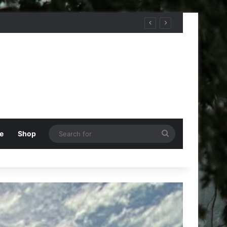
Search
e
Shop
for