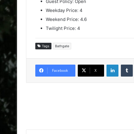
Guest Policy: Open
Weekday Price: 4
Weekend Price: 4.6
Twilight Price: 4
Tags
Bathgate
LinkedIn
Facebook
X