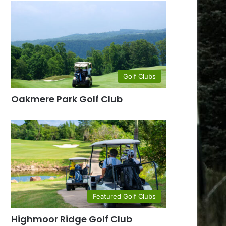
Golf Clubs
Oakmere Park Golf Club
Featured Golf Clubs
Highmoor Ridge Golf Club