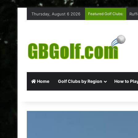
Thursday, August 6 2026
Featured Golf Clubs:
Ruff
Home
Golf Clubs by Region
How to Play