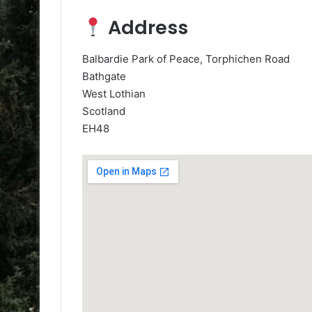
Address
Balbardie Park of Peace, Torphichen Road
Bathgate
West Lothian
Scotland
EH48