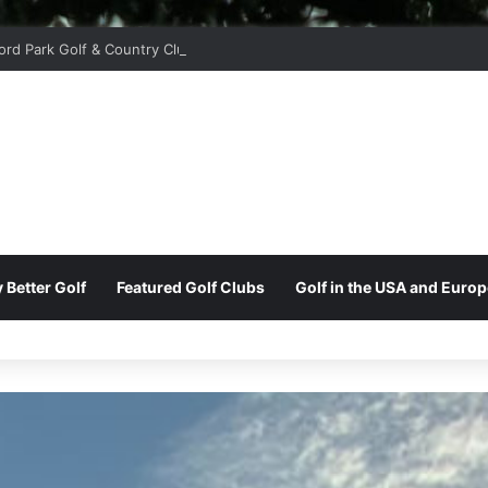
ord Park Golf & Country Club
 Better Golf
Featured Golf Clubs
Golf in the USA and Europ