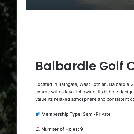
Balbardie Golf 
Located in Bathgate, West Lothian, Balbardie 
course with a loyal following. Its 9-hole desig
value its relaxed atmosphere and consistent co
Membership Type:
Semi-Private
Number of Holes:
9