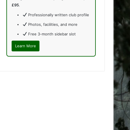
£95
.
Professionally written club profile
Photos, facilities, and more
Free 3-month sidebar slot
Learn More