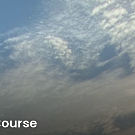
Course