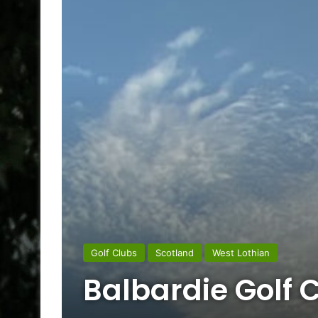
Golf Clubs
Scotland
West Lothian
Balbardie Golf 