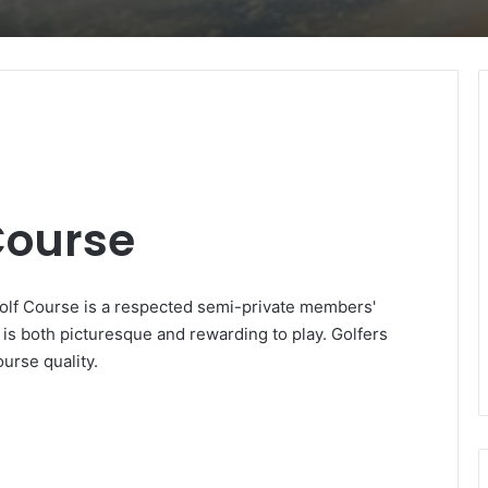
Course
Golf Course is a respected semi-private members'
n is both picturesque and rewarding to play. Golfers
urse quality.