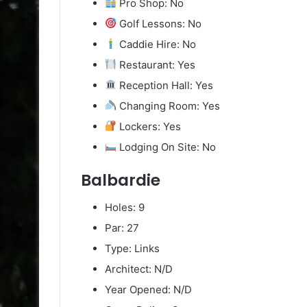
Pro Shop: No
Golf Lessons: No
Caddie Hire: No
Restaurant: Yes
Reception Hall: Yes
Changing Room: Yes
Lockers: Yes
Lodging On Site: No
Balbardie
Holes: 9
Par: 27
Type: Links
Architect: N/D
Year Opened: N/D