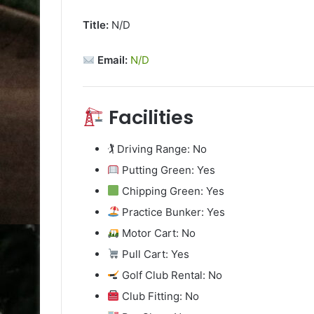
Title:
N/D
Email:
N/D
Facilities
🏌️ Driving Range: No
Putting Green: Yes
Chipping Green: Yes
Practice Bunker: Yes
Motor Cart: No
Pull Cart: Yes
Golf Club Rental: No
Club Fitting: No