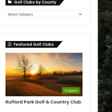
Golf Clubs by County
Golf
Clubs
by
County
Featured Golf Clubs
England
Rufford Park Golf & Country Club