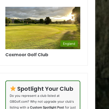
England
Coxmoor Golf Club
Spotlight Your Club
Do you represent a club listed at
GBGolf.com? Why not upgrade your club's
listing with a
Custom Spotlight Post
for just