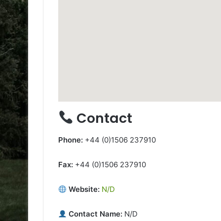
Contact
Phone:
+44 (0)1506 237910
Fax:
+44 (0)1506 237910
Website:
N/D
Contact Name:
N/D