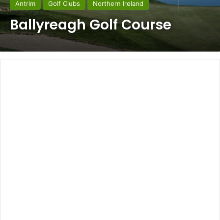
Antrim
Golf Clubs
Northern Ireland
Ballyreagh Golf Course