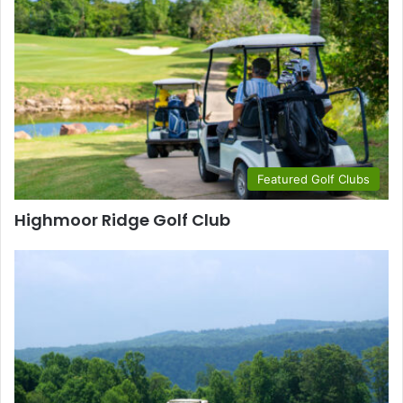
Featured Golf Clubs
Highmoor Ridge Golf Club