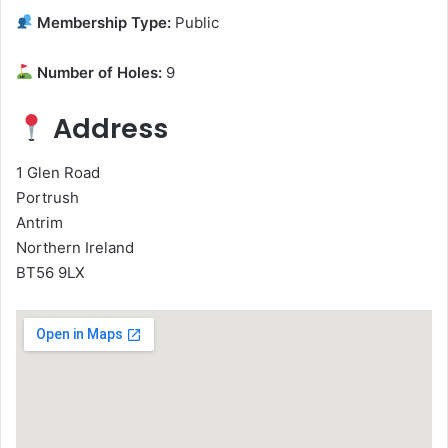
Membership Type:
Public
Number of Holes:
9
Address
1 Glen Road
Portrush
Antrim
Northern Ireland
BT56 9LX