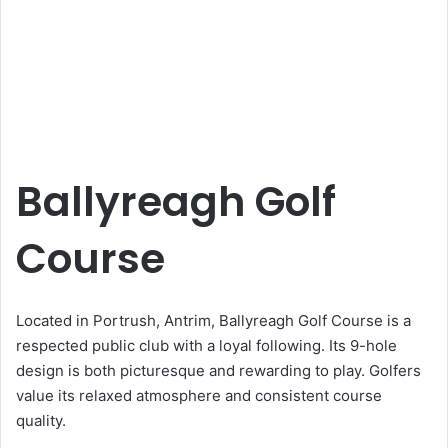
Ballyreagh Golf
Course
Located in Portrush, Antrim, Ballyreagh Golf Course is a
respected public club with a loyal following. Its 9-hole
design is both picturesque and rewarding to play. Golfers
value its relaxed atmosphere and consistent course
quality.