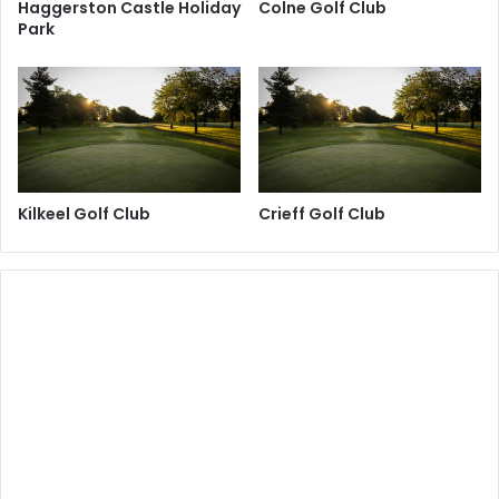
Haggerston Castle Holiday
Colne Golf Club
Park
Kilkeel Golf Club
Crieff Golf Club