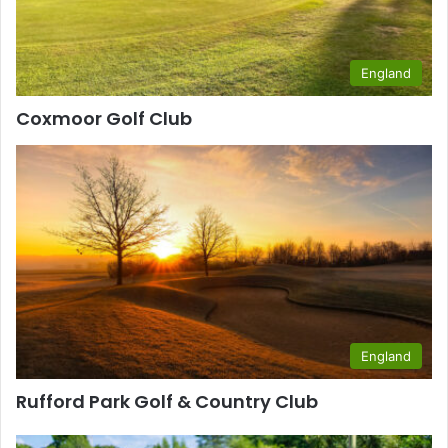
England
Coxmoor Golf Club
England
Rufford Park Golf & Country Club