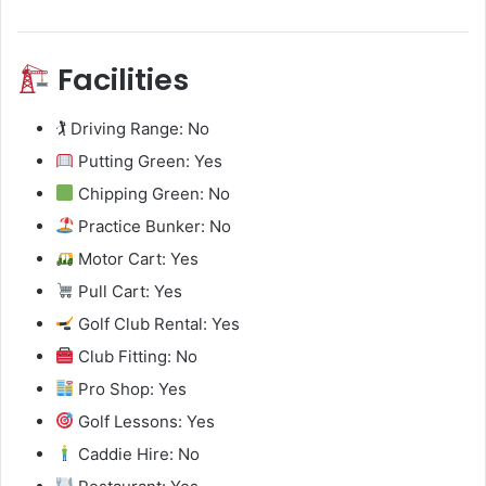
Facilities
🏌️ Driving Range: No
Putting Green: Yes
Chipping Green: No
Practice Bunker: No
Motor Cart: Yes
Pull Cart: Yes
Golf Club Rental: Yes
Club Fitting: No
Pro Shop: Yes
Golf Lessons: Yes
Caddie Hire: No