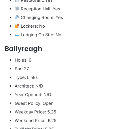
Restaurant: Yes
Reception Hall: Yes
Changing Room: Yes
Lockers: No
Lodging On Site: No
Ballyreagh
Holes: 9
Par: 27
Type: Links
Architect: N/D
Year Opened: N/D
Guest Policy: Open
Weekday Price: 5.25
Weekend Price: 6.25