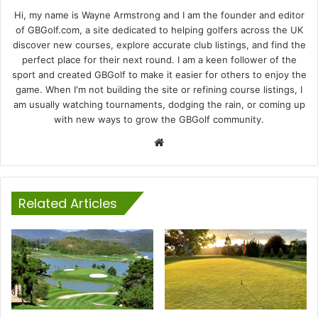
Hi, my name is Wayne Armstrong and I am the founder and editor
of GBGolf.com, a site dedicated to helping golfers across the UK
discover new courses, explore accurate club listings, and find the
perfect place for their next round. I am a keen follower of the
sport and created GBGolf to make it easier for others to enjoy the
game. When I'm not building the site or refining course listings, I
am usually watching tournaments, dodging the rain, or coming up
with new ways to grow the GBGolf community.
Website
Related Articles