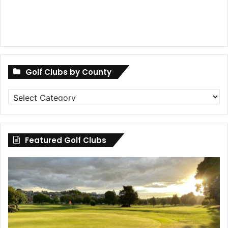
Golf Clubs by County
Golf
Clubs
by
County
Featured Golf Clubs