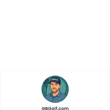
GBGolf.com