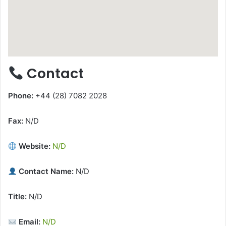
Contact
Phone:
+44 (28) 7082 2028
Fax:
N/D
Website:
N/D
Contact Name:
N/D
Title:
N/D
Email:
N/D