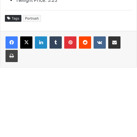
Twilight Price: 5.25
Tags
Portrush
LinkedIn
Tumblr
Pinterest
Reddit
VKontakte
Share via Email
Print