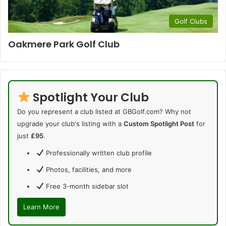
Golf Clubs
Oakmere Park Golf Club
Spotlight Your Club
Do you represent a club listed at GBGolf.com? Why not
upgrade your club's listing with a
Custom Spotlight Post
for
just
£95
.
Professionally written club profile
Photos, facilities, and more
Free 3-month sidebar slot
Learn More