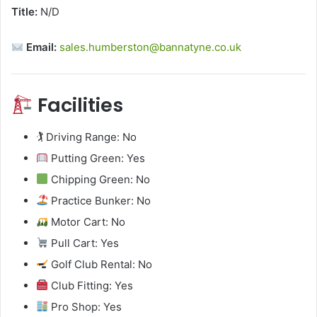
Title:
N/D
Email:
sales.humberston@bannatyne.co.uk
Facilities
🏌️ Driving Range: No
Putting Green: Yes
Chipping Green: No
Practice Bunker: No
Motor Cart: No
Pull Cart: Yes
Golf Club Rental: No
Club Fitting: Yes
Pro Shop: Yes