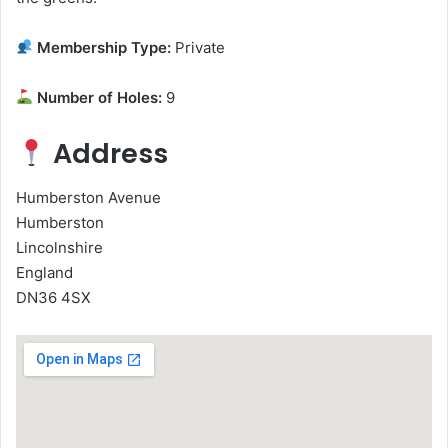
Membership Type:
Private
Number of Holes:
9
Address
Humberston Avenue
Humberston
Lincolnshire
England
DN36 4SX