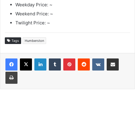
Weekday Price: ~
Weekend Price: ~
Twilight Price: ~
Tags
Humberston
LinkedIn
Tumblr
Pinterest
Reddit
VKontakte
Share via Email
Print