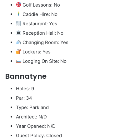
Golf Lessons: No
Caddie Hire: No
Restaurant: Yes
Reception Hall: No
Changing Room: Yes
Lockers: Yes
Lodging On Site: No
Bannatyne
Holes: 9
Par: 34
Type: Parkland
Architect: N/D
Year Opened: N/D
Guest Policy: Closed