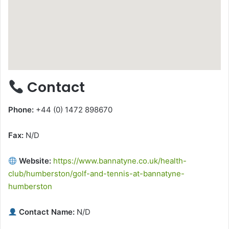
Contact
Phone:
+44 (0) 1472 898670
Fax:
N/D
Website:
https://www.bannatyne.co.uk/health-
club/humberston/golf-and-tennis-at-bannatyne-
humberston
Contact Name:
N/D