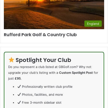
England
Rufford Park Golf & Country Club
Spotlight Your Club
Do you represent a club listed at GBGolf.com? Why not
upgrade your club's listing with a
Custom Spotlight Post
for
just
£95
.
Professionally written club profile
Photos, facilities, and more
Free 3-month sidebar slot