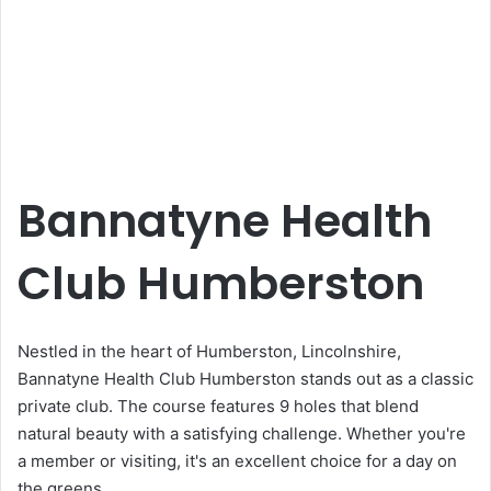
Bannatyne Health
Club Humberston
Nestled in the heart of Humberston, Lincolnshire,
Bannatyne Health Club Humberston stands out as a classic
private club. The course features 9 holes that blend
natural beauty with a satisfying challenge. Whether you're
a member or visiting, it's an excellent choice for a day on
the greens.