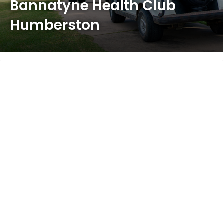
Bannatyne Health Club
Humberston