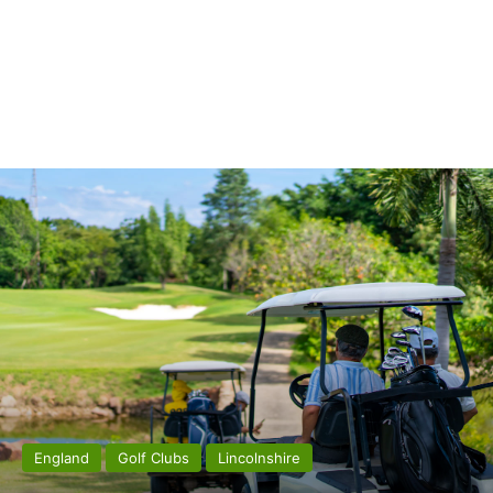
England
Golf Clubs
Lincolnshire