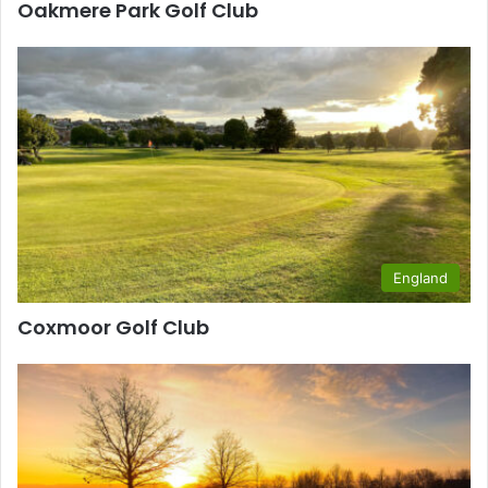
Oakmere Park Golf Club
England
Coxmoor Golf Club