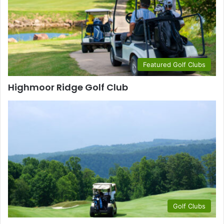
Featured Golf Clubs
Highmoor Ridge Golf Club
Golf Clubs