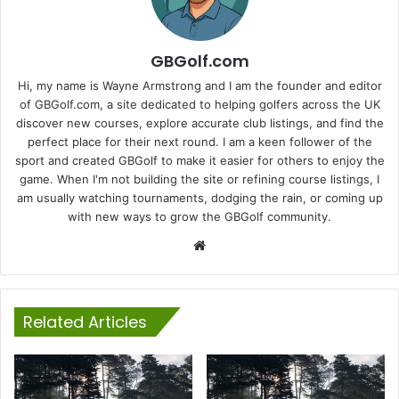
GBGolf.com
Hi, my name is Wayne Armstrong and I am the founder and editor
of GBGolf.com, a site dedicated to helping golfers across the UK
discover new courses, explore accurate club listings, and find the
perfect place for their next round. I am a keen follower of the
sport and created GBGolf to make it easier for others to enjoy the
game. When I'm not building the site or refining course listings, I
am usually watching tournaments, dodging the rain, or coming up
with new ways to grow the GBGolf community.
Website
Related Articles