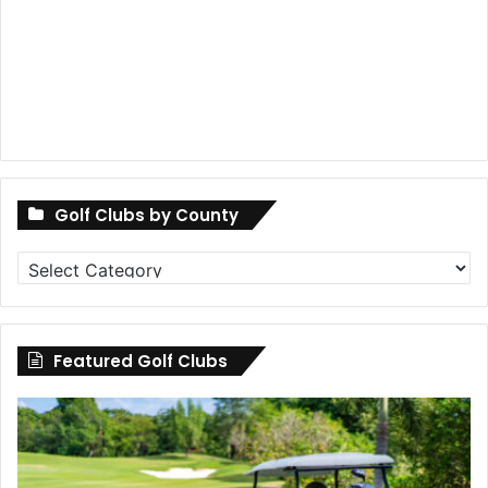
Golf Clubs by County
Golf
Clubs
by
County
Featured Golf Clubs