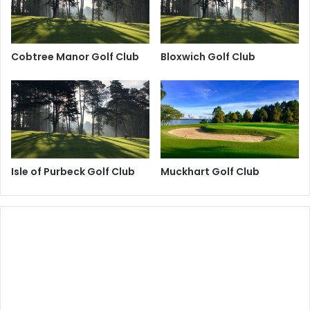
Cobtree Manor Golf Club
Bloxwich Golf Club
Isle of Purbeck Golf Club
Muckhart Golf Club