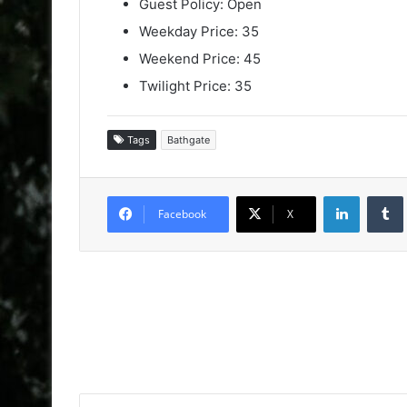
Guest Policy: Open
Weekday Price: 35
Weekend Price: 45
Twilight Price: 35
Tags
Bathgate
LinkedIn
Facebook
X