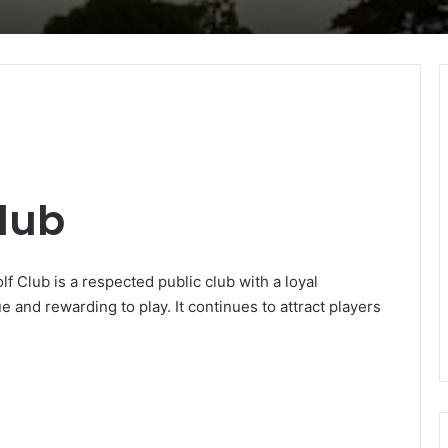
lub
f Club is a respected public club with a loyal
e and rewarding to play. It continues to attract players