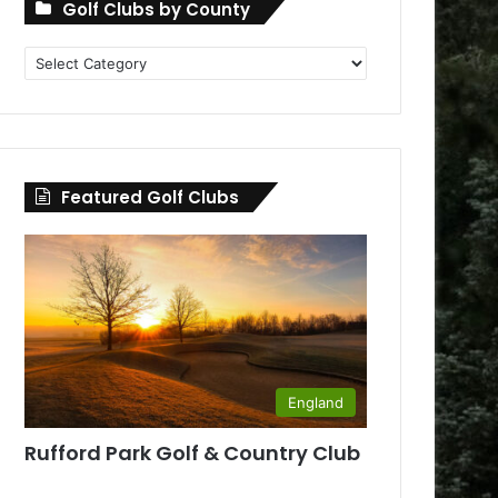
Golf Clubs by County
Golf
Clubs
by
County
Featured Golf Clubs
England
Rufford Park Golf & Country Club