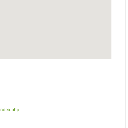
index.php