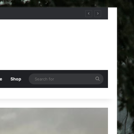
Search
e
Shop
for