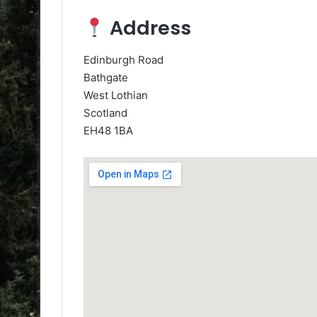
Address
Edinburgh Road
Bathgate
West Lothian
Scotland
EH48 1BA