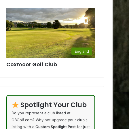
England
Coxmoor Golf Club
Spotlight Your Club
Do you represent a club listed at
GBGolf.com? Why not upgrade your club's
listing with a
Custom Spotlight Post
for just