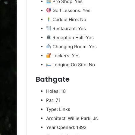
Pro Shop: Yes
Golf Lessons: Yes
Caddie Hire: No
Restaurant: Yes
Reception Hall: Yes
Changing Room: Yes
Lockers: Yes
Lodging On Site: No
Bathgate
Holes: 18
Par: 71
Type: Links
Architect: Willie Park, Jr.
Year Opened: 1892