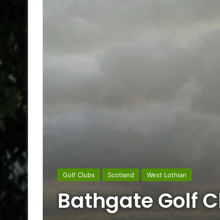
Golf Clubs
Scotland
West Lothian
Bathgate Golf C