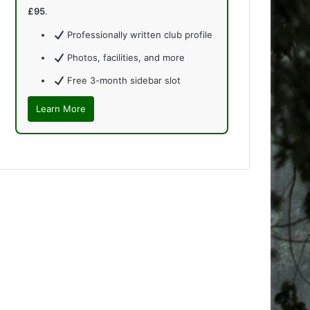
£95
.
Professionally written club profile
Photos, facilities, and more
Free 3-month sidebar slot
Learn More