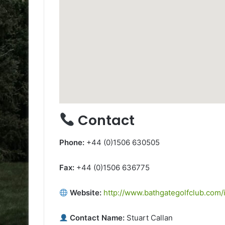
Contact
Phone:
+44 (0)1506 630505
Fax:
+44 (0)1506 636775
Website:
http://www.bathgategolfclub.com/
Contact Name:
Stuart Callan