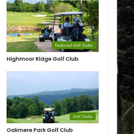
Featured Golf Clubs
Highmoor Ridge Golf Club
Golf Clubs
Oakmere Park Golf Club