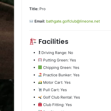
Title:
Pro
Email:
bathgate.golfclub@lineone.net
Facilities
🏌️ Driving Range: No
Putting Green: Yes
Chipping Green: Yes
Practice Bunker: Yes
Motor Cart: Yes
Pull Cart: Yes
Golf Club Rental: Yes
Club Fitting: Yes