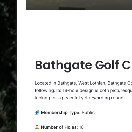
Bathgate Golf C
Located in Bathgate, West Lothian, Bathgate Gol
following. Its 18-hole design is both picturesqu
looking for a peaceful yet rewarding round.
Membership Type:
Public
Number of Holes:
18