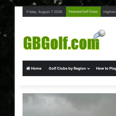
Friday, August 7 2026
Featured Golf Clubs:
Rufford
Home
Golf Clubs by Region
How to Play