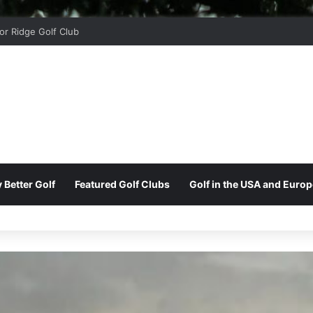
 Park Golf & Country Club
 Better Golf
Featured Golf Clubs
Golf in the USA and Europ