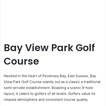
Bay View Park Golf
Course
Nestled in the heart of Pevensey Bay, East Sussex, Bay
View Park Golf Course stands out as a classic a traditional
semi-private establishment. Boasting a scenic 9-hole
layout, it caters to golfers of all levels. Golfers value its
relaxed atmosphere and consistent course quality.