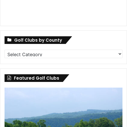
Golf Clubs by County
Golf
Clubs
by
County
Featured Golf Clubs