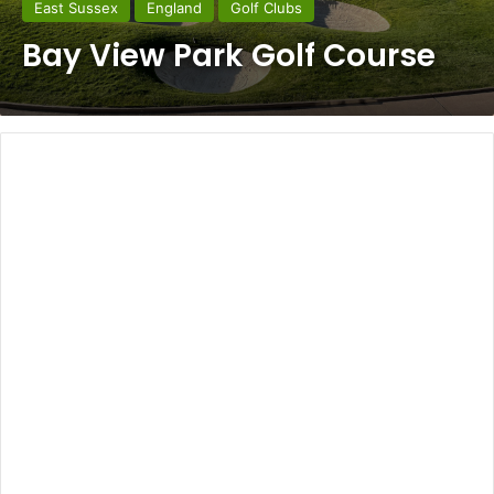
East Sussex
England
Golf Clubs
Bay View Park Golf Course