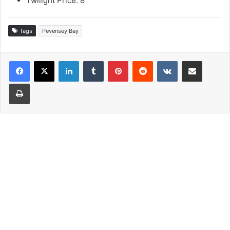
Twilight Price: 8
Tags
Pevensey Bay
LinkedIn
Tumblr
Pinterest
Reddit
VKontakte
Share via Email
Print