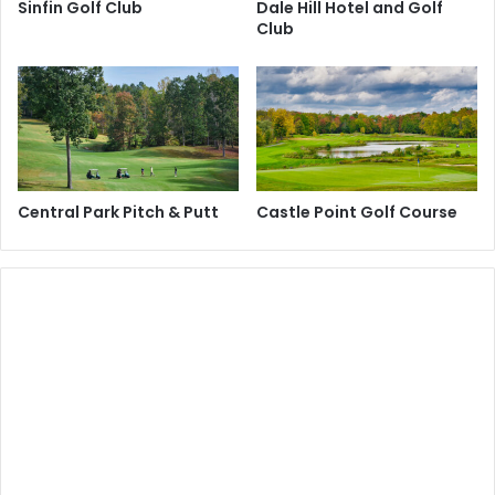
Sinfin Golf Club
Dale Hill Hotel and Golf
Club
Central Park Pitch & Putt
Castle Point Golf Course