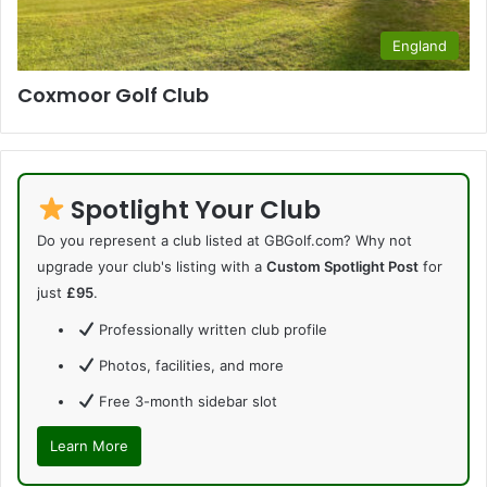
England
Coxmoor Golf Club
Spotlight Your Club
Do you represent a club listed at GBGolf.com? Why not
upgrade your club's listing with a
Custom Spotlight Post
for
just
£95
.
Professionally written club profile
Photos, facilities, and more
Free 3-month sidebar slot
Learn More