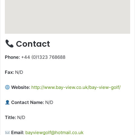
Contact
Phone:
+44 (0)1323 768688
Fax:
N/D
Website:
http://www.bay-view.co.uk/bay-view-golf/
Contact Name:
N/D
Title:
N/D
Email:
bayviewgolf@hotmail.co.uk