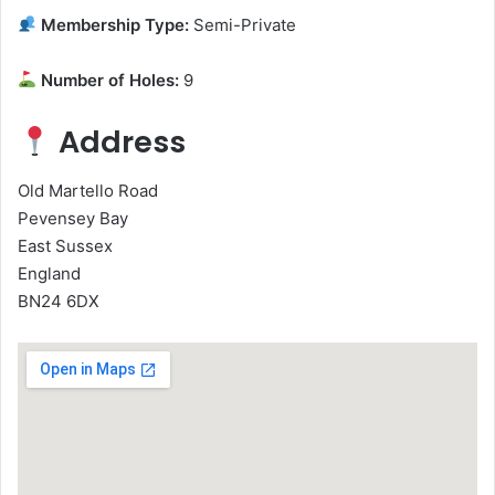
Membership Type:
Semi-Private
Number of Holes:
9
Address
Old Martello Road
Pevensey Bay
East Sussex
England
BN24 6DX