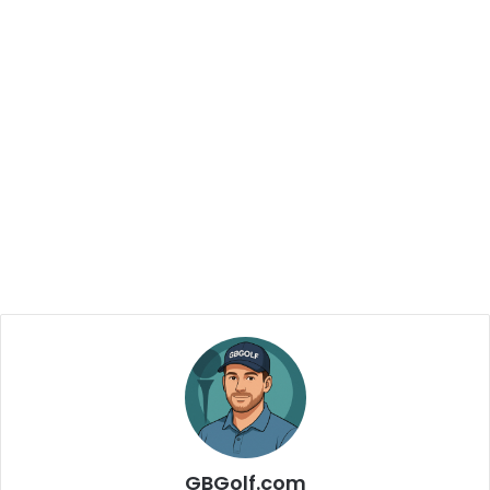
GBGolf.com