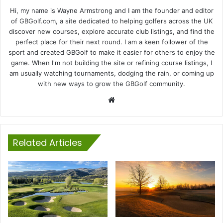
Hi, my name is Wayne Armstrong and I am the founder and editor
of GBGolf.com, a site dedicated to helping golfers across the UK
discover new courses, explore accurate club listings, and find the
perfect place for their next round. I am a keen follower of the
sport and created GBGolf to make it easier for others to enjoy the
game. When I'm not building the site or refining course listings, I
am usually watching tournaments, dodging the rain, or coming up
with new ways to grow the GBGolf community.
Website
Related Articles