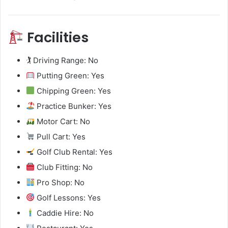
Facilities
🏌️ Driving Range: No
Putting Green: Yes
Chipping Green: Yes
Practice Bunker: Yes
Motor Cart: No
Pull Cart: Yes
Golf Club Rental: Yes
Club Fitting: No
Pro Shop: No
Golf Lessons: Yes
Caddie Hire: No