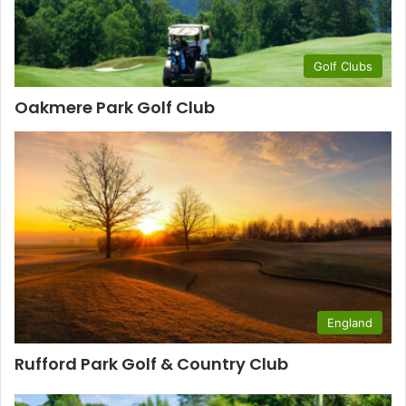
Golf Clubs
Oakmere Park Golf Club
England
Rufford Park Golf & Country Club