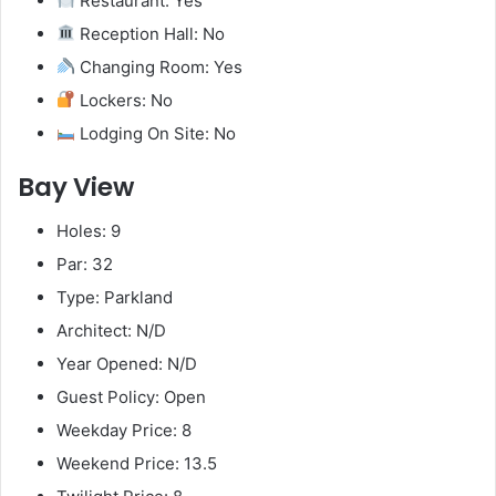
Restaurant: Yes
Reception Hall: No
Changing Room: Yes
Lockers: No
Lodging On Site: No
Bay View
Holes: 9
Par: 32
Type: Parkland
Architect: N/D
Year Opened: N/D
Guest Policy: Open
Weekday Price: 8
Weekend Price: 13.5