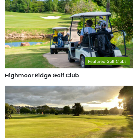
Featured Golf Clubs
Highmoor Ridge Golf Club