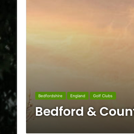
Bedfordshire
England
Golf Clubs
Bedford & Count