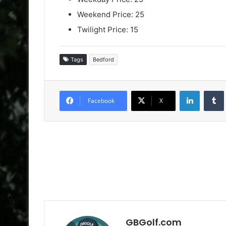
Weekend Price: 25
Twilight Price: 15
Tags
Bedford
LinkedIn
Facebook
X
GBGolf.com