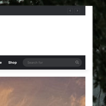
Search
e
Shop
for