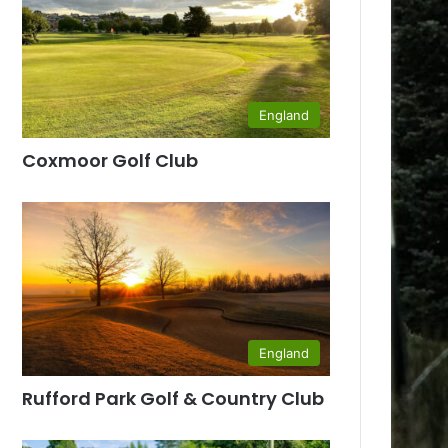
England
Coxmoor Golf Club
England
Rufford Park Golf & Country Club