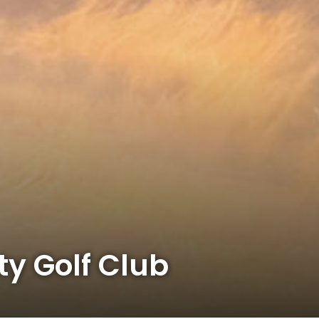
y Golf Club