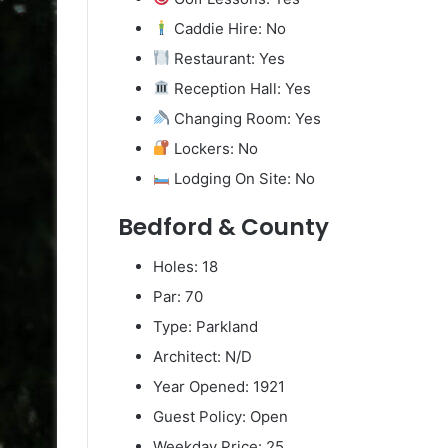
Caddie Hire: No
Restaurant: Yes
Reception Hall: Yes
Changing Room: Yes
Lockers: No
Lodging On Site: No
Bedford & County
Holes: 18
Par: 70
Type: Parkland
Architect: N/D
Year Opened: 1921
Guest Policy: Open
Weekday Price: 25