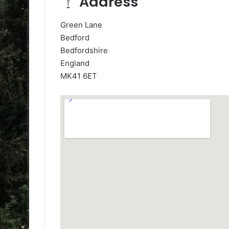
Address
Green Lane
Bedford
Bedfordshire
England
MK41 6ET