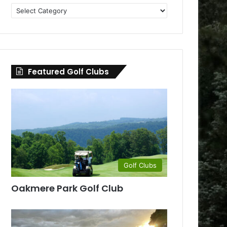
Golf
Clubs
by
County
Featured Golf Clubs
Golf Clubs
Oakmere Park Golf Club