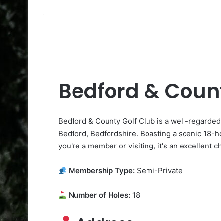
Bedford & Count
Bedford & County Golf Club is a well-regarded 
Bedford, Bedfordshire. Boasting a scenic 18-hole
you're a member or visiting, it's an excellent c
Membership Type:
Semi-Private
Number of Holes:
18