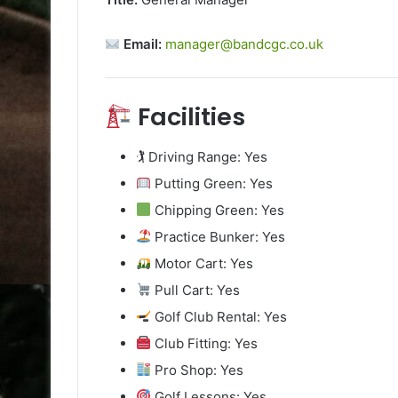
Email:
manager@bandcgc.co.uk
Facilities
🏌️ Driving Range: Yes
Putting Green: Yes
Chipping Green: Yes
Practice Bunker: Yes
Motor Cart: Yes
Pull Cart: Yes
Golf Club Rental: Yes
Club Fitting: Yes
Pro Shop: Yes
Golf Lessons: Yes