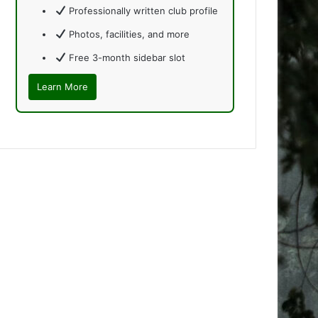
Professionally written club profile
Photos, facilities, and more
Free 3-month sidebar slot
Learn More