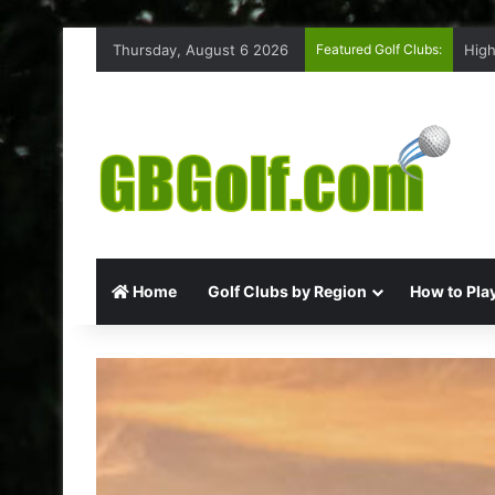
Thursday, August 6 2026
Featured Golf Clubs:
High
Home
Golf Clubs by Region
How to Play