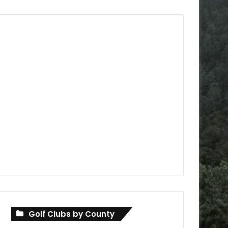
Golf Clubs by County