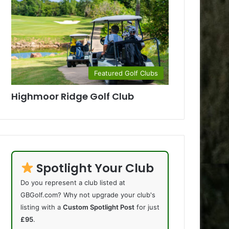
Featured Golf Clubs
Highmoor Ridge Golf Club
Spotlight Your Club
Do you represent a club listed at
GBGolf.com? Why not upgrade your club's
listing with a
Custom Spotlight Post
for just
£95
.