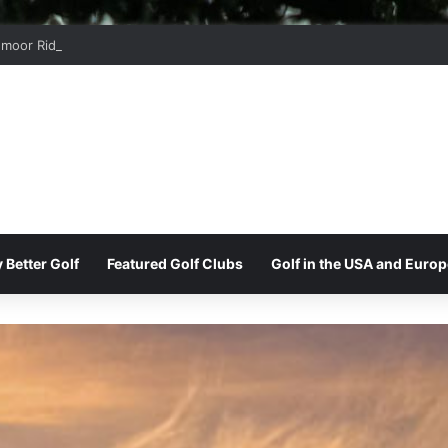
moor Ridge Golf Club
 Better Golf
Featured Golf Clubs
Golf in the USA and Europ