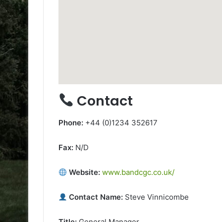
Contact
Phone:
+44 (0)1234 352617
Fax:
N/D
Website:
www.bandcgc.co.uk/
Contact Name:
Steve Vinnicombe
Title:
General Manager