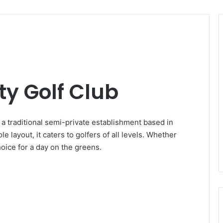
y Golf Club
a traditional semi-private establishment based in
 layout, it caters to golfers of all levels. Whether
hoice for a day on the greens.