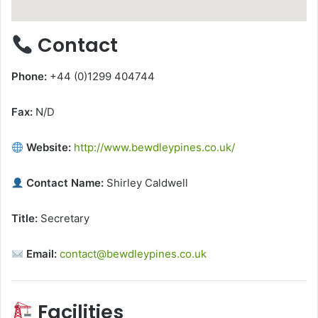
Contact
Phone:
+44 (0)1299 404744
Fax:
N/D
Website:
http://www.bewdleypines.co.uk/
Contact Name:
Shirley Caldwell
Title:
Secretary
Email:
contact@bewdleypines.co.uk
Facilities