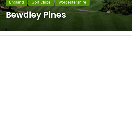
England
Golf Clubs
Worcestershire
Bewdley Pines