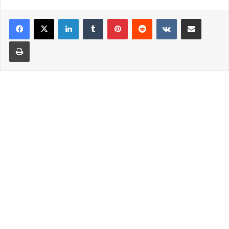
LinkedIn
Tumblr
Pinterest
Reddit
VKontakte
Share via Email
Print