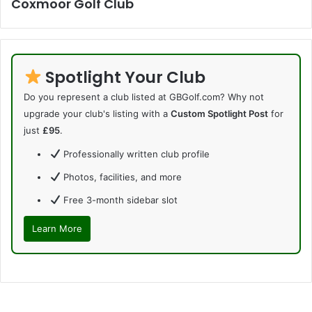
Coxmoor Golf Club
Spotlight Your Club
Do you represent a club listed at GBGolf.com? Why not
upgrade your club's listing with a
Custom Spotlight Post
for
just
£95
.
Professionally written club profile
Photos, facilities, and more
Free 3-month sidebar slot
Learn More