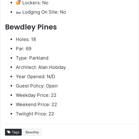
Lockers: No
Lodging On Site: No
Bewdley Pines
Holes: 18
Par: 69
Type: Parkland
Architect: Alan Hobday
Year Opened: N/D
Guest Policy: Open
Weekday Price: 22
Weekend Price: 22
Twilight Price: 22
Tags
Bewdley