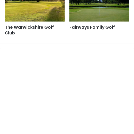
The Warwickshire Golf
Fairways Family Golf
Club