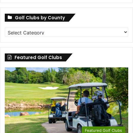
Golf Clubs by County
Golf
Clubs
by
County
Featured Golf Clubs
Featured Golf Clubs