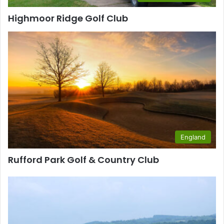
Highmoor Ridge Golf Club
England
Rufford Park Golf & Country Club