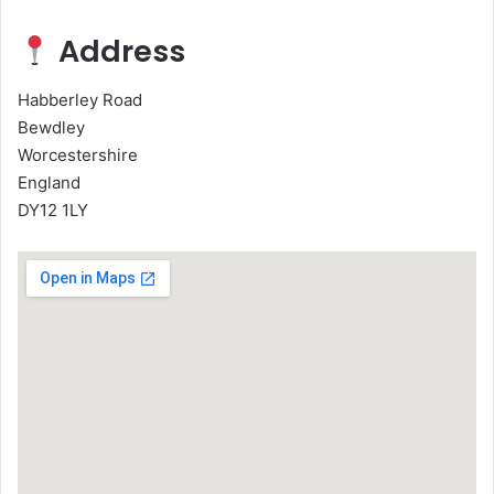
Address
Habberley Road
Bewdley
Worcestershire
England
DY12 1LY