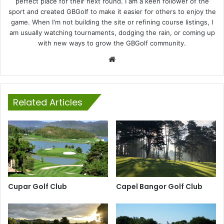
perfect place for their next round. I am a keen follower of the
sport and created GBGolf to make it easier for others to enjoy the
game. When I'm not building the site or refining course listings, I
am usually watching tournaments, dodging the rain, or coming up
with new ways to grow the GBGolf community.
Website
Related Articles
Cupar Golf Club
Capel Bangor Golf Club