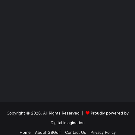
Copyright © 2026, All Rights Reserved |
Proudly powered by
Digital Imagination
Home
About GBGolf
Contact Us
Privacy Policy