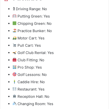
🏌️ Driving Range: No
Putting Green: Yes
Chipping Green: No
Practice Bunker: No
Motor Cart: Yes
Pull Cart: Yes
Golf Club Rental: Yes
Club Fitting: No
Pro Shop: Yes
Golf Lessons: No
Caddie Hire: No
Restaurant: Yes
Reception Hall: No
Changing Room: Yes