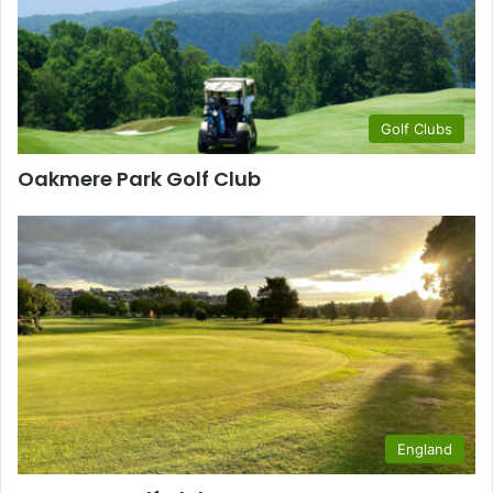
Golf Clubs
Oakmere Park Golf Club
England