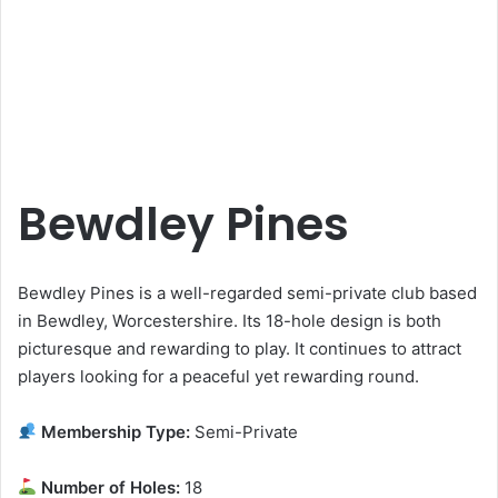
Bewdley Pines
Bewdley Pines is a well-regarded semi-private club based
in Bewdley, Worcestershire. Its 18-hole design is both
picturesque and rewarding to play. It continues to attract
players looking for a peaceful yet rewarding round.
Membership Type:
Semi-Private
Number of Holes:
18