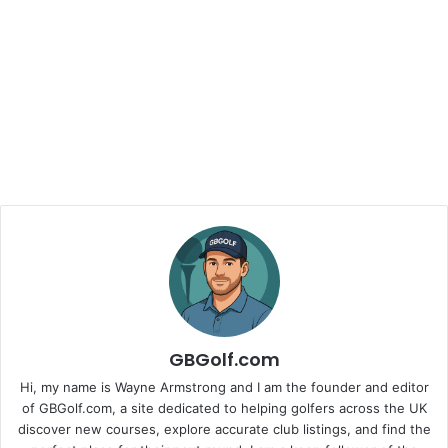
GBGolf.com
Hi, my name is Wayne Armstrong and I am the founder and editor
of GBGolf.com, a site dedicated to helping golfers across the UK
discover new courses, explore accurate club listings, and find the