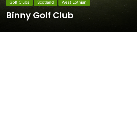
Golf Clubs
Scotland
West Lothian
Binny Golf Club