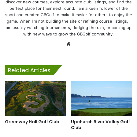
discover new courses, explore accurate club listings, and find the
perfect place for their next round. I am a keen follower of the
sport and created GBGolf to make it easier for others to enjoy the
game. When I'm not building the site or refining course listings, I
am usually watching tournaments, dodging the rain, or coming up
with new ways to grow the GBGolf community.
Website
Related Articles
Greenway Hall Golf Club
Upchurch River Valley Golf
Club