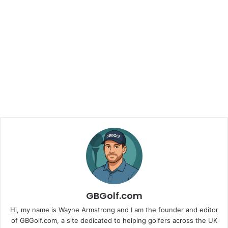
GBGolf.com
Hi, my name is Wayne Armstrong and I am the founder and editor
of GBGolf.com, a site dedicated to helping golfers across the UK