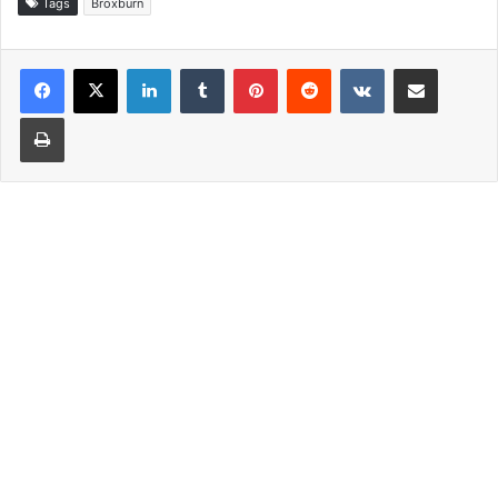
Tags
Broxburn
LinkedIn
Tumblr
Pinterest
Reddit
VKontakte
Share via Email
Print