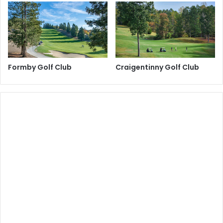
Formby Golf Club
Craigentinny Golf Club