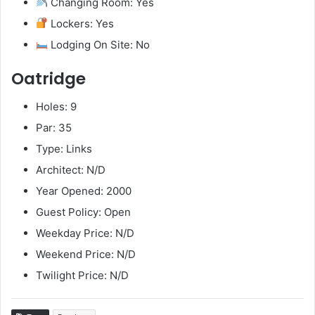
Changing Room: Yes
Lockers: Yes
Lodging On Site: No
Oatridge
Holes: 9
Par: 35
Type: Links
Architect: N/D
Year Opened: 2000
Guest Policy: Open
Weekday Price: N/D
Weekend Price: N/D
Twilight Price: N/D