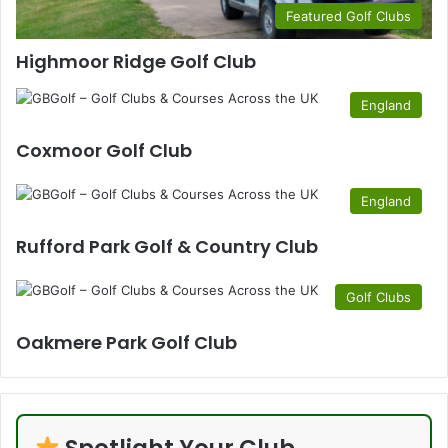
Featured Golf Clubs
Highmoor Ridge Golf Club
England
Coxmoor Golf Club
England
Rufford Park Golf & Country Club
Golf Clubs
Oakmere Park Golf Club
Spotlight Your Club