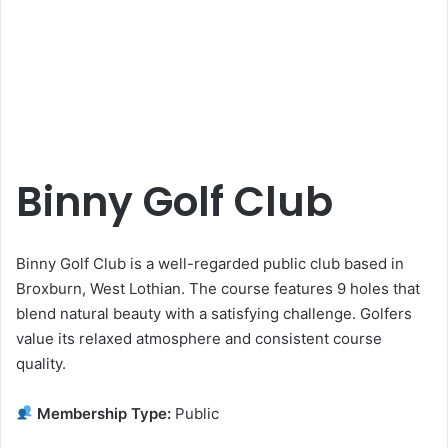
Binny Golf Club
Binny Golf Club is a well-regarded public club based in
Broxburn, West Lothian. The course features 9 holes that
blend natural beauty with a satisfying challenge. Golfers
value its relaxed atmosphere and consistent course
quality.
Membership Type:
Public