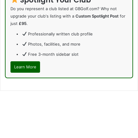
Do you represent a club listed at GBGolf.com? Why not
upgrade your club's listing with a
Custom Spotlight Post
for
just
£95
.
Professionally written club profile
Photos, facilities, and more
Free 3-month sidebar slot
Learn More