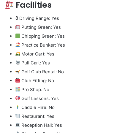
Facilities
🏌️ Driving Range: Yes
Putting Green: Yes
Chipping Green: Yes
Practice Bunker: Yes
Motor Cart: Yes
Pull Cart: Yes
Golf Club Rental: No
Club Fitting: No
Pro Shop: No
Golf Lessons: Yes
Caddie Hire: No
Restaurant: Yes
Reception Hall: Yes