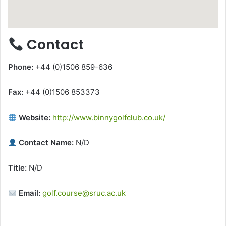
Contact
Phone:
+44 (0)1506 859-636
Fax:
+44 (0)1506 853373
Website:
http://www.binnygolfclub.co.uk/
Contact Name:
N/D
Title:
N/D
Email:
golf.course@sruc.ac.uk