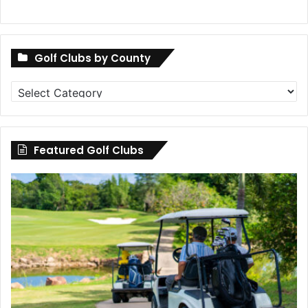
Golf Clubs by County
Golf
Clubs
by
County
Featured Golf Clubs