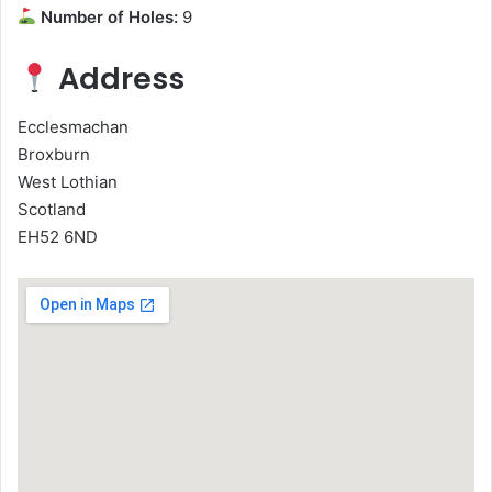
Number of Holes:
9
Address
Ecclesmachan
Broxburn
West Lothian
Scotland
EH52 6ND