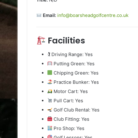
Email:
info@boarsheadgolfcentre.co.uk
Facilities
🏌️ Driving Range: Yes
Putting Green: Yes
Chipping Green: Yes
Practice Bunker: Yes
Motor Cart: Yes
Pull Cart: Yes
Golf Club Rental: Yes
Club Fitting: Yes
Pro Shop: Yes
Golf Lessons: Yes