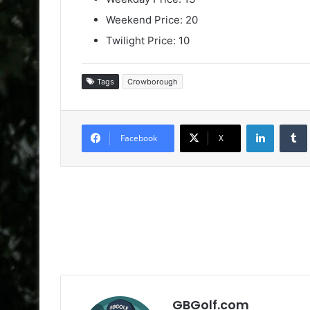
Weekend Price: 20
Twilight Price: 10
Tags
Crowborough
LinkedIn
Facebook
X
GBGolf.com