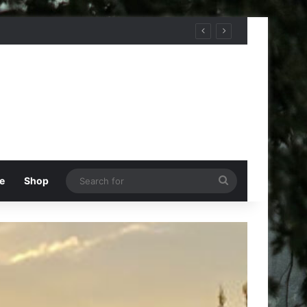
Search
e
Shop
for