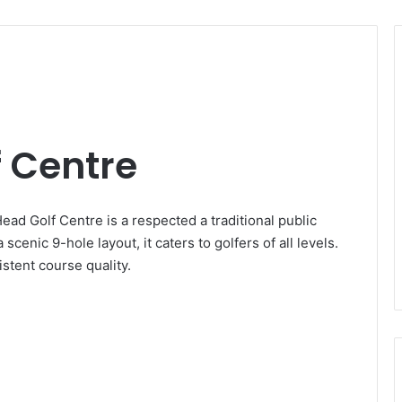
 Centre
ad Golf Centre is a respected a traditional public
scenic 9-hole layout, it caters to golfers of all levels.
stent course quality.