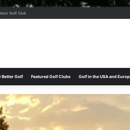
oor Golf Club
 Better Golf
Featured Golf Clubs
Golf in the USA and Europ