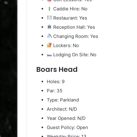
Caddie Hire: No
Restaurant: Yes
Reception Hall: Yes
Changing Room: Yes
Lockers: No
Lodging On Site: No
Boars Head
Holes: 9
Par: 35
Type: Parkland
Architect: N/D
Year Opened: N/D
Guest Policy: Open
Weekday Price: 13