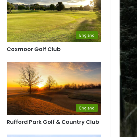
England
Coxmoor Golf Club
England
Rufford Park Golf & Country Club