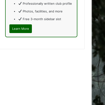
Professionally written club profile
Photos, facilities, and more
Free 3-month sidebar slot
Learn More