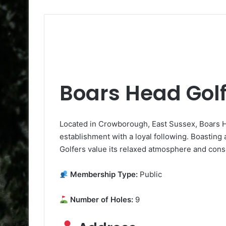
Boars Head Golf
Located in Crowborough, East Sussex, Boars He
establishment with a loyal following. Boasting a 
Golfers value its relaxed atmosphere and consi
Membership Type:
Public
Number of Holes:
9