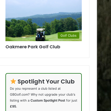
Golf Clubs
Oakmere Park Golf Club
Spotlight Your Club
Do you represent a club listed at
GBGolf.com? Why not upgrade your club's
listing with a
Custom Spotlight Post
for just
£95
.