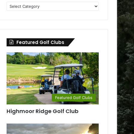
Golf
Clubs
by
County
Featured Golf Clubs
Featured Golf Clubs
Highmoor Ridge Golf Club