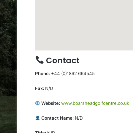
Contact
Phone:
+44 (0)1892 664545
Fax:
N/D
Website:
www.boarsheadgolfcentre.co.uk
Contact Name:
N/D
Title:
N/D