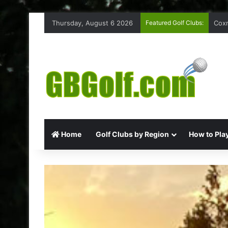
Thursday, August 6 2026
Featured Golf Clubs:
Coxm
Home
Golf Clubs by Region
How to Play