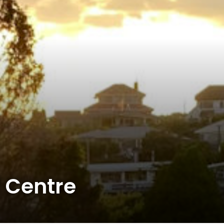
 Centre