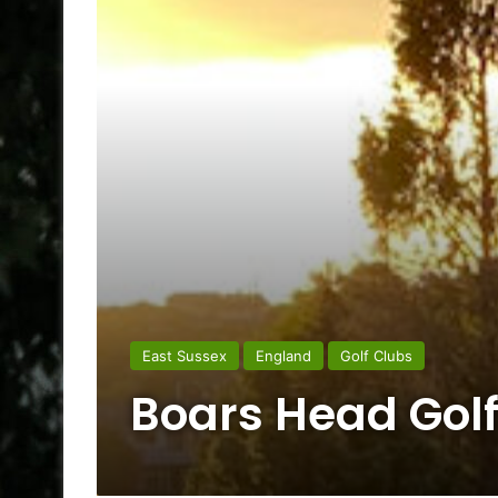
East Sussex
England
Golf Clubs
Boars Head Golf