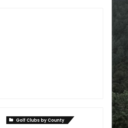
Golf Clubs by County