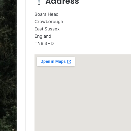
Address
Boars Head
Crowborough
East Sussex
England
TN6 3HD