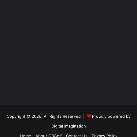
Copyright © 2026, All Rights Reserved |
Proudly powered by
Digital Imagination
Home
About GBGolf
Contact Us
Privacy Policy