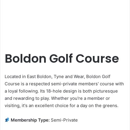
Boldon Golf Course
Located in East Boldon, Tyne and Wear, Boldon Golf
Course is a respected semi-private members' course with
a loyal following. Its 18-hole design is both picturesque
and rewarding to play. Whether you're a member or
visiting, it's an excellent choice for a day on the greens.
Membership Type:
Semi-Private