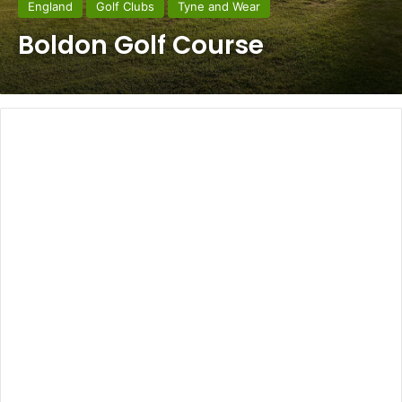
England
Golf Clubs
Tyne and Wear
Boldon Golf Course