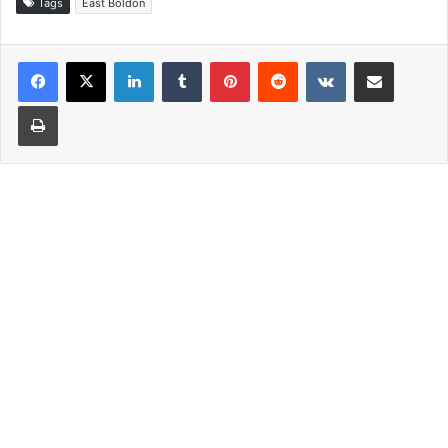
Tags
East Boldon
LinkedIn
Tumblr
Pinterest
Reddit
VKontakte
Share via Email
Print