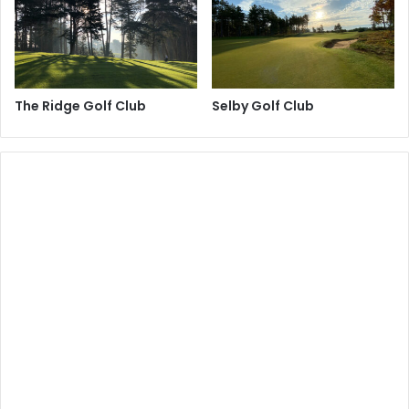
The Ridge Golf Club
Selby Golf Club