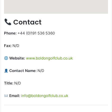
Contact
Phone:
+44 (0)191 536 5360
Fax:
N/D
Website:
www.boldongolfclub.co.uk
Contact Name:
N/D
Title:
N/D
Email:
info@boldongolfclub.co.uk