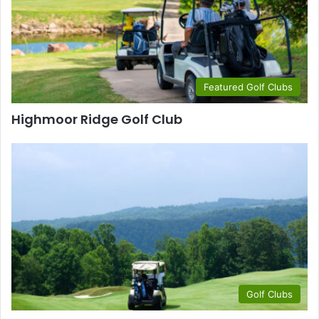
Featured Golf Clubs
Highmoor Ridge Golf Club
Golf Clubs