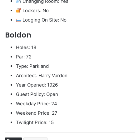
Changing Room: Yes
Lockers: No
Lodging On Site: No
Boldon
Holes: 18
Par: 72
Type: Parkland
Architect: Harry Vardon
Year Opened: 1926
Guest Policy: Open
Weekday Price: 24
Weekend Price: 27
Twilight Price: 15