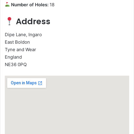
Number of Holes:
18
Address
Dipe Lane, Ingaro
East Boldon
Tyne and Wear
England
NE36 0PQ