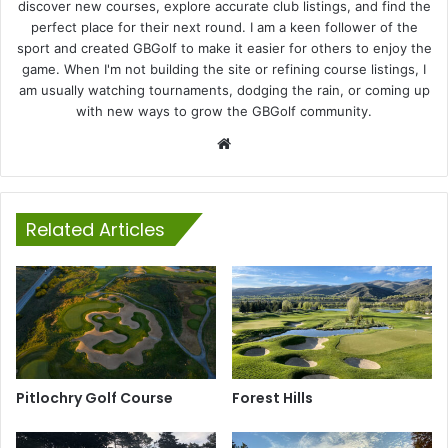
discover new courses, explore accurate club listings, and find the
perfect place for their next round. I am a keen follower of the
sport and created GBGolf to make it easier for others to enjoy the
game. When I'm not building the site or refining course listings, I
am usually watching tournaments, dodging the rain, or coming up
with new ways to grow the GBGolf community.
Website
Related Articles
Pitlochry Golf Course
Forest Hills