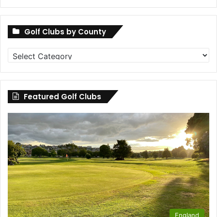
Golf Clubs by County
Golf
Clubs
by
County
Featured Golf Clubs
England