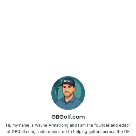
GBGolf.com
Hi, my name is Wayne Armstrong and I am the founder and editor
of GBGolf.com, a site dedicated to helping golfers across the UK