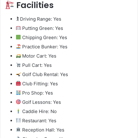
Facilities
🏌️ Driving Range: Yes
Putting Green: Yes
Chipping Green: Yes
Practice Bunker: Yes
Motor Cart: Yes
Pull Cart: Yes
Golf Club Rental: Yes
Club Fitting: Yes
Pro Shop: Yes
Golf Lessons: Yes
Caddie Hire: No
Restaurant: Yes
Reception Hall: Yes