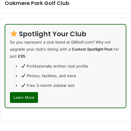
Oakmere Park Golf Club
Spotlight Your Club
Do you represent a club listed at GBGolf.com? Why not
upgrade your club's listing with a
Custom Spotlight Post
for
just
£95
.
Professionally written club profile
Photos, facilities, and more
Free 3-month sidebar slot
Learn More