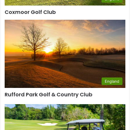
Coxmoor Golf Club
England
Rufford Park Golf & Country Club