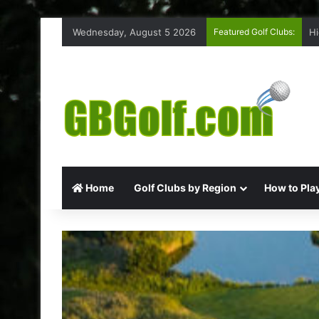
Wednesday, August 5 2026
Featured Golf Clubs:
Hi
Home
Golf Clubs by Region
How to Play