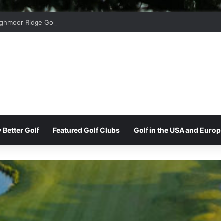
ghmoor Ridge Golf Club
 Better Golf
Featured Golf Clubs
Golf in the USA and Europ