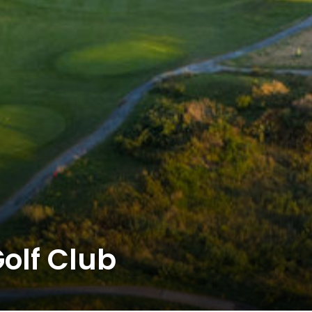
olf Club