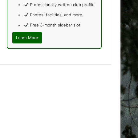
Professionally written club profile
Photos, facilities, and more
Free 3-month sidebar slot
Learn More