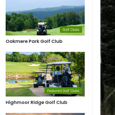
Golf Clubs
Oakmere Park Golf Club
Featured Golf Clubs
Highmoor Ridge Golf Club