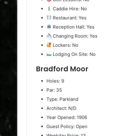
Caddie Hire: No
Restaurant: Yes
Reception Hall: Yes
Changing Room: Yes
Lockers: No
Lodging On Site: No
Bradford Moor
Holes: 9
Par: 35
Type: Parkland
Architect: N/D
Year Opened: 1906
Guest Policy: Open
Weekday Price: 13