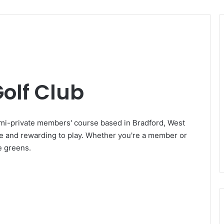
olf Club
emi-private members' course based in Bradford, West
que and rewarding to play. Whether you're a member or
he greens.