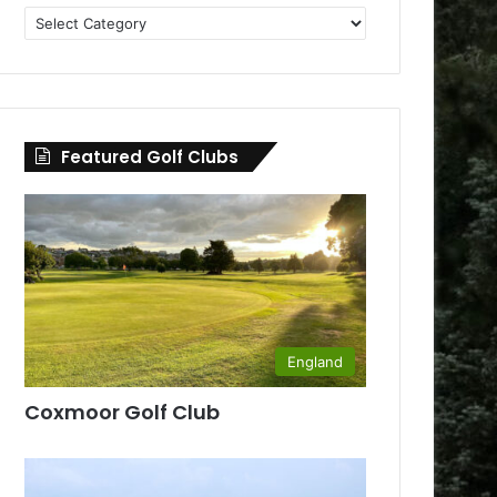
Golf
Clubs
by
County
Featured Golf Clubs
England
Coxmoor Golf Club