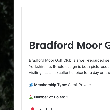
Bradford Moor G
Bradford Moor Golf Club is a well-regarded s
Yorkshire. Its 9-hole design is both pictures
visiting, it's an excellent choice for a day on t
Membership Type:
Semi-Private
Number of Holes:
9