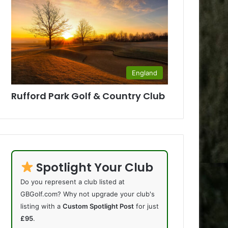
England
Rufford Park Golf & Country Club
Spotlight Your Club
Do you represent a club listed at
GBGolf.com? Why not upgrade your club's
listing with a
Custom Spotlight Post
for just
£95
.