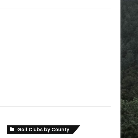
Golf Clubs by County