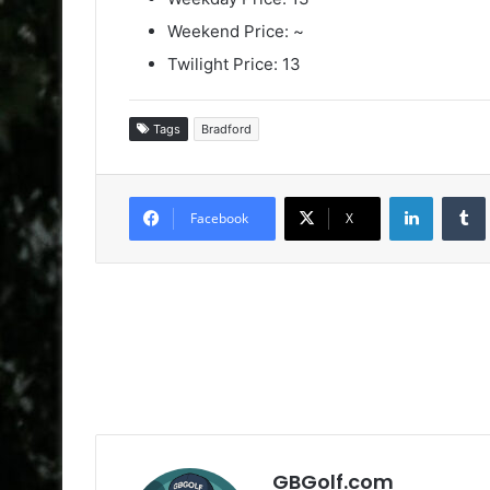
Weekend Price: ~
Twilight Price: 13
Tags
Bradford
LinkedIn
Facebook
X
GBGolf.com