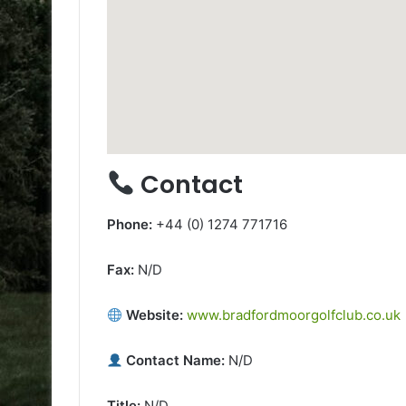
Contact
Phone:
+44 (0) 1274 771716
Fax:
N/D
Website:
www.bradfordmoorgolfclub.co.uk
Contact Name:
N/D
Title:
N/D