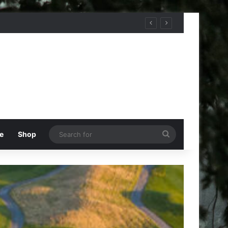
Search
e
Shop
for