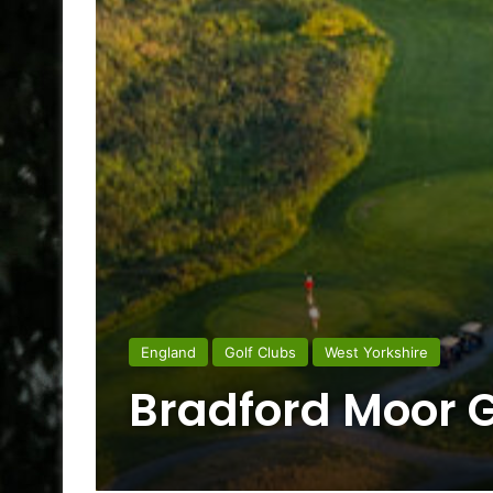
England
Golf Clubs
West Yorkshire
Bradford Moor G