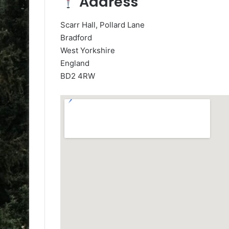
Address
Scarr Hall, Pollard Lane
Bradford
West Yorkshire
England
BD2 4RW