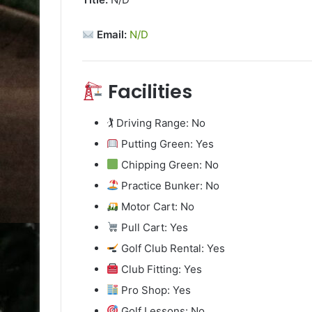
Email:
N/D
Facilities
🏌️ Driving Range: No
Putting Green: Yes
Chipping Green: No
Practice Bunker: No
Motor Cart: No
Pull Cart: Yes
Golf Club Rental: Yes
Club Fitting: Yes
Pro Shop: Yes
Golf Lessons: No