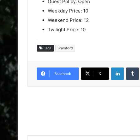
Guest Policy: Open
Weekday Price: 10
Weekend Price: 12
Twilight Price: 10
Tags
Bramford
LinkedIn
Facebook
X