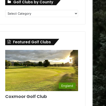
Golf Clubs by County
Golf
Clubs
by
County
Featured Golf Clubs
England
Coxmoor Golf Club