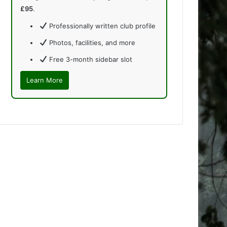
£95
.
Professionally written club profile
Photos, facilities, and more
Free 3-month sidebar slot
Learn More