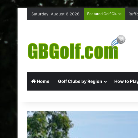
Saturday, August 8 2026
Featured Golf Clubs:
Ruff
Home
Golf Clubs by Region
How to Play