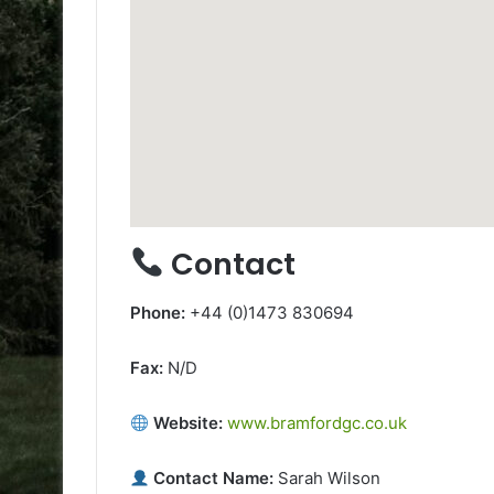
Contact
Phone:
+44 (0)1473 830694
Fax:
N/D
Website:
www.bramfordgc.co.uk
Contact Name:
Sarah Wilson