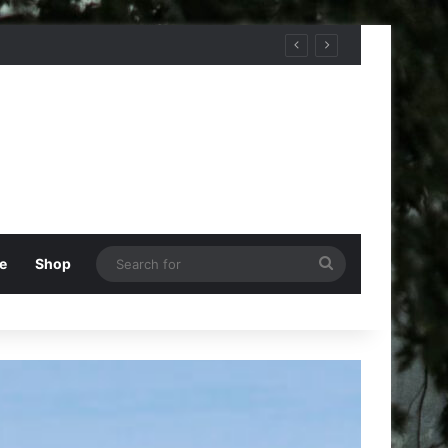
Search
e
Shop
for