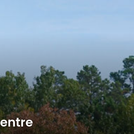
entre