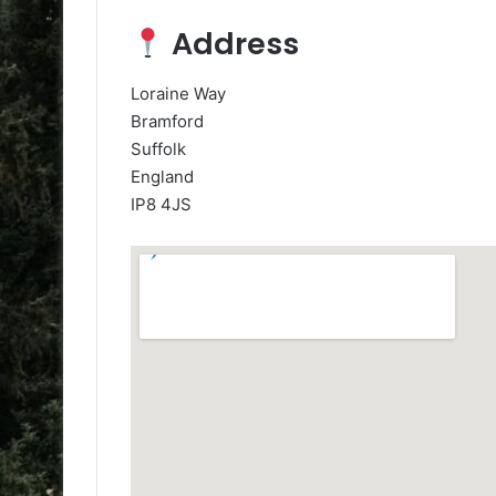
Address
Loraine Way
Bramford
Suffolk
England
IP8 4JS