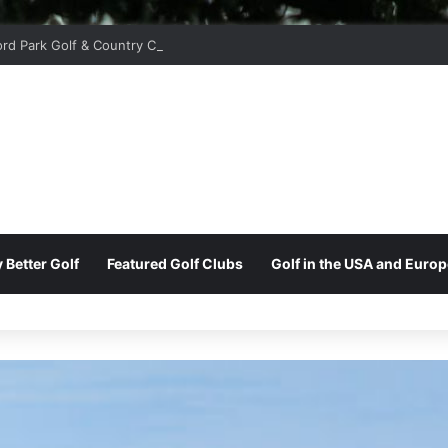
ord Park Golf & Country Club
 Better Golf
Featured Golf Clubs
Golf in the USA and Europ