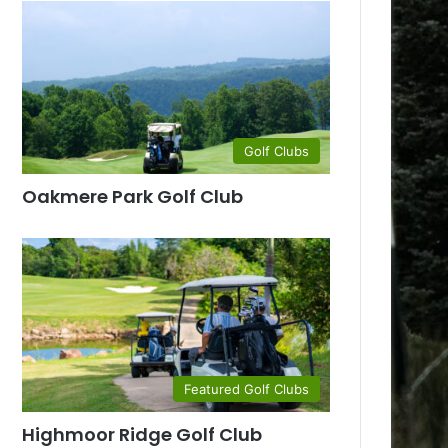
Golf Clubs
Oakmere Park Golf Club
Featured Golf Clubs
Highmoor Ridge Golf Club