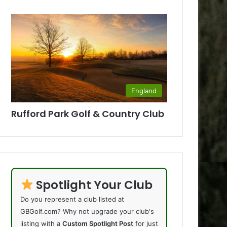
England
Rufford Park Golf & Country Club
Spotlight Your Club
Do you represent a club listed at
GBGolf.com? Why not upgrade your club's
listing with a
Custom Spotlight Post
for just