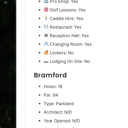
Pro Shop: Yes
Golf Lessons: Yes
Caddie Hire: Yes
Restaurant: Yes
Reception Hall: Yes
Changing Room: Yes
Lockers: No
Lodging On Site: No
Bramford
Holes: 18
Par: 64
Type: Parkland
Architect: N/D
Year Opened: N/D