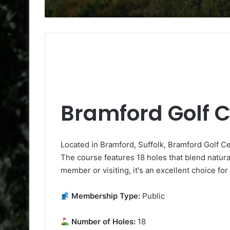
Bramford Golf 
Located in Bramford, Suffolk, Bramford Golf Cen
The course features 18 holes that blend natura
member or visiting, it's an excellent choice for
Membership Type:
Public
Number of Holes:
18