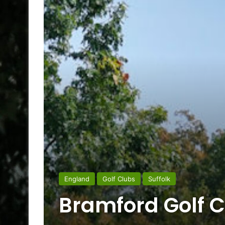
England
Golf Clubs
Suffolk
Bramford Golf C