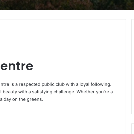
Centre
tre is a respected public club with a loyal following.
l beauty with a satisfying challenge. Whether you're a
 a day on the greens.