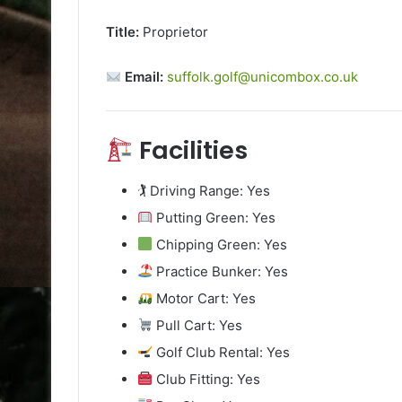
Title:
Proprietor
Email:
suffolk.golf@unicombox.co.uk
Facilities
🏌️ Driving Range: Yes
Putting Green: Yes
Chipping Green: Yes
Practice Bunker: Yes
Motor Cart: Yes
Pull Cart: Yes
Golf Club Rental: Yes
Club Fitting: Yes