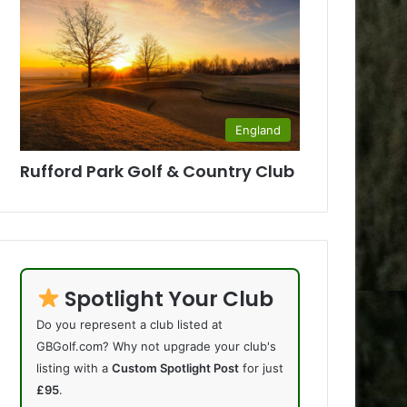
England
Rufford Park Golf & Country Club
Spotlight Your Club
Do you represent a club listed at
GBGolf.com? Why not upgrade your club's
listing with a
Custom Spotlight Post
for just
£95
.