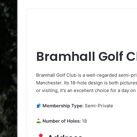
Bramhall Golf C
Bramhall Golf Club is a well-regarded semi-pr
Manchester. Its 18-hole design is both pictur
or visiting, it's an excellent choice for a day o
Membership Type:
Semi-Private
Number of Holes:
18