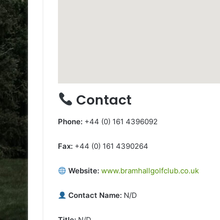
Contact
Phone:
+44 (0) 161 4396092
Fax:
+44 (0) 161 4390264
Website:
www.bramhallgolfclub.co.uk
Contact Name:
N/D
Title:
N/D