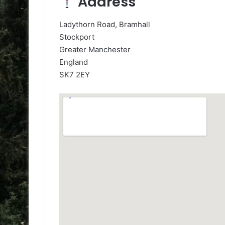
Address
Ladythorn Road, Bramhall
Stockport
Greater Manchester
England
SK7 2EY