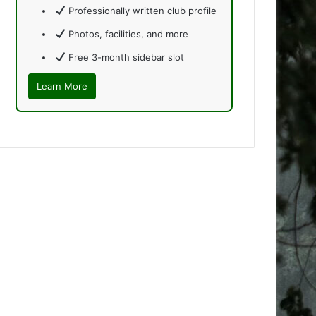
Professionally written club profile
Photos, facilities, and more
Free 3-month sidebar slot
Learn More