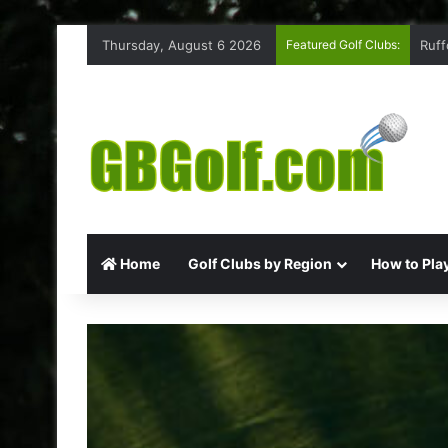
Thursday, August 6 2026
Featured Golf Clubs:
Ruff
Home
Golf Clubs by Region
How to Play