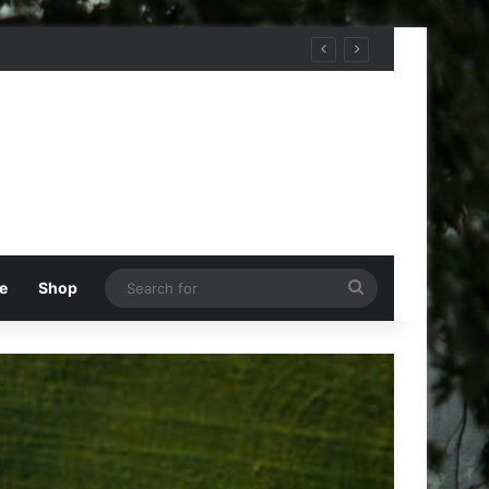
Search
e
Shop
for