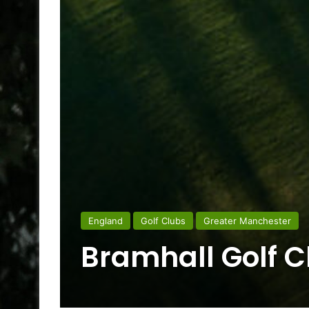
England
Golf Clubs
Greater Manchester
Bramhall Golf C