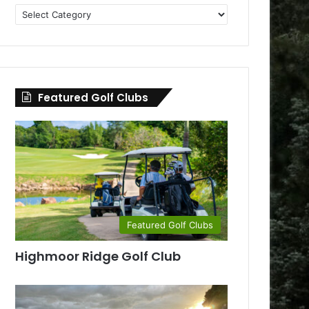
Golf
Clubs
by
County
Featured Golf Clubs
Featured Golf Clubs
Highmoor Ridge Golf Club