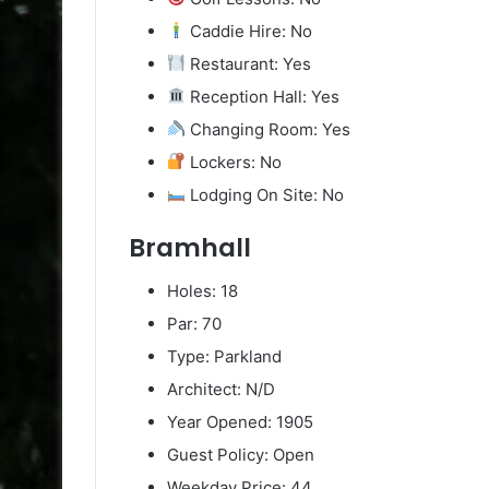
Caddie Hire: No
Restaurant: Yes
Reception Hall: Yes
Changing Room: Yes
Lockers: No
Lodging On Site: No
Bramhall
Holes: 18
Par: 70
Type: Parkland
Architect: N/D
Year Opened: 1905
Guest Policy: Open
Weekday Price: 44