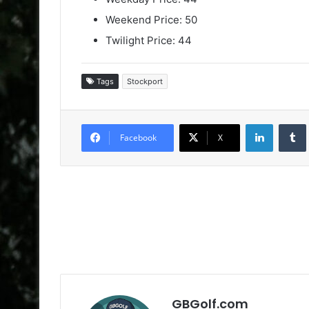
Weekend Price: 50
Twilight Price: 44
Tags
Stockport
LinkedIn
Facebook
X
GBGolf.com