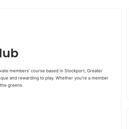
lub
ivate members' course based in Stockport, Greater
esque and rewarding to play. Whether you're a member
n the greens.