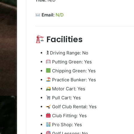
Email:
N/D
Facilities
🏌️ Driving Range: No
Putting Green: Yes
Chipping Green: Yes
Practice Bunker: Yes
Motor Cart: Yes
Pull Cart: Yes
Golf Club Rental: Yes
Club Fitting: Yes
Pro Shop: Yes
Golf Lessons: No