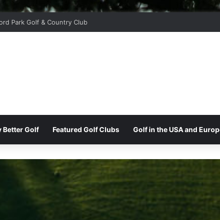
ord Park Golf & Country Club
 Better Golf
Featured Golf Clubs
Golf in the USA and Europ