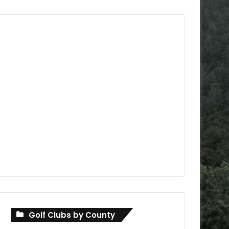
Golf Clubs by County