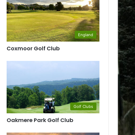
England
Coxmoor Golf Club
Golf Clubs
Oakmere Park Golf Club