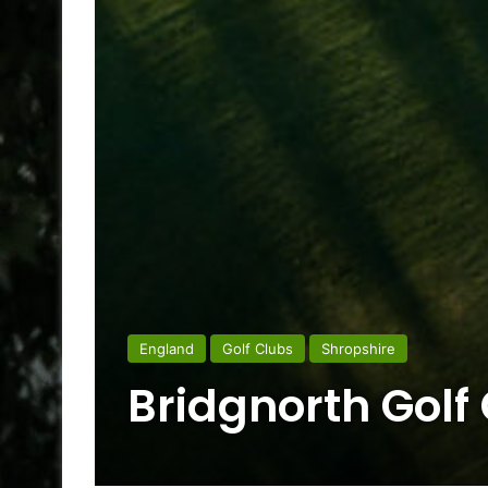
England
Golf Clubs
Shropshire
Bridgnorth Golf