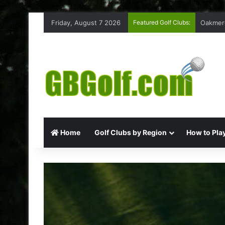
Friday, August 7 2026
Featured Golf Clubs:
Highmoo
Home
Golf Clubs by Region
How to Play