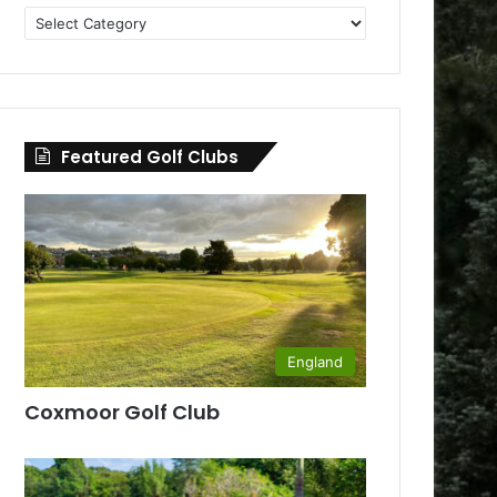
Golf
Clubs
by
County
Featured Golf Clubs
England
Coxmoor Golf Club