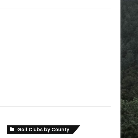
Golf Clubs by County