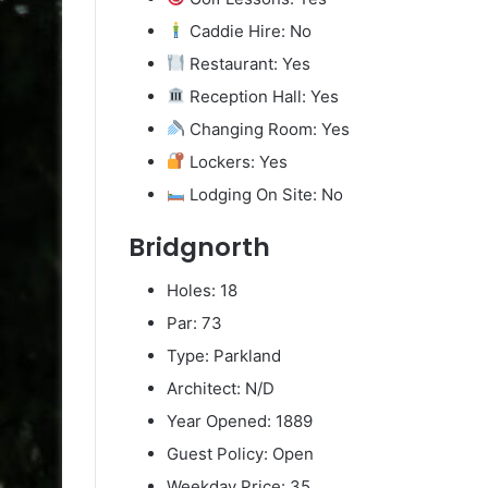
Caddie Hire: No
Restaurant: Yes
Reception Hall: Yes
Changing Room: Yes
Lockers: Yes
Lodging On Site: No
Bridgnorth
Holes: 18
Par: 73
Type: Parkland
Architect: N/D
Year Opened: 1889
Guest Policy: Open
Weekday Price: 35