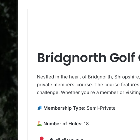
Bridgnorth Golf
Nestled in the heart of Bridgnorth, Shropshire
private members' course. The course features 1
challenge. Whether you're a member or visiting,
Membership Type:
Semi-Private
Number of Holes:
18