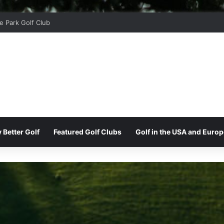
r Ridge Golf Club
 Better Golf
Featured Golf Clubs
Golf in the USA and Europ