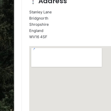
Address
Stanley Lane
Bridgnorth
Shropshire
England
WV16 4SF