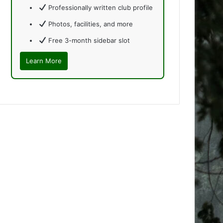
Professionally written club profile
Photos, facilities, and more
Free 3-month sidebar slot
Learn More