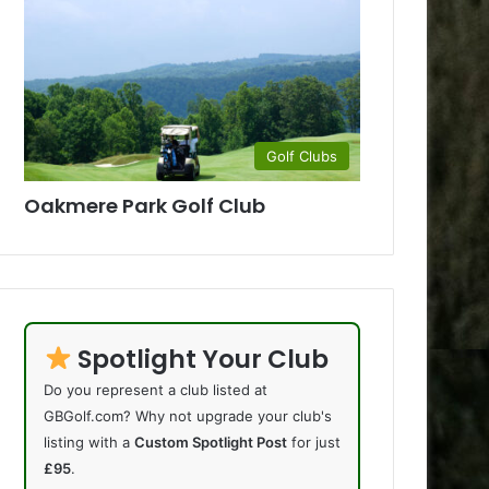
Golf Clubs
Oakmere Park Golf Club
Spotlight Your Club
Do you represent a club listed at
GBGolf.com? Why not upgrade your club's
listing with a
Custom Spotlight Post
for just
£95
.