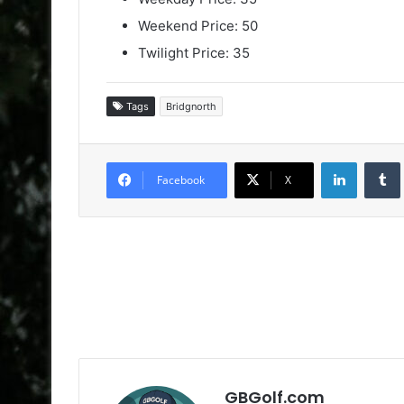
Weekend Price: 50
Twilight Price: 35
Tags
Bridgnorth
LinkedIn
Facebook
X
GBGolf.com