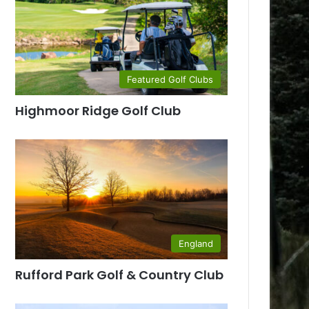
Featured Golf Clubs
Highmoor Ridge Golf Club
England
Rufford Park Golf & Country Club