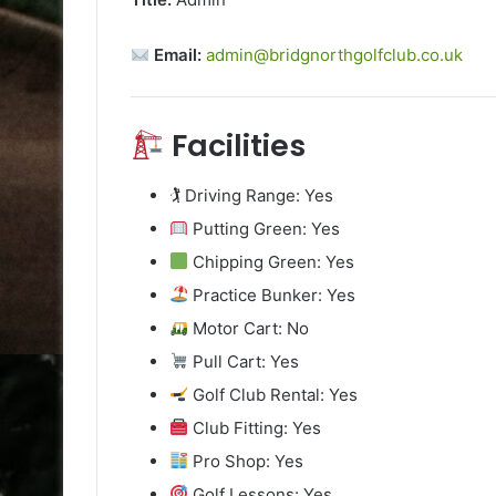
Email:
admin@bridgnorthgolfclub.co.uk
Facilities
🏌️ Driving Range: Yes
Putting Green: Yes
Chipping Green: Yes
Practice Bunker: Yes
Motor Cart: No
Pull Cart: Yes
Golf Club Rental: Yes
Club Fitting: Yes
Pro Shop: Yes
Golf Lessons: Yes