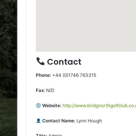
Contact
Phone:
+44 (0)1746 763315
Fax:
N/D
Website:
http://www.bridgnorthgolfclub.co.
Contact Name:
Lynn Hough
Title:
Admin