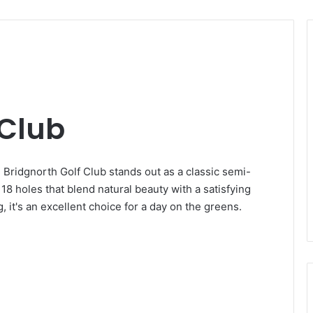
 Club
, Bridgnorth Golf Club stands out as a classic semi-
8 holes that blend natural beauty with a satisfying
 it's an excellent choice for a day on the greens.