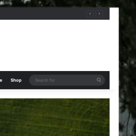
Search
e
Shop
for