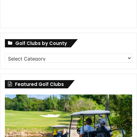
Golf Clubs by County
Golf
Clubs
by
County
Featured Golf Clubs