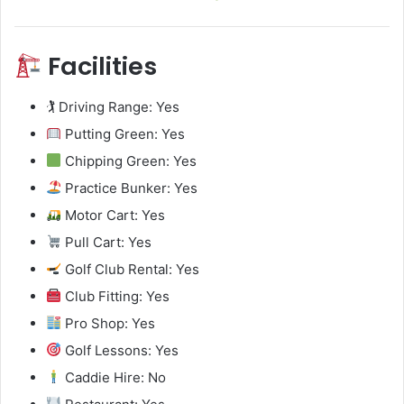
Facilities
🏌️ Driving Range: Yes
Putting Green: Yes
Chipping Green: Yes
Practice Bunker: Yes
Motor Cart: Yes
Pull Cart: Yes
Golf Club Rental: Yes
Club Fitting: Yes
Pro Shop: Yes
Golf Lessons: Yes
Caddie Hire: No