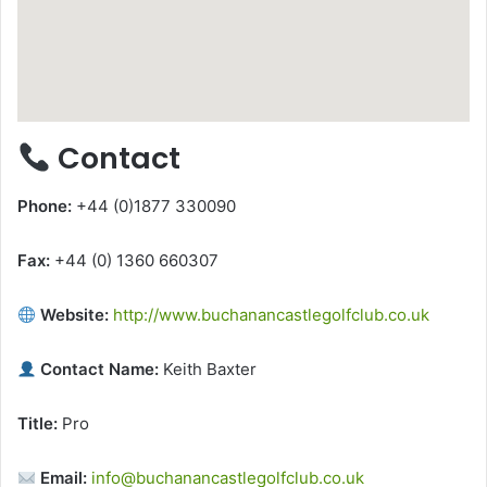
Contact
Phone:
+44 (0)1877 330090
Fax:
+44 (0) 1360 660307
Website:
http://www.buchanancastlegolfclub.co.uk
Contact Name:
Keith Baxter
Title:
Pro
Email:
info@buchanancastlegolfclub.co.uk