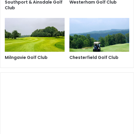
Southport & Ainsdale Golf
Westerham Golf Club
Club
Milngavie Golf Club
Chesterfield Golf Club