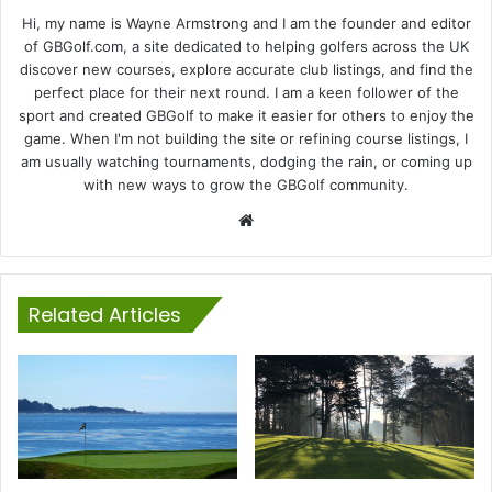
Hi, my name is Wayne Armstrong and I am the founder and editor
of GBGolf.com, a site dedicated to helping golfers across the UK
discover new courses, explore accurate club listings, and find the
perfect place for their next round. I am a keen follower of the
sport and created GBGolf to make it easier for others to enjoy the
game. When I'm not building the site or refining course listings, I
am usually watching tournaments, dodging the rain, or coming up
with new ways to grow the GBGolf community.
Website
Related Articles