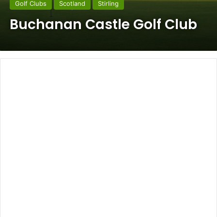
Golf Clubs
Scotland
Stirling
Buchanan Castle Golf Club