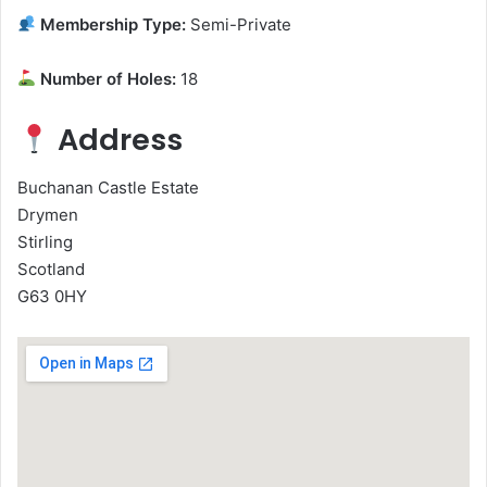
Membership Type:
Semi-Private
Number of Holes:
18
Address
Buchanan Castle Estate
Drymen
Stirling
Scotland
G63 0HY