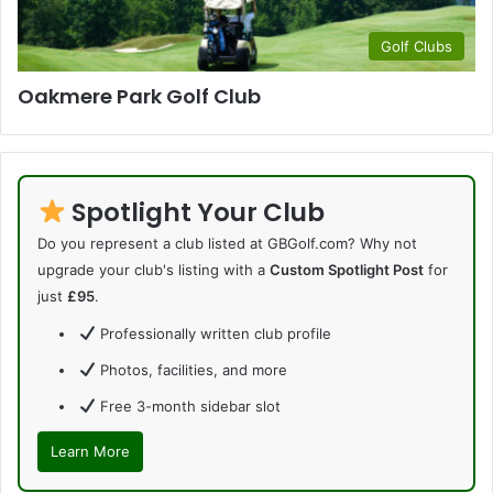
Golf Clubs
Oakmere Park Golf Club
Spotlight Your Club
Do you represent a club listed at GBGolf.com? Why not
upgrade your club's listing with a
Custom Spotlight Post
for
just
£95
.
Professionally written club profile
Photos, facilities, and more
Free 3-month sidebar slot
Learn More