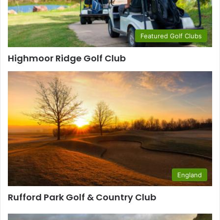
Featured Golf Clubs
Highmoor Ridge Golf Club
England
Rufford Park Golf & Country Club