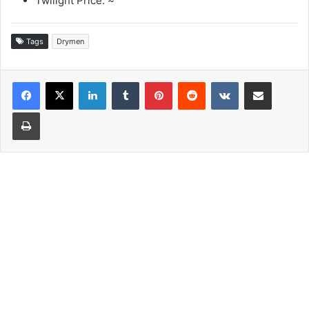
Twilight Price: ~
Tags
Drymen
LinkedIn
Tumblr
Pinterest
Reddit
VKontakte
Share via Email
Print