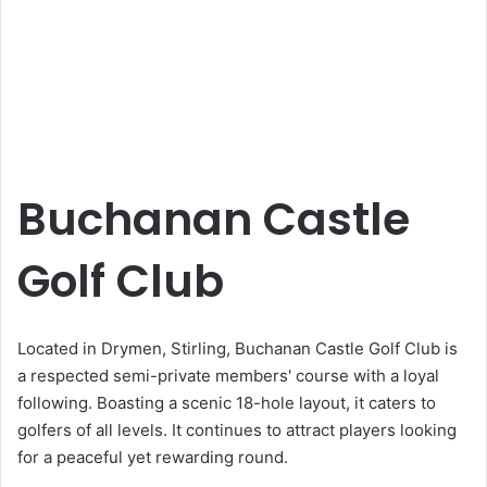
Buchanan Castle
Golf Club
Located in Drymen, Stirling, Buchanan Castle Golf Club is
a respected semi-private members' course with a loyal
following. Boasting a scenic 18-hole layout, it caters to
golfers of all levels. It continues to attract players looking
for a peaceful yet rewarding round.