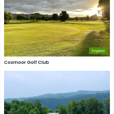
England
Coxmoor Golf Club