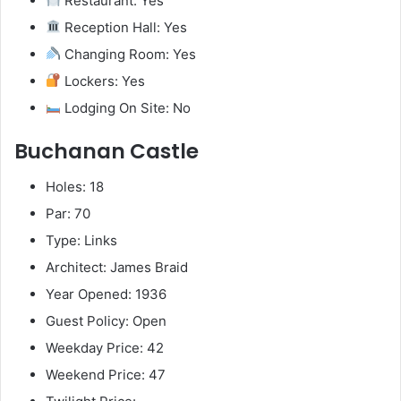
Restaurant: Yes
Reception Hall: Yes
Changing Room: Yes
Lockers: Yes
Lodging On Site: No
Buchanan Castle
Holes: 18
Par: 70
Type: Links
Architect: James Braid
Year Opened: 1936
Guest Policy: Open
Weekday Price: 42
Weekend Price: 47