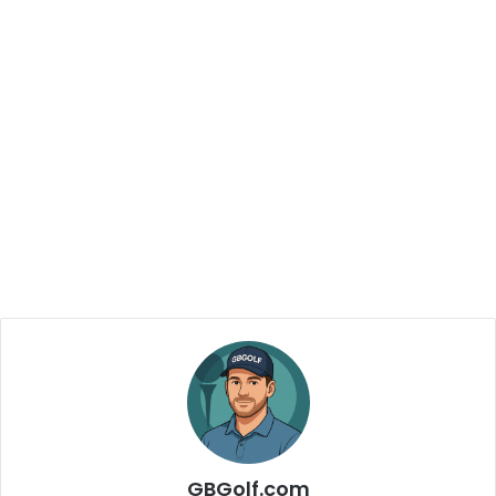
GBGolf.com