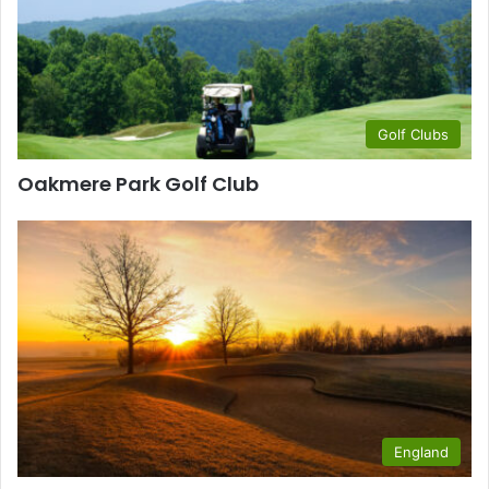
Golf Clubs
Oakmere Park Golf Club
England