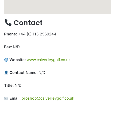
Contact
Phone:
+44 (0) 113 2569244
Fax:
N/D
Website:
www.calverleygolf.co.uk
Contact Name:
N/D
Title:
N/D
Email:
proshop@calverleygolf.co.uk