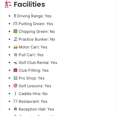
Facilities
🏌️ Driving Range: Yes
Putting Green: Yes
Chipping Green: No
Practice Bunker: No
Motor Cart: Yes
Pull Cart: Yes
Golf Club Rental: Yes
Club Fitting: Yes
Pro Shop: Yes
Golf Lessons: Yes
Caddie Hire: No
Restaurant: Yes
Reception Hall: Yes