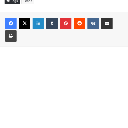
Tags
Leeds
LinkedIn
Tumblr
Pinterest
Reddit
VKontakte
Share via Email
Print