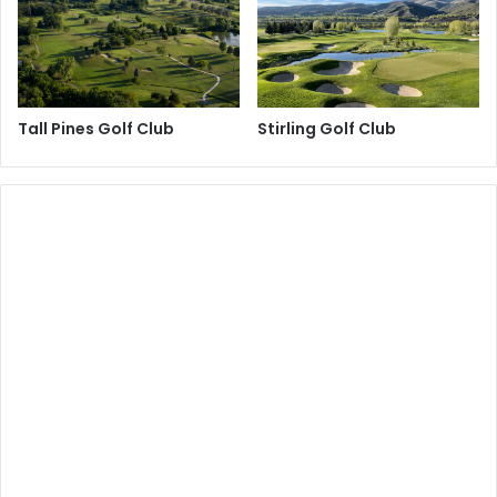
Tall Pines Golf Club
Stirling Golf Club