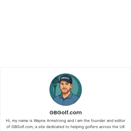
GBGolf.com
Hi, my name is Wayne Armstrong and I am the founder and editor
of GBGolf.com, a site dedicated to helping golfers across the UK