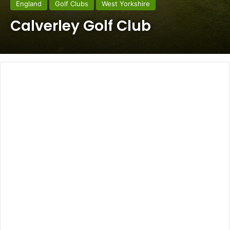
England
Golf Clubs
West Yorkshire
Calverley Golf Club