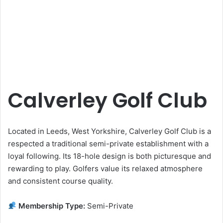
Calverley Golf Club
Located in Leeds, West Yorkshire, Calverley Golf Club is a
respected a traditional semi-private establishment with a
loyal following. Its 18-hole design is both picturesque and
rewarding to play. Golfers value its relaxed atmosphere
and consistent course quality.
Membership Type:
Semi-Private