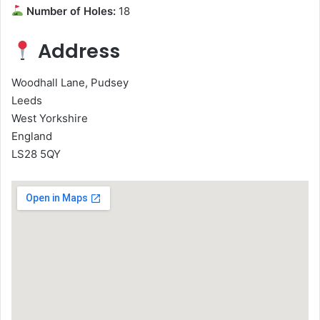
Number of Holes:
18
Address
Woodhall Lane, Pudsey
Leeds
West Yorkshire
England
LS28 5QY