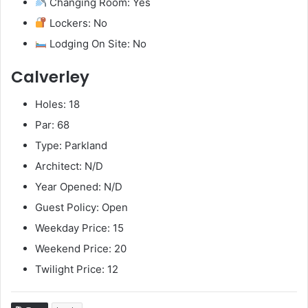
Changing Room: Yes
Lockers: No
Lodging On Site: No
Calverley
Holes: 18
Par: 68
Type: Parkland
Architect: N/D
Year Opened: N/D
Guest Policy: Open
Weekday Price: 15
Weekend Price: 20
Twilight Price: 12