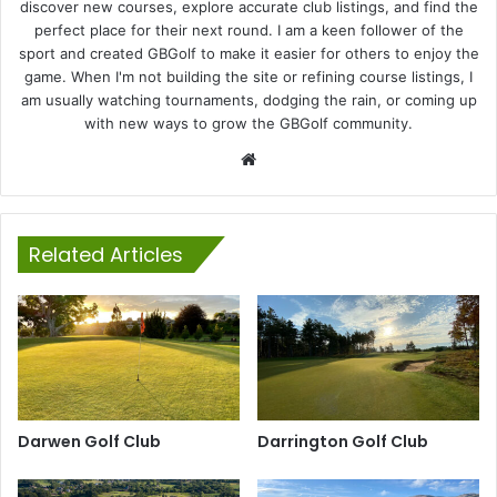
discover new courses, explore accurate club listings, and find the
perfect place for their next round. I am a keen follower of the
sport and created GBGolf to make it easier for others to enjoy the
game. When I'm not building the site or refining course listings, I
am usually watching tournaments, dodging the rain, or coming up
with new ways to grow the GBGolf community.
Website
Related Articles
Darwen Golf Club
Darrington Golf Club