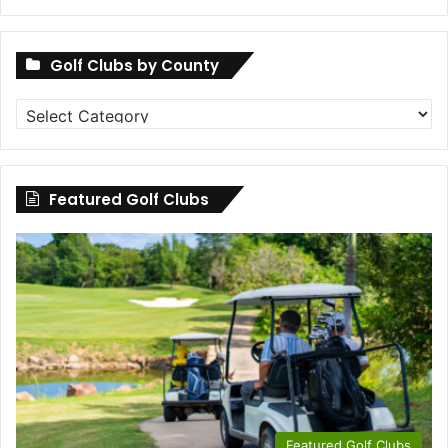
Golf Clubs by County
Golf
Clubs
by
County
Featured Golf Clubs
Featured Golf Clubs