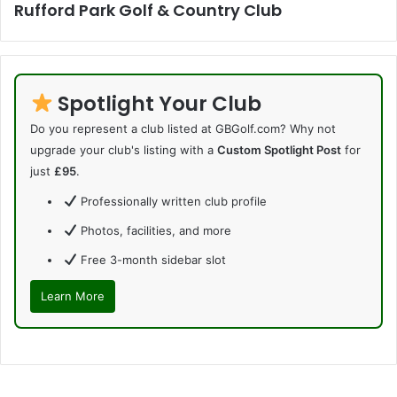
Rufford Park Golf & Country Club
Spotlight Your Club
Do you represent a club listed at GBGolf.com? Why not
upgrade your club's listing with a
Custom Spotlight Post
for
just
£95
.
Professionally written club profile
Photos, facilities, and more
Free 3-month sidebar slot
Learn More