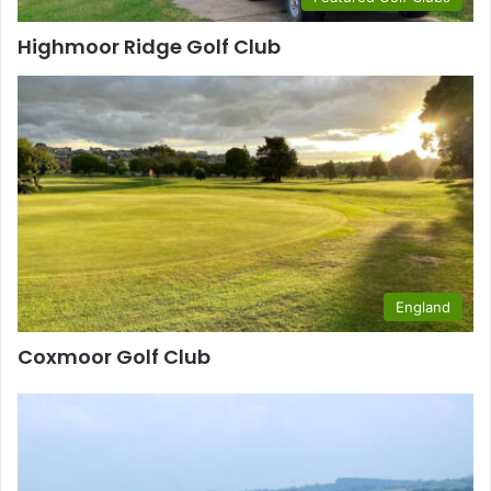
Highmoor Ridge Golf Club
England
Coxmoor Golf Club