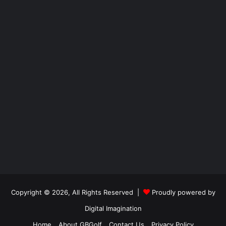
Copyright © 2026, All Rights Reserved |
Proudly powered by
Digital Imagination
Home
About GBGolf
Contact Us
Privacy Policy