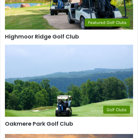
Featured Golf Clubs
Highmoor Ridge Golf Club
Golf Clubs
Oakmere Park Golf Club