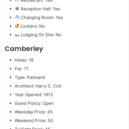
Restaurant: Yes
Reception Hall: Yes
Changing Room: Yes
Lockers: No
Lodging On Site: No
Camberley
Holes: 18
Par: 71
Type: Parkland
Architect: Harry S. Colt
Year Opened: 1913
Guest Policy: Open
Weekday Price: 45
Weekend Price: 50