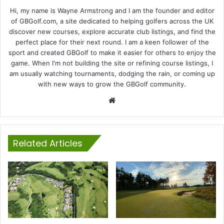
Hi, my name is Wayne Armstrong and I am the founder and editor
of GBGolf.com, a site dedicated to helping golfers across the UK
discover new courses, explore accurate club listings, and find the
perfect place for their next round. I am a keen follower of the
sport and created GBGolf to make it easier for others to enjoy the
game. When I'm not building the site or refining course listings, I
am usually watching tournaments, dodging the rain, or coming up
with new ways to grow the GBGolf community.
Website
Related Articles