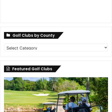
Golf Clubs by County
Golf
Clubs
by
County
Featured Golf Clubs