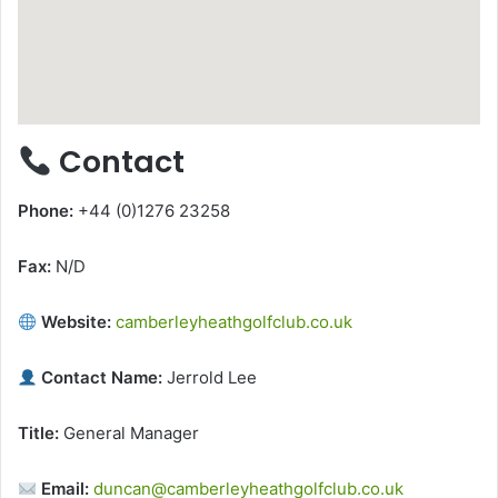
Contact
Phone:
+44 (0)1276 23258
Fax:
N/D
Website:
camberleyheathgolfclub.co.uk
Contact Name:
Jerrold Lee
Title:
General Manager
Email:
duncan@camberleyheathgolfclub.co.uk