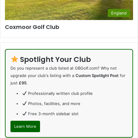
England
Coxmoor Golf Club
Spotlight Your Club
Do you represent a club listed at GBGolf.com? Why not
upgrade your club's listing with a
Custom Spotlight Post
for
just
£95
.
Professionally written club profile
Photos, facilities, and more
Free 3-month sidebar slot
Learn More