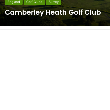
England
Golf Clubs
Surrey
Camberley Heath Golf Club