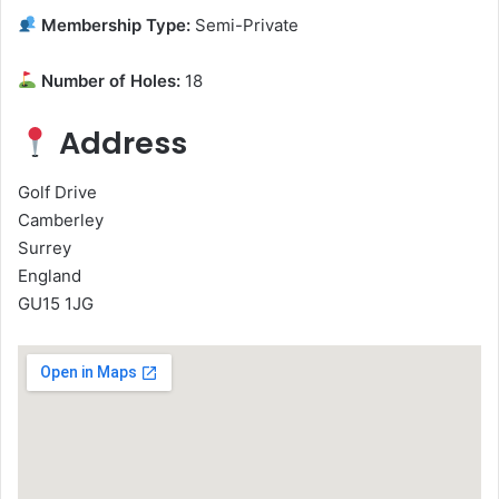
Membership Type:
Semi-Private
Number of Holes:
18
Address
Golf Drive
Camberley
Surrey
England
GU15 1JG