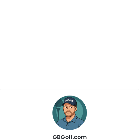
GBGolf.com