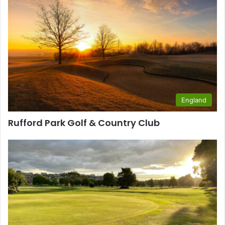
England
Rufford Park Golf & Country Club