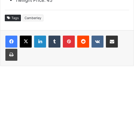
Twilight Price: 45
Tags
Camberley
LinkedIn
Tumblr
Pinterest
Reddit
VKontakte
Share via Email
Print