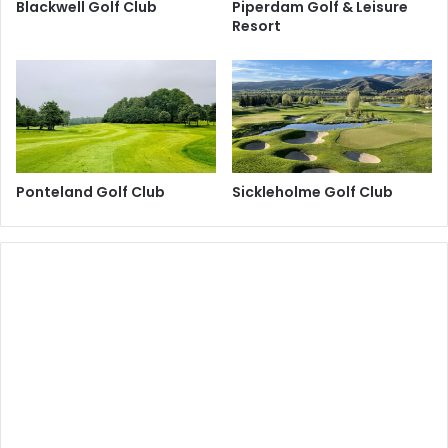
Blackwell Golf Club
Piperdam Golf & Leisure
Resort
Ponteland Golf Club
Sickleholme Golf Club