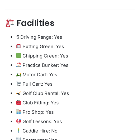
Facilities
🏌️ Driving Range: Yes
Putting Green: Yes
Chipping Green: Yes
Practice Bunker: Yes
Motor Cart: Yes
Pull Cart: Yes
Golf Club Rental: Yes
Club Fitting: Yes
Pro Shop: Yes
Golf Lessons: Yes
Caddie Hire: No