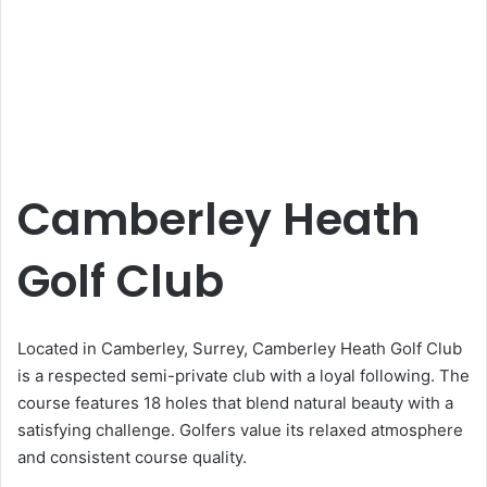
Camberley Heath
Golf Club
Located in Camberley, Surrey, Camberley Heath Golf Club
is a respected semi-private club with a loyal following. The
course features 18 holes that blend natural beauty with a
satisfying challenge. Golfers value its relaxed atmosphere
and consistent course quality.