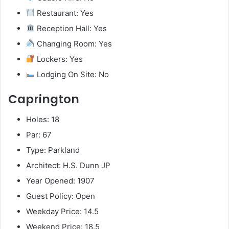
Restaurant: Yes
Reception Hall: Yes
Changing Room: Yes
Lockers: Yes
Lodging On Site: No
Caprington
Holes: 18
Par: 67
Type: Parkland
Architect: H.S. Dunn JP
Year Opened: 1907
Guest Policy: Open
Weekday Price: 14.5
Weekend Price: 18.5