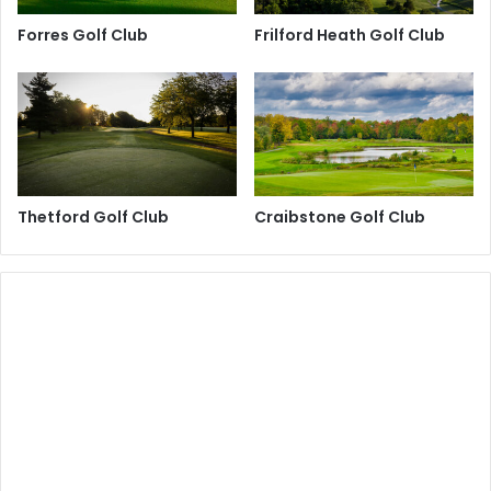
Forres Golf Club
Frilford Heath Golf Club
Thetford Golf Club
Craibstone Golf Club