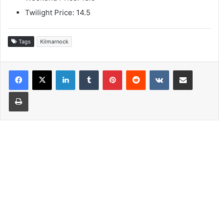
Twilight Price: 14.5
Tags
Kilmarnock
LinkedIn
Tumblr
Pinterest
Reddit
VKontakte
Share via Email
Print