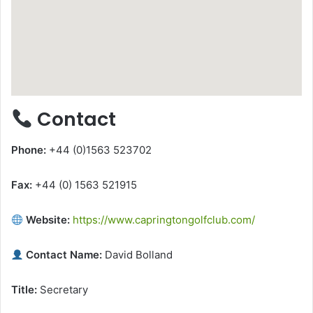
Contact
Phone:
+44 (0)1563 523702
Fax:
+44 (0) 1563 521915
Website:
https://www.capringtongolfclub.com/
Contact Name:
David Bolland
Title:
Secretary