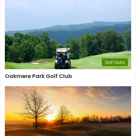
Golf Clubs
Oakmere Park Golf Club