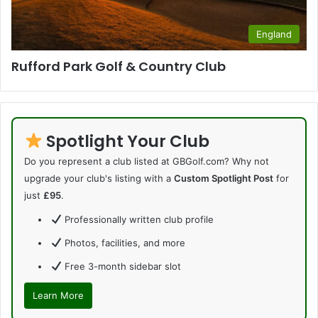
England
Rufford Park Golf & Country Club
Spotlight Your Club
Do you represent a club listed at GBGolf.com? Why not
upgrade your club's listing with a
Custom Spotlight Post
for
just
£95
.
Professionally written club profile
Photos, facilities, and more
Free 3-month sidebar slot
Learn More