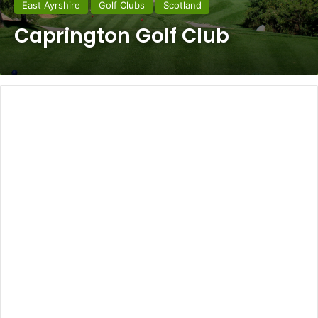
East Ayrshire
Golf Clubs
Scotland
Caprington Golf Club