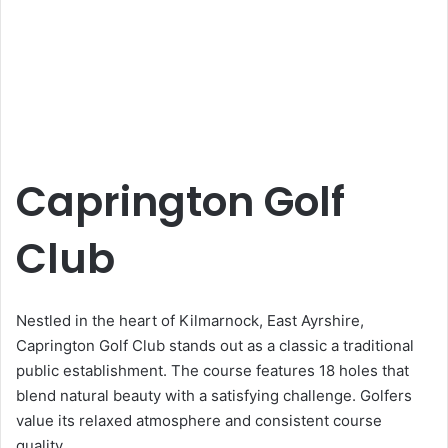
Caprington Golf
Club
Nestled in the heart of Kilmarnock, East Ayrshire,
Caprington Golf Club stands out as a classic a traditional
public establishment. The course features 18 holes that
blend natural beauty with a satisfying challenge. Golfers
value its relaxed atmosphere and consistent course
quality.