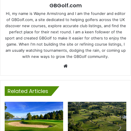
GBGolf.com
Hi, my name is Wayne Armstrong and I am the founder and editor
of GBGolf.com, a site dedicated to helping golfers across the UK
discover new courses, explore accurate club listings, and find the
perfect place for their next round. I am a keen follower of the
sport and created GBGolf to make it easier for others to enjoy the
game. When I'm not building the site or refining course listings, I
am usually watching tournaments, dodging the rain, or coming up
with new ways to grow the GBGolf community.
Website
Related Articles