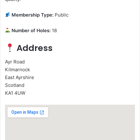
Membership Type:
Public
Number of Holes:
18
Address
Ayr Road
Kilmarnock
East Ayrshire
Scotland
KA1 4UW