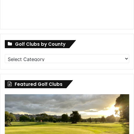
Golf Clubs by County
Golf
Clubs
by
County
Featured Golf Clubs