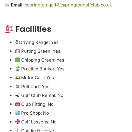
Email:
caprington.golf@capringtongolfclub.co.uk
Facilities
🏌️ Driving Range: Yes
Putting Green: Yes
Chipping Green: Yes
Practice Bunker: Yes
Motor Cart: Yes
Pull Cart: Yes
Golf Club Rental: No
Club Fitting: No
Pro Shop: No
Golf Lessons: No
Caddie Hire: No