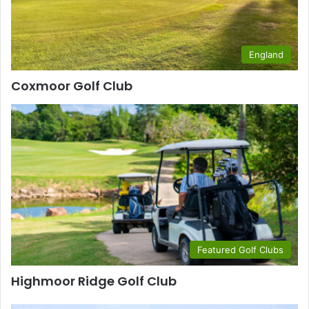
England
Coxmoor Golf Club
Featured Golf Clubs
Highmoor Ridge Golf Club