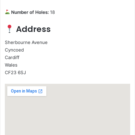
Number of Holes:
18
Address
Sherbourne Avenue
Cyncoed
Cardiff
Wales
CF23 6SJ