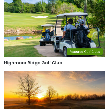
Featured Golf Clubs
Highmoor Ridge Golf Club