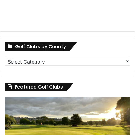
Golf Clubs by County
Golf
Clubs
by
County
Featured Golf Clubs