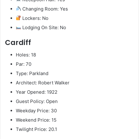
Changing Room: Yes
Lockers: No
Lodging On Site: No
Cardiff
Holes: 18
Par: 70
Type: Parkland
Architect: Robert Walker
Year Opened: 1922
Guest Policy: Open
Weekday Price: 30
Weekend Price: 15
Twilight Price: 20.1