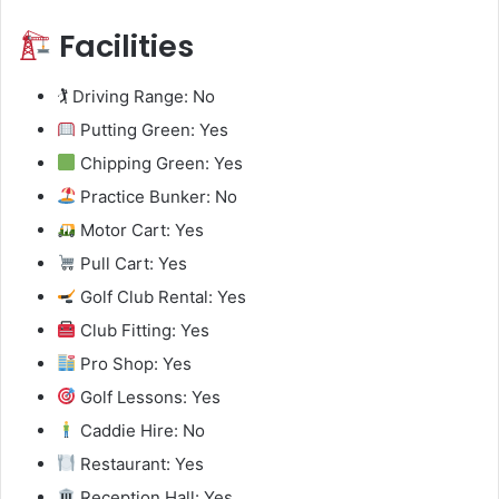
Facilities
🏌️ Driving Range: No
Putting Green: Yes
Chipping Green: Yes
Practice Bunker: No
Motor Cart: Yes
Pull Cart: Yes
Golf Club Rental: Yes
Club Fitting: Yes
Pro Shop: Yes
Golf Lessons: Yes
Caddie Hire: No
Restaurant: Yes
Reception Hall: Yes