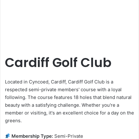
Cardiff Golf Club
Located in Cyncoed, Cardiff, Cardiff Golf Club is a
respected semi-private members' course with a loyal
following. The course features 18 holes that blend natural
beauty with a satisfying challenge. Whether you're a
member or visiting, it's an excellent choice for a day on the
greens.
Membership Type:
Semi-Private