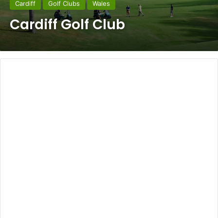
Cardiff
Golf Clubs
Wales
Cardiff Golf Club