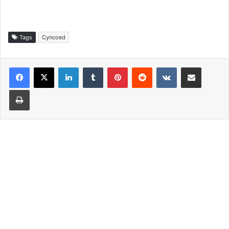
Tags
Cyncoed
LinkedIn
Tumblr
Pinterest
Reddit
VKontakte
Share via Email
Print