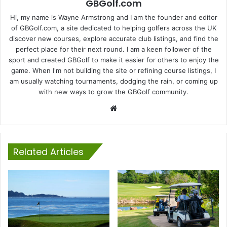
GBGolf.com
Hi, my name is Wayne Armstrong and I am the founder and editor
of GBGolf.com, a site dedicated to helping golfers across the UK
discover new courses, explore accurate club listings, and find the
perfect place for their next round. I am a keen follower of the
sport and created GBGolf to make it easier for others to enjoy the
game. When I'm not building the site or refining course listings, I
am usually watching tournaments, dodging the rain, or coming up
with new ways to grow the GBGolf community.
Website
Related Articles