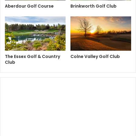
Aberdour Golf Course
Brinkworth Golf Club
The Essex Golf & Country
Colne Valley Golf Club
Club