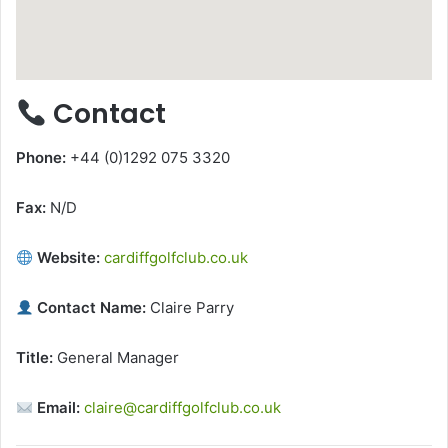
Contact
Phone:
+44 (0)1292 075 3320
Fax:
N/D
Website:
cardiffgolfclub.co.uk
Contact Name:
Claire Parry
Title:
General Manager
Email:
claire@cardiffgolfclub.co.uk