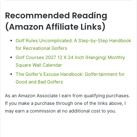
Recommended Reading
(Amazon Affiliate Links)
Golf Rules Uncomplicated: A Step-by-Step Handbook
for Recreational Golfers
Golf Courses 2027 12 X 24 Inch (Hanging) Monthly
Square Wall Calendar
The Golfer's Excuse Handbook: Golfertainment for
Good and Bad Golfers
As an Amazon Associate I earn from qualifying purchases.
If you make a purchase through one of the links above, I
may earn a commission at no additional cost to you.