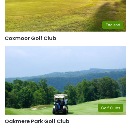
England
Coxmoor Golf Club
Golf Clubs
Oakmere Park Golf Club