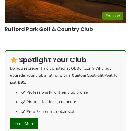
England
Rufford Park Golf & Country Club
Spotlight Your Club
Do you represent a club listed at GBGolf.com? Why not
upgrade your club's listing with a
Custom Spotlight Post
for
just
£95
.
Professionally written club profile
Photos, facilities, and more
Free 3-month sidebar slot
Learn More