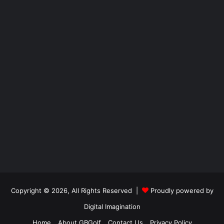
Copyright © 2026, All Rights Reserved |
Proudly powered by
Digital Imagination
Home
About GBGolf
Contact Us
Privacy Policy