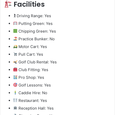
Facilities
🏌️ Driving Range: Yes
Putting Green: Yes
Chipping Green: Yes
Practice Bunker: No
Motor Cart: Yes
Pull Cart: Yes
Golf Club Rental: Yes
Club Fitting: Yes
Pro Shop: Yes
Golf Lessons: Yes
Caddie Hire: No
Restaurant: Yes
Reception Hall: Yes