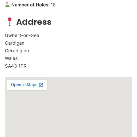
Number of Holes:
18
Address
Gwbert-on-Sea
Cardigan
Ceredigion
Wales
SA43 1PR