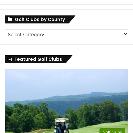
Golf Clubs by County
Golf
Clubs
by
County
Featured Golf Clubs
Golf Clubs