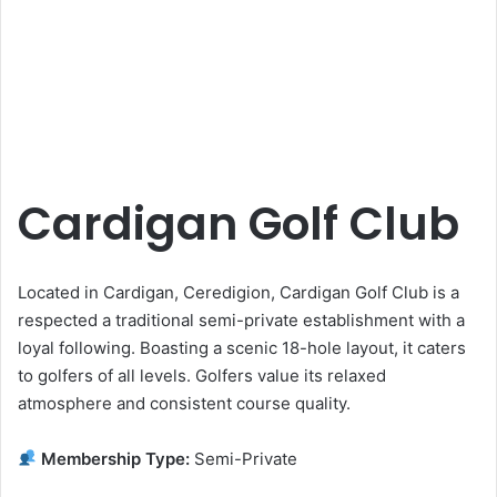
Cardigan Golf Club
Located in Cardigan, Ceredigion, Cardigan Golf Club is a
respected a traditional semi-private establishment with a
loyal following. Boasting a scenic 18-hole layout, it caters
to golfers of all levels. Golfers value its relaxed
atmosphere and consistent course quality.
Membership Type:
Semi-Private