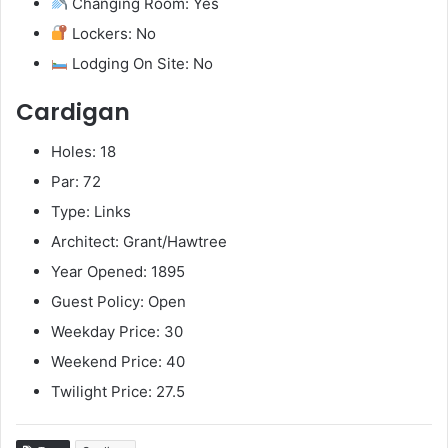
Changing Room: Yes
Lockers: No
Lodging On Site: No
Cardigan
Holes: 18
Par: 72
Type: Links
Architect: Grant/Hawtree
Year Opened: 1895
Guest Policy: Open
Weekday Price: 30
Weekend Price: 40
Twilight Price: 27.5