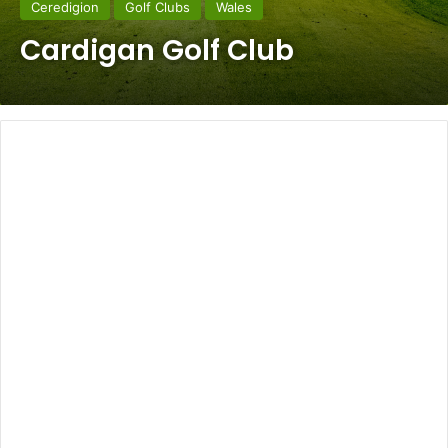
Ceredigion
Golf Clubs
Wales
Cardigan Golf Club