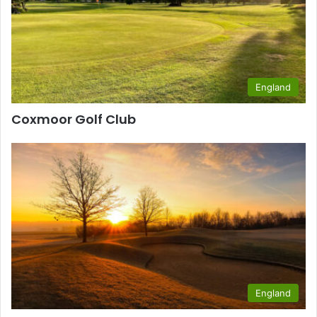
England
Coxmoor Golf Club
England