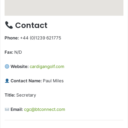
Contact
Phone:
+44 (0)1239 621775
Fax:
N/D
Website:
cardigangolf.com
Contact Name:
Paul Miles
Title:
Secretary
Email:
cgc@btconnect.com