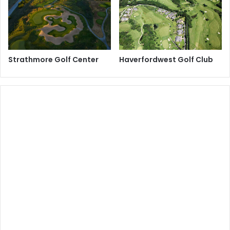
Strathmore Golf Center
Haverfordwest Golf Club