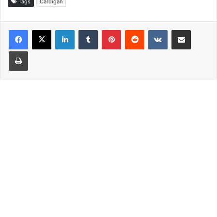
Tags
Cardigan
LinkedIn
Tumblr
Pinterest
Reddit
VKontakte
Share via Email
Print