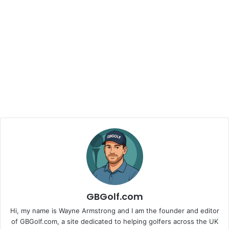
GBGolf.com
Hi, my name is Wayne Armstrong and I am the founder and editor
of GBGolf.com, a site dedicated to helping golfers across the UK