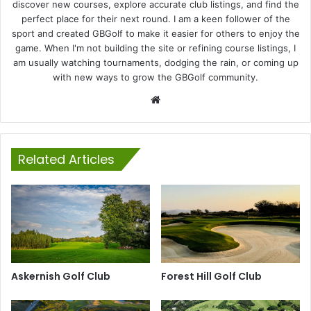
discover new courses, explore accurate club listings, and find the
perfect place for their next round. I am a keen follower of the
sport and created GBGolf to make it easier for others to enjoy the
game. When I'm not building the site or refining course listings, I
am usually watching tournaments, dodging the rain, or coming up
with new ways to grow the GBGolf community.
Website
Related Articles
Askernish Golf Club
Forest Hill Golf Club