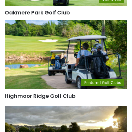
Oakmere Park Golf Club
Featured Golf Clubs
Highmoor Ridge Golf Club