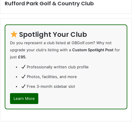
Rufford Park Golf & Country Club
Spotlight Your Club
Do you represent a club listed at GBGolf.com? Why not
upgrade your club's listing with a
Custom Spotlight Post
for
just
£95
.
Professionally written club profile
Photos, facilities, and more
Free 3-month sidebar slot
Learn More