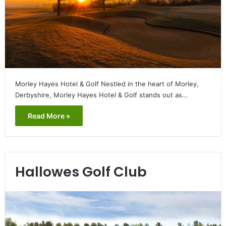
Morley Hayes Hotel & Golf Nestled in the heart of Morley,
Derbyshire, Morley Hayes Hotel & Golf stands out as…
Read More »
Hallowes Golf Club