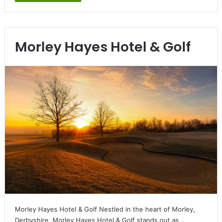
Morley Hayes Hotel & Golf
Morley Hayes Hotel & Golf Nestled in the heart of Morley,
Derbyshire, Morley Hayes Hotel & Golf stands out as…