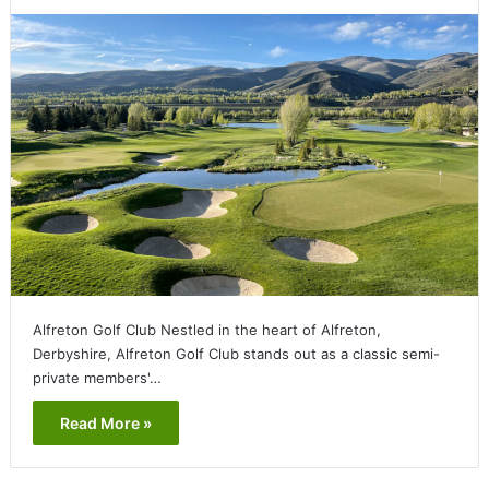
Alfreton Golf Club Nestled in the heart of Alfreton,
Derbyshire, Alfreton Golf Club stands out as a classic semi-
private members'…
Read More »