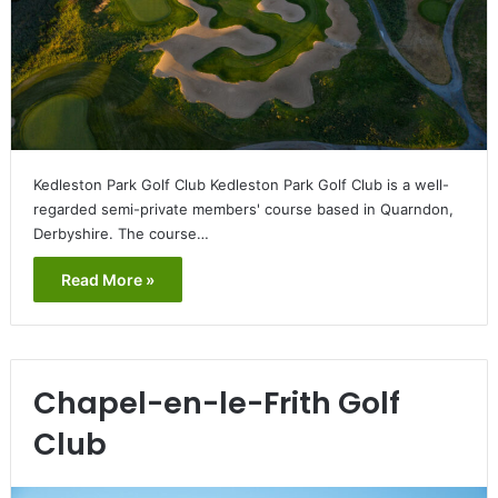
Kedleston Park Golf Club Kedleston Park Golf Club is a well-
regarded semi-private members' course based in Quarndon,
Derbyshire. The course…
Read More »
Chapel-en-le-Frith Golf
Club