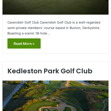
Cavendish Golf Club Cavendish Golf Club is a well-regarded
semi-private members' course based in Buxton, Derbyshire.
Boasting a scenic 18-hole…
Read More »
Kedleston Park Golf Club