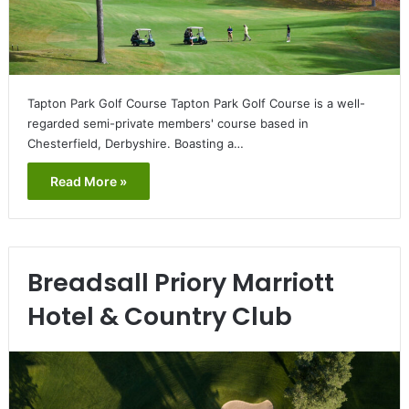
Tapton Park Golf Course Tapton Park Golf Course is a well-
regarded semi-private members' course based in
Chesterfield, Derbyshire. Boasting a…
Read More »
Breadsall Priory Marriott
Hotel & Country Club