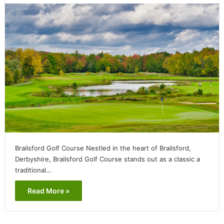
Brailsford Golf Course Nestled in the heart of Brailsford,
Derbyshire, Brailsford Golf Course stands out as a classic a
traditional…
Read More »