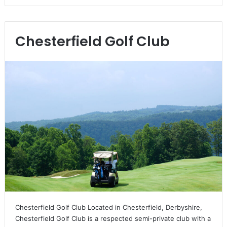
Chesterfield Golf Club
Chesterfield Golf Club Located in Chesterfield, Derbyshire,
Chesterfield Golf Club is a respected semi-private club with a