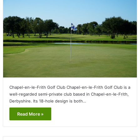
Chapel-en-le-Frith Golf Club Chapel-en-le-Frith Golf Club is a
well-regarded semi-private club based in Chapel-en-le-Frith,
Derbyshire. Its 18-hole design is both…
Read More »