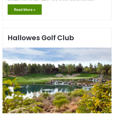
Read More »
Hallowes Golf Club