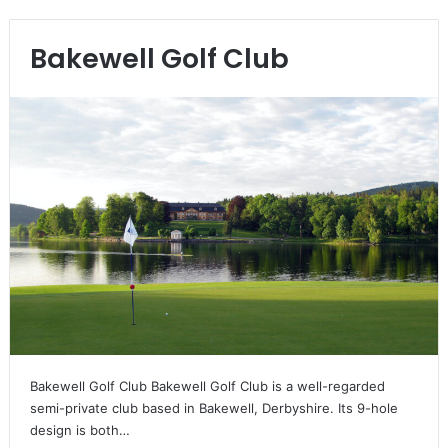
Bakewell Golf Club
Bakewell Golf Club Bakewell Golf Club is a well-regarded
semi-private club based in Bakewell, Derbyshire. Its 9-hole
design is both…