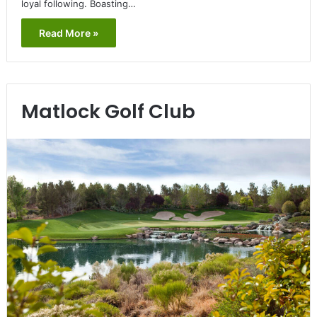
loyal following. Boasting…
Read More »
Matlock Golf Club