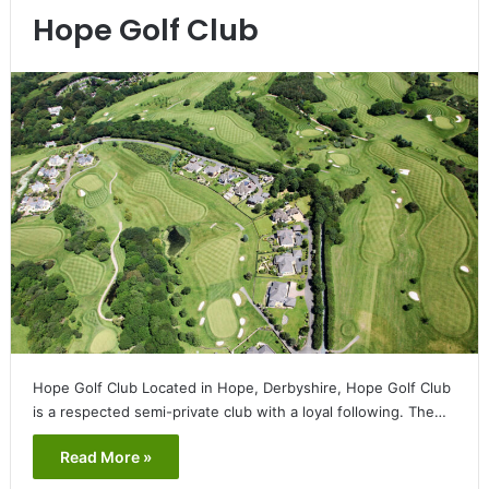
Hope Golf Club
Hope Golf Club Located in Hope, Derbyshire, Hope Golf Club
is a respected semi-private club with a loyal following. The…
Read More »