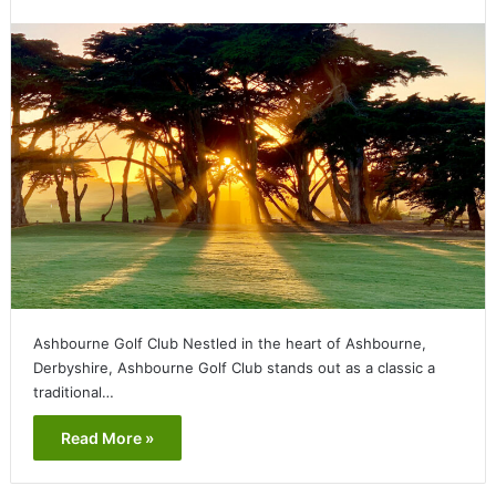
Ashbourne Golf Club Nestled in the heart of Ashbourne,
Derbyshire, Ashbourne Golf Club stands out as a classic a
traditional…
Read More »