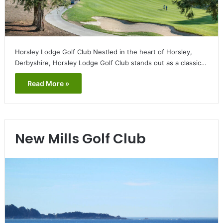
Horsley Lodge Golf Club Nestled in the heart of Horsley,
Derbyshire, Horsley Lodge Golf Club stands out as a classic…
Read More »
New Mills Golf Club