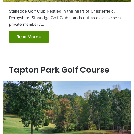
Stanedge Golf Club Nestled in the heart of Chesterfield,
Derbyshire, Stanedge Golf Club stands out as a classic semi-
private members'…
Read More »
Tapton Park Golf Course