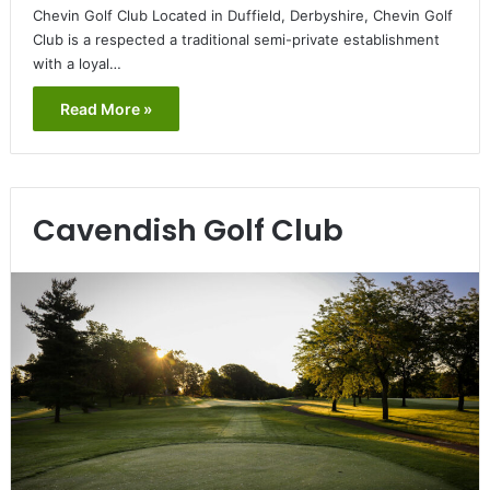
Chevin Golf Club Located in Duffield, Derbyshire, Chevin Golf
Club is a respected a traditional semi-private establishment
with a loyal…
Read More »
Cavendish Golf Club