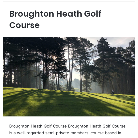
Broughton Heath Golf
Course
Broughton Heath Golf Course Broughton Heath Golf Course
is a well-regarded semi-private members' course based in