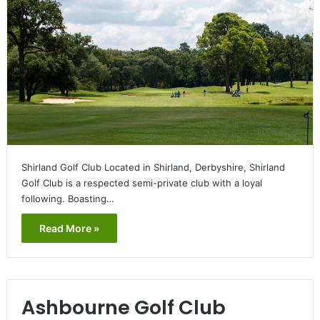
Shirland Golf Club Located in Shirland, Derbyshire, Shirland
Golf Club is a respected semi-private club with a loyal
following. Boasting…
Read More »
Ashbourne Golf Club