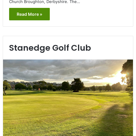
Church Broughton, Derbyshire. The…
Read More »
Stanedge Golf Club