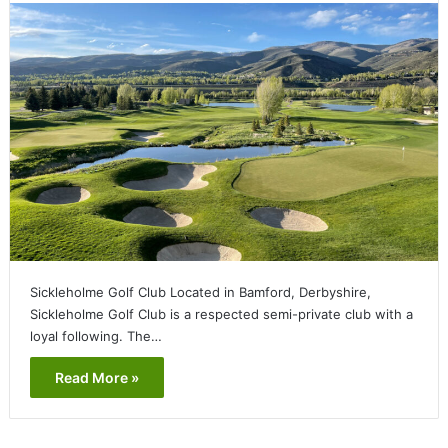
Sickleholme Golf Club Located in Bamford, Derbyshire,
Sickleholme Golf Club is a respected semi-private club with a
loyal following. The…
Read More »