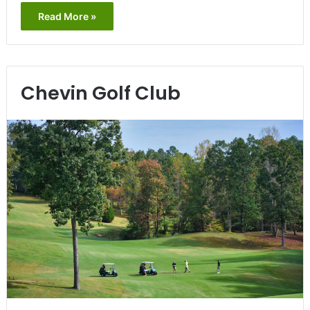
Read More »
Chevin Golf Club