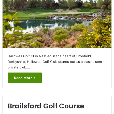
Hallowes Golf Club Nestled in the heart of Dronfield,
Derbyshire, Hallowes Golf Club stands out as a classic semi-
private club.…
Read More »
Brailsford Golf Course