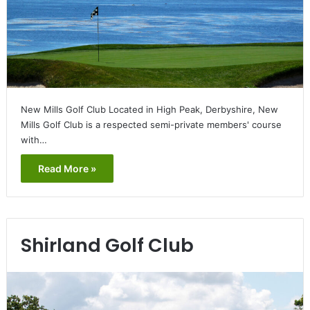
New Mills Golf Club Located in High Peak, Derbyshire, New
Mills Golf Club is a respected semi-private members' course
with…
Read More »
Shirland Golf Club