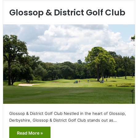
Glossop & District Golf Club
Glossop & District Golf Club Nestled in the heart of Glossop,
Derbyshire, Glossop & District Golf Club stands out as…
Read More »