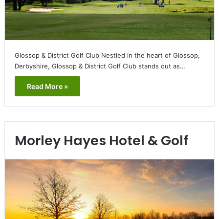
Glossop & District Golf Club Nestled in the heart of Glossop,
Derbyshire, Glossop & District Golf Club stands out as…
Read More »
Morley Hayes Hotel & Golf