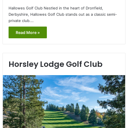
Hallowes Golf Club Nestled in the heart of Dronfield,
Derbyshire, Hallowes Golf Club stands out as a classic semi-
private club.…
Read More »
Horsley Lodge Golf Club