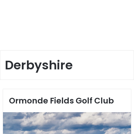
Derbyshire
Ormonde Fields Golf Club