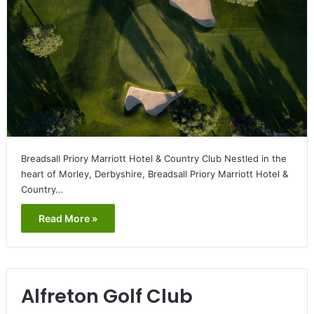
Breadsall Priory Marriott Hotel & Country Club Nestled in the
heart of Morley, Derbyshire, Breadsall Priory Marriott Hotel &
Country…
Read More »
Alfreton Golf Club