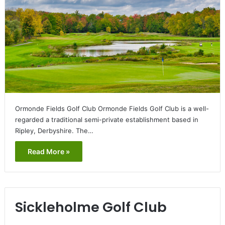
Ormonde Fields Golf Club Ormonde Fields Golf Club is a well-
regarded a traditional semi-private establishment based in
Ripley, Derbyshire. The…
Read More »
Sickleholme Golf Club