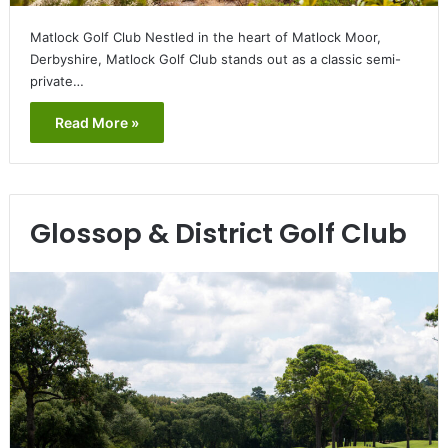
Matlock Golf Club Nestled in the heart of Matlock Moor,
Derbyshire, Matlock Golf Club stands out as a classic semi-
private…
Read More »
Glossop & District Golf Club