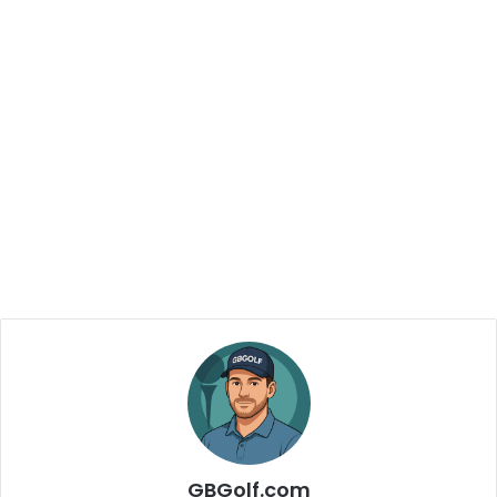
GBGolf.com