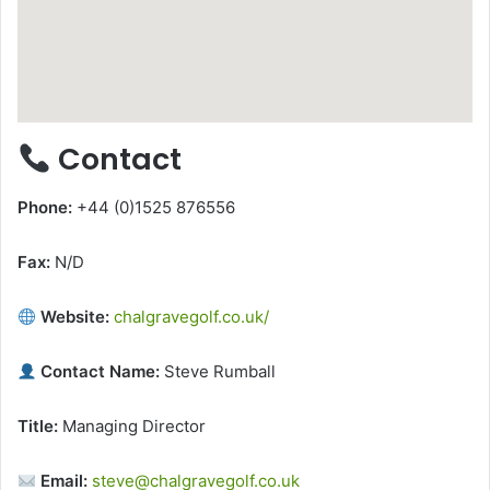
Contact
Phone:
+44 (0)1525 876556
Fax:
N/D
Website:
chalgravegolf.co.uk/
Contact Name:
Steve Rumball
Title:
Managing Director
Email:
steve@chalgravegolf.co.uk