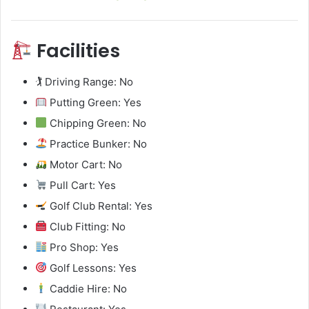
Facilities
🏌️ Driving Range: No
Putting Green: Yes
Chipping Green: No
Practice Bunker: No
Motor Cart: No
Pull Cart: Yes
Golf Club Rental: Yes
Club Fitting: No
Pro Shop: Yes
Golf Lessons: Yes
Caddie Hire: No