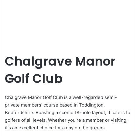
Chalgrave Manor
Golf Club
Chalgrave Manor Golf Club is a well-regarded semi-
private members' course based in Toddington,
Bedfordshire. Boasting a scenic 18-hole layout, it caters to
golfers of all levels. Whether you're a member or visiting,
it's an excellent choice for a day on the greens.