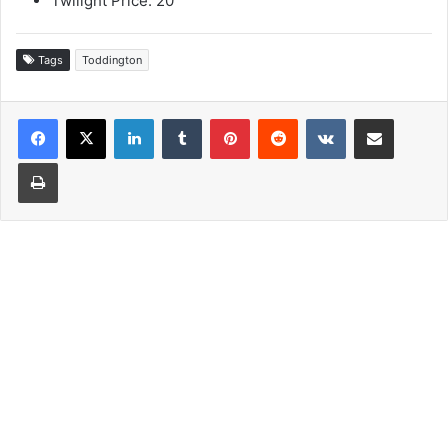
Twilight Price: 20
Tags
Toddington
LinkedIn
Tumblr
Pinterest
Reddit
VKontakte
Share via Email
Print