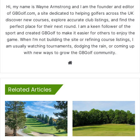
Hi, my name is Wayne Armstrong and I am the founder and editor
of GBGolf.com, a site dedicated to helping golfers across the UK
discover new courses, explore accurate club listings, and find the
perfect place for their next round. I am a keen follower of the
sport and created GBGolf to make it easier for others to enjoy the
game. When I'm not building the site or refining course listings, I
am usually watching tournaments, dodging the rain, or coming up
with new ways to grow the GBGolf community.
Website
Related Articles