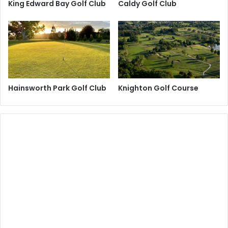
King Edward Bay Golf Club
Caldy Golf Club
Hainsworth Park Golf Club
Knighton Golf Course