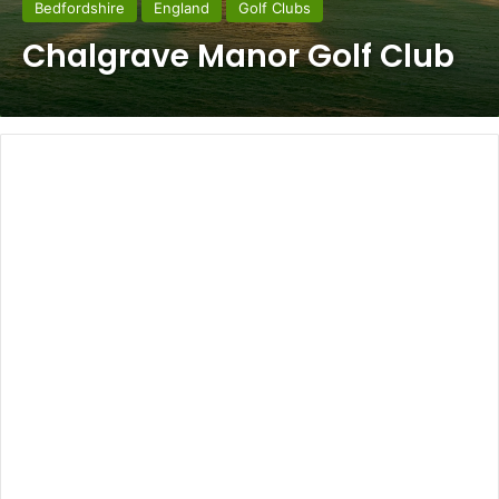
Bedfordshire
England
Golf Clubs
Chalgrave Manor Golf Club