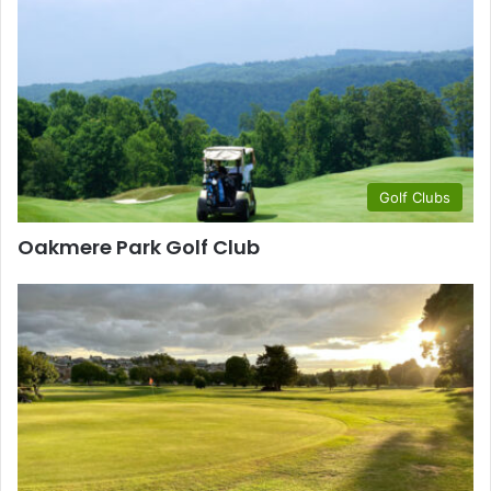
Golf Clubs
Oakmere Park Golf Club