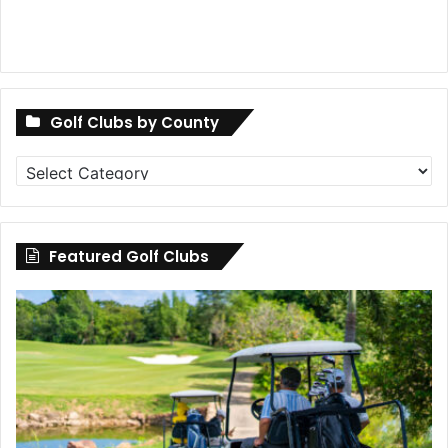
Golf Clubs by County
Golf
Clubs
by
County
Featured Golf Clubs