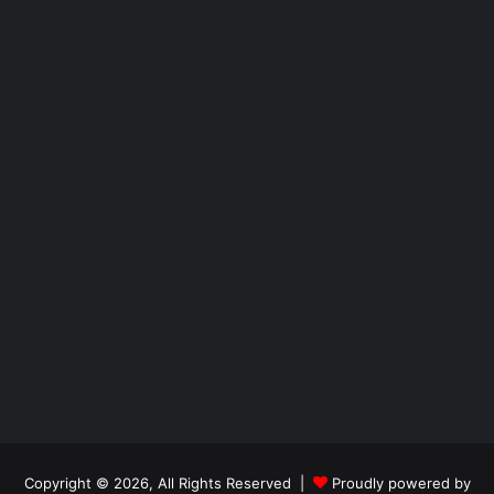
Copyright © 2026, All Rights Reserved |
Proudly powered by