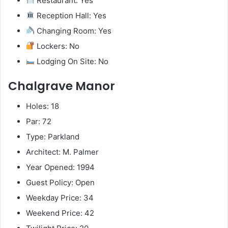
Restaurant: Yes
Reception Hall: Yes
Changing Room: Yes
Lockers: No
Lodging On Site: No
Chalgrave Manor
Holes: 18
Par: 72
Type: Parkland
Architect: M. Palmer
Year Opened: 1994
Guest Policy: Open
Weekday Price: 34
Weekend Price: 42