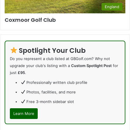
England
Coxmoor Golf Club
Spotlight Your Club
Do you represent a club listed at GBGolf.com? Why not
upgrade your club's listing with a
Custom Spotlight Post
for
just
£95
.
Professionally written club profile
Photos, facilities, and more
Free 3-month sidebar slot
Learn More