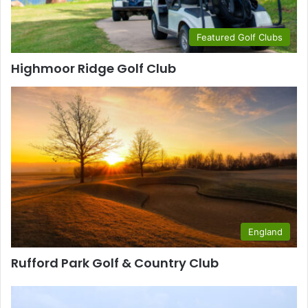
Featured Golf Clubs
Highmoor Ridge Golf Club
England
Rufford Park Golf & Country Club