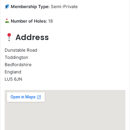
Membership Type:
Semi-Private
Number of Holes:
18
Address
Dunstable Road
Toddington
Bedfordshire
England
LU5 6JN