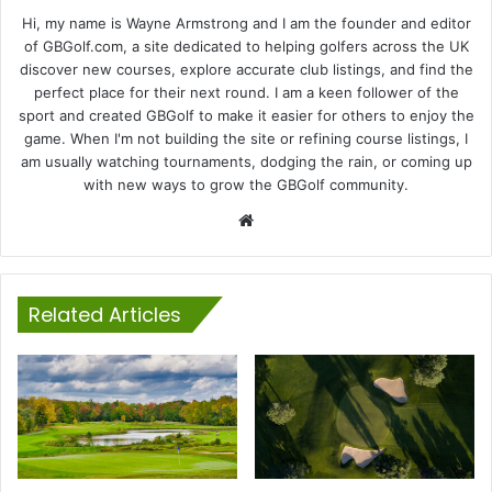
Hi, my name is Wayne Armstrong and I am the founder and editor
of GBGolf.com, a site dedicated to helping golfers across the UK
discover new courses, explore accurate club listings, and find the
perfect place for their next round. I am a keen follower of the
sport and created GBGolf to make it easier for others to enjoy the
game. When I'm not building the site or refining course listings, I
am usually watching tournaments, dodging the rain, or coming up
with new ways to grow the GBGolf community.
Website
Related Articles