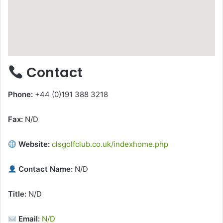
Contact
Phone:
+44 (0)191 388 3218
Fax:
N/D
Website:
clsgolfclub.co.uk/indexhome.php
Contact Name:
N/D
Title:
N/D
Email:
N/D