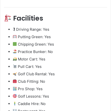
Facilities
🏌️ Driving Range: Yes
Putting Green: Yes
Chipping Green: Yes
Practice Bunker: No
Motor Cart: Yes
Pull Cart: Yes
Golf Club Rental: Yes
Club Fitting: No
Pro Shop: Yes
Golf Lessons: Yes
Caddie Hire: No