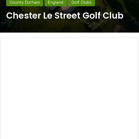
County Durham
England
Golf Clubs
Chester Le Street Golf Club