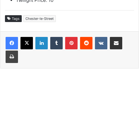
Twilight Price: 10
Tags
Chester-le-Street
LinkedIn
Tumblr
Pinterest
Reddit
VKontakte
Share via Email
Print