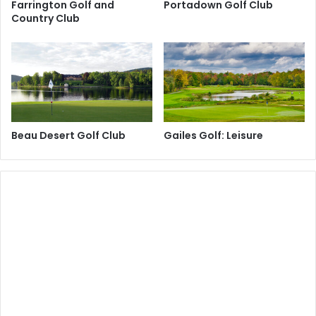
Farrington Golf and
Portadown Golf Club
Country Club
Beau Desert Golf Club
Gailes Golf: Leisure