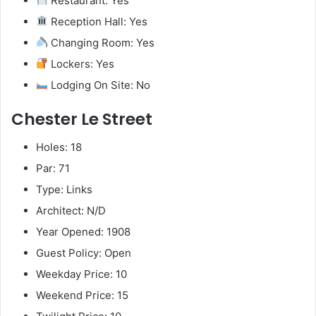
Restaurant: Yes
Reception Hall: Yes
Changing Room: Yes
Lockers: Yes
Lodging On Site: No
Chester Le Street
Holes: 18
Par: 71
Type: Links
Architect: N/D
Year Opened: 1908
Guest Policy: Open
Weekday Price: 10
Weekend Price: 15