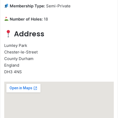
Membership Type:
Semi-Private
Number of Holes:
18
Address
Lumley Park
Chester-le-Street
County Durham
England
DH3 4NS