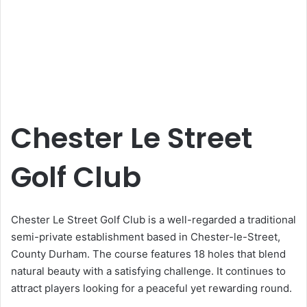
Chester Le Street
Golf Club
Chester Le Street Golf Club is a well-regarded a traditional
semi-private establishment based in Chester-le-Street,
County Durham. The course features 18 holes that blend
natural beauty with a satisfying challenge. It continues to
attract players looking for a peaceful yet rewarding round.