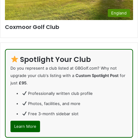
England
Coxmoor Golf Club
Spotlight Your Club
Do you represent a club listed at GBGolf.com? Why not
upgrade your club's listing with a
Custom Spotlight Post
for
just
£95
.
Professionally written club profile
Photos, facilities, and more
Free 3-month sidebar slot
Learn More