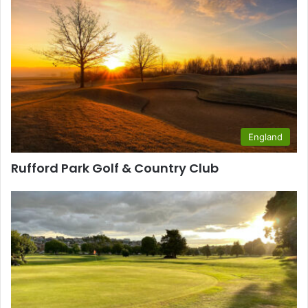
England
Rufford Park Golf & Country Club