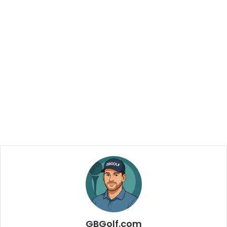
GBGolf.com