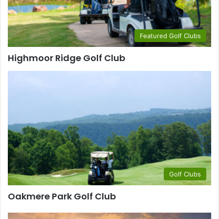
Featured Golf Clubs
Highmoor Ridge Golf Club
Golf Clubs
Oakmere Park Golf Club