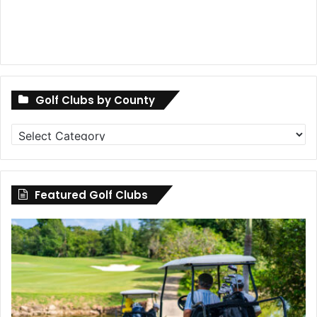
Golf Clubs by County
Golf
Clubs
by
County
Featured Golf Clubs