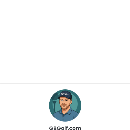
GBGolf.com