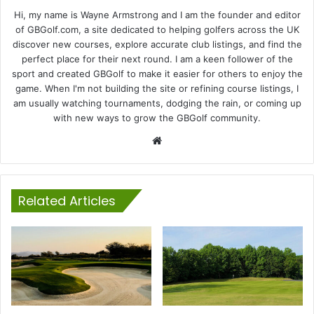
Hi, my name is Wayne Armstrong and I am the founder and editor
of GBGolf.com, a site dedicated to helping golfers across the UK
discover new courses, explore accurate club listings, and find the
perfect place for their next round. I am a keen follower of the
sport and created GBGolf to make it easier for others to enjoy the
game. When I'm not building the site or refining course listings, I
am usually watching tournaments, dodging the rain, or coming up
with new ways to grow the GBGolf community.
Website
Related Articles