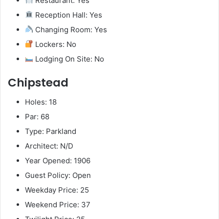
Restaurant: Yes
Reception Hall: Yes
Changing Room: Yes
Lockers: No
Lodging On Site: No
Chipstead
Holes: 18
Par: 68
Type: Parkland
Architect: N/D
Year Opened: 1906
Guest Policy: Open
Weekday Price: 25
Weekend Price: 37