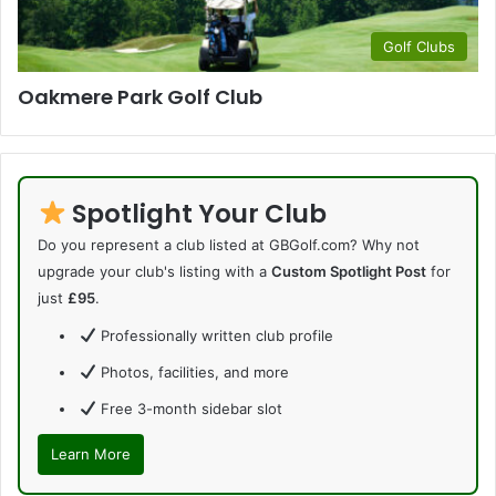
Golf Clubs
Oakmere Park Golf Club
Spotlight Your Club
Do you represent a club listed at GBGolf.com? Why not
upgrade your club's listing with a
Custom Spotlight Post
for
just
£95
.
Professionally written club profile
Photos, facilities, and more
Free 3-month sidebar slot
Learn More