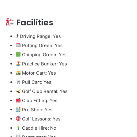
Facilities
🏌️ Driving Range: Yes
Putting Green: Yes
Chipping Green: Yes
Practice Bunker: Yes
Motor Cart: Yes
Pull Cart: Yes
Golf Club Rental: Yes
Club Fitting: Yes
Pro Shop: Yes
Golf Lessons: Yes
Caddie Hire: No