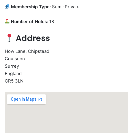
Membership Type:
Semi-Private
Number of Holes:
18
Address
How Lane, Chipstead
Coulsdon
Surrey
England
CR5 3LN