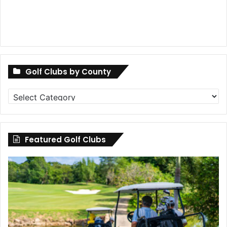
Golf Clubs by County
Golf
Clubs
by
County
Featured Golf Clubs