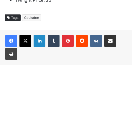
Twilight Price: 25
Tags
Coulsdon
LinkedIn
Tumblr
Pinterest
Reddit
VKontakte
Share via Email
Print