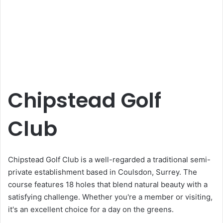
Chipstead Golf
Club
Chipstead Golf Club is a well-regarded a traditional semi-
private establishment based in Coulsdon, Surrey. The
course features 18 holes that blend natural beauty with a
satisfying challenge. Whether you're a member or visiting,
it's an excellent choice for a day on the greens.