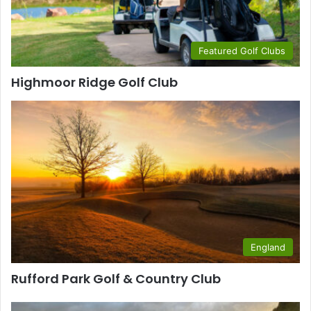
Featured Golf Clubs
Highmoor Ridge Golf Club
England
Rufford Park Golf & Country Club