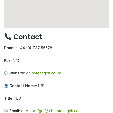
Contact
Phone:
+44 (0)1737 555781
Fax:
N/D
Website:
chipsteadgolf.co.uk
Contact Name:
N/D
Title:
N/D
Email:
directorofgolf@chipsteadgolf.co.uk