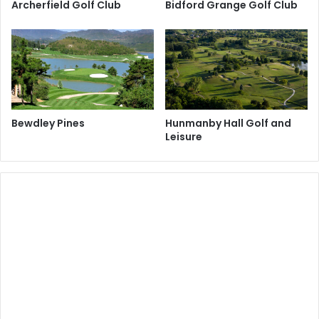
Archerfield Golf Club
Bidford Grange Golf Club
Bewdley Pines
Hunmanby Hall Golf and
Leisure