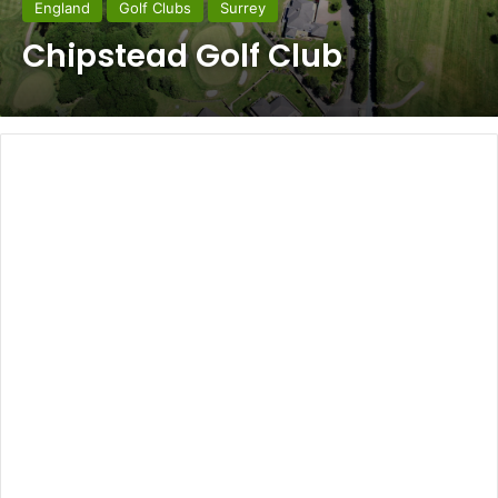
England
Golf Clubs
Surrey
Chipstead Golf Club