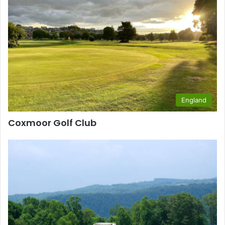
England
Coxmoor Golf Club