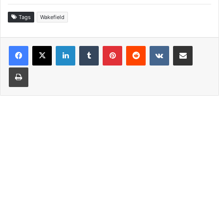
Tags
Wakefield
LinkedIn
Tumblr
Pinterest
Reddit
VKontakte
Share via Email
Print