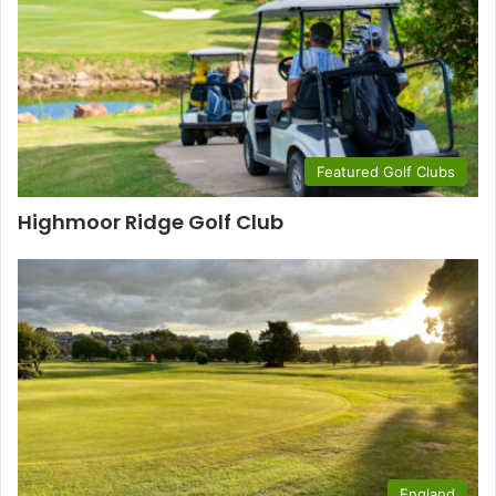
Featured Golf Clubs
Highmoor Ridge Golf Club
England