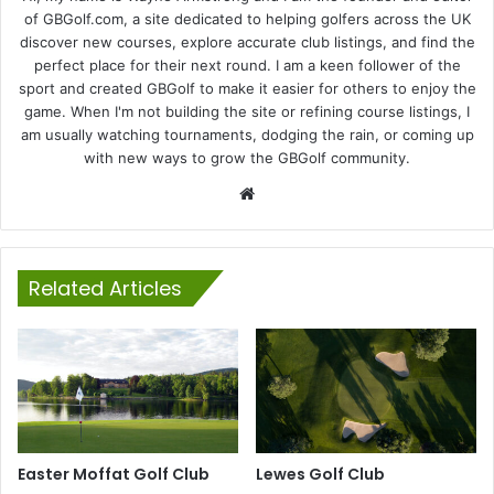
of GBGolf.com, a site dedicated to helping golfers across the UK
discover new courses, explore accurate club listings, and find the
perfect place for their next round. I am a keen follower of the
sport and created GBGolf to make it easier for others to enjoy the
game. When I'm not building the site or refining course listings, I
am usually watching tournaments, dodging the rain, or coming up
with new ways to grow the GBGolf community.
Website
Related Articles
Easter Moffat Golf Club
Lewes Golf Club