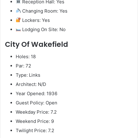
Reception Hall: Yes
Changing Room: Yes
Lockers: Yes
Lodging On Site: No
City Of Wakefield
Holes: 18
Par: 72
Type: Links
Architect: N/D
Year Opened: 1936
Guest Policy: Open
Weekday Price: 7.2
Weekend Price: 9
Twilight Price: 7.2