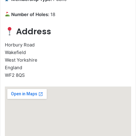
Number of Holes:
18
Address
Horbury Road
Wakefield
West Yorkshire
England
WF2 8QS