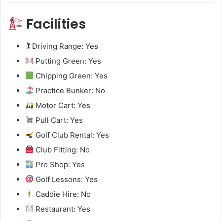
Facilities
🏌️ Driving Range: Yes
Putting Green: Yes
Chipping Green: Yes
Practice Bunker: No
Motor Cart: Yes
Pull Cart: Yes
Golf Club Rental: Yes
Club Fitting: No
Pro Shop: Yes
Golf Lessons: Yes
Caddie Hire: No
Restaurant: Yes