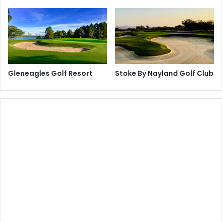
Gleneagles Golf Resort
Stoke By Nayland Golf Club