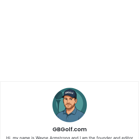
GBGolf.com
Hi, my name is Wayne Armstrong and I am the founder and editor