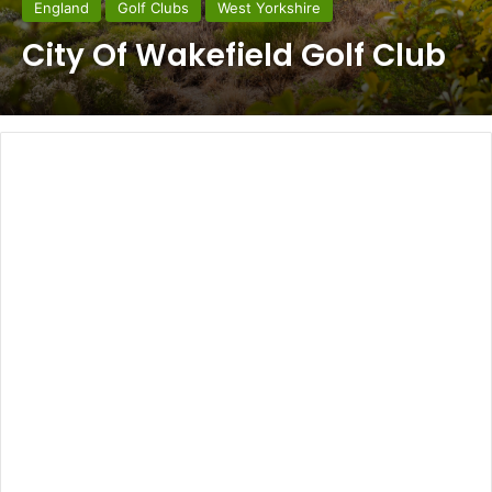
England
Golf Clubs
West Yorkshire
City Of Wakefield Golf Club