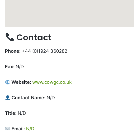
Contact
Phone:
+44 (0)1924 360282
Fax:
N/D
Website:
www.cowgc.co.uk
Contact Name:
N/D
Title:
N/D
Email:
N/D