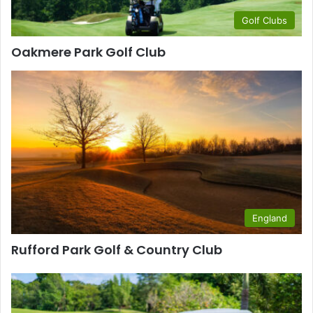
Golf Clubs
Oakmere Park Golf Club
England
Rufford Park Golf & Country Club