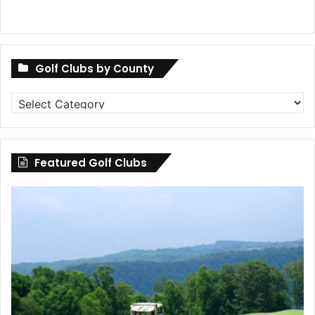
Golf Clubs by County
Golf
Clubs
by
County
Featured Golf Clubs