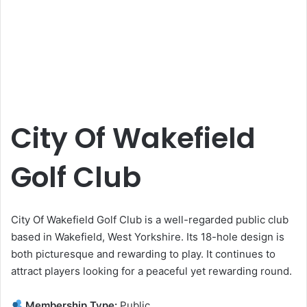
City Of Wakefield
Golf Club
City Of Wakefield Golf Club is a well-regarded public club
based in Wakefield, West Yorkshire. Its 18-hole design is
both picturesque and rewarding to play. It continues to
attract players looking for a peaceful yet rewarding round.
Membership Type:
Public