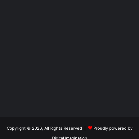
Copyright © 2026, All Rights Reserved |
Proudly powered by
Digital Imagination