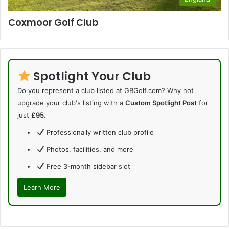
Coxmoor Golf Club
Spotlight Your Club
Do you represent a club listed at GBGolf.com? Why not
upgrade your club's listing with a
Custom Spotlight Post
for
just
£95
.
Professionally written club profile
Photos, facilities, and more
Free 3-month sidebar slot
Learn More