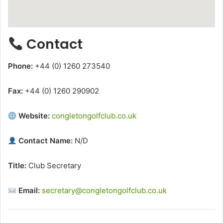
Contact
Phone:
+44 (0) 1260 273540
Fax:
+44 (0) 1260 290902
Website:
congletongolfclub.co.uk
Contact Name:
N/D
Title:
Club Secretary
Email:
secretary@congletongolfclub.co.uk