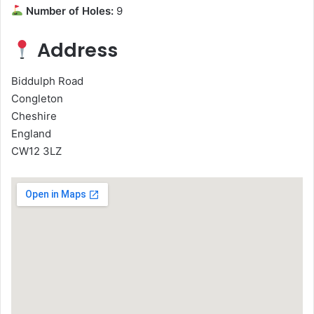
Number of Holes:
9
Address
Biddulph Road
Congleton
Cheshire
England
CW12 3LZ