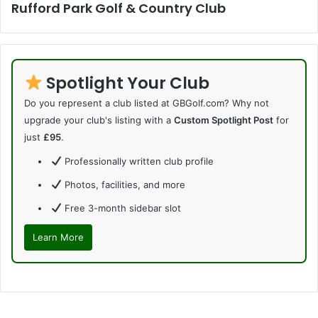
Rufford Park Golf & Country Club
Spotlight Your Club
Do you represent a club listed at GBGolf.com? Why not
upgrade your club's listing with a
Custom Spotlight Post
for
just
£95
.
Professionally written club profile
Photos, facilities, and more
Free 3-month sidebar slot
Learn More