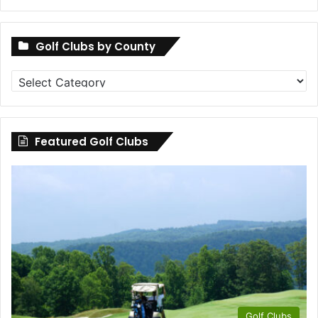
Golf Clubs by County
Golf
Clubs
by
County
Featured Golf Clubs
Golf Clubs