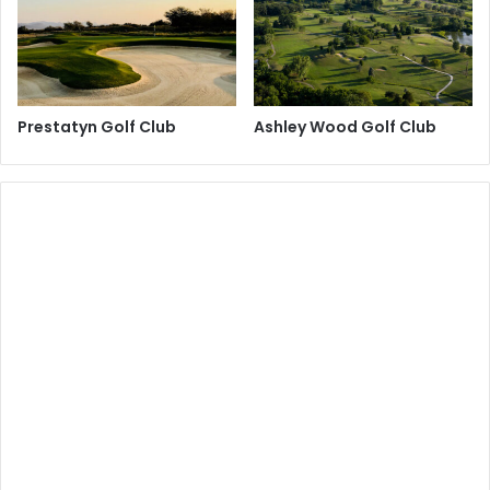
Prestatyn Golf Club
Ashley Wood Golf Club