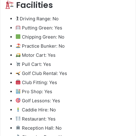
Facilities
🏌️ Driving Range: No
Putting Green: Yes
Chipping Green: No
Practice Bunker: No
Motor Cart: Yes
Pull Cart: Yes
Golf Club Rental: Yes
Club Fitting: Yes
Pro Shop: Yes
Golf Lessons: Yes
Caddie Hire: No
Restaurant: Yes
Reception Hall: No