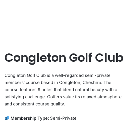
Congleton Golf Club
Congleton Golf Club is a well-regarded semi-private
members' course based in Congleton, Cheshire. The
course features 9 holes that blend natural beauty with a
satisfying challenge. Golfers value its relaxed atmosphere
and consistent course quality.
Membership Type:
Semi-Private