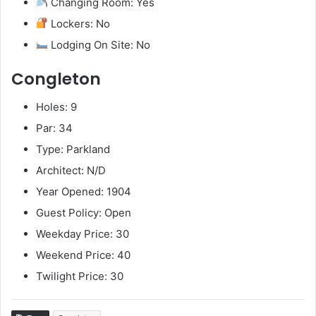
Changing Room: Yes
Lockers: No
Lodging On Site: No
Congleton
Holes: 9
Par: 34
Type: Parkland
Architect: N/D
Year Opened: 1904
Guest Policy: Open
Weekday Price: 30
Weekend Price: 40
Twilight Price: 30