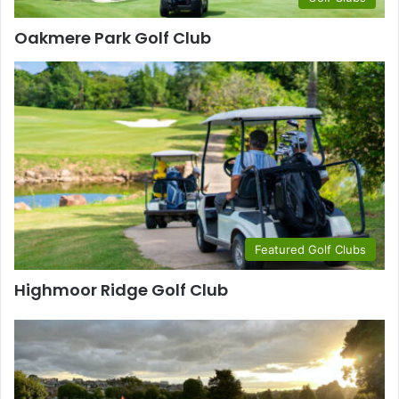
Oakmere Park Golf Club
Featured Golf Clubs
Highmoor Ridge Golf Club