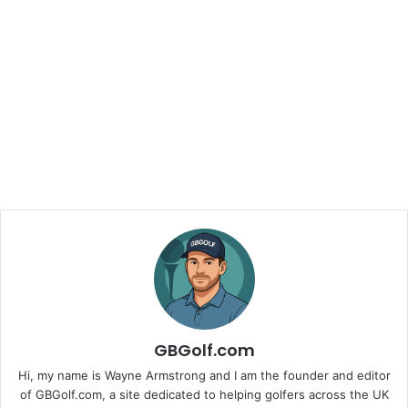
GBGolf.com
Hi, my name is Wayne Armstrong and I am the founder and editor
of GBGolf.com, a site dedicated to helping golfers across the UK