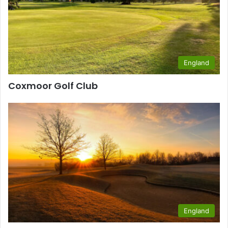
England
Coxmoor Golf Club
England