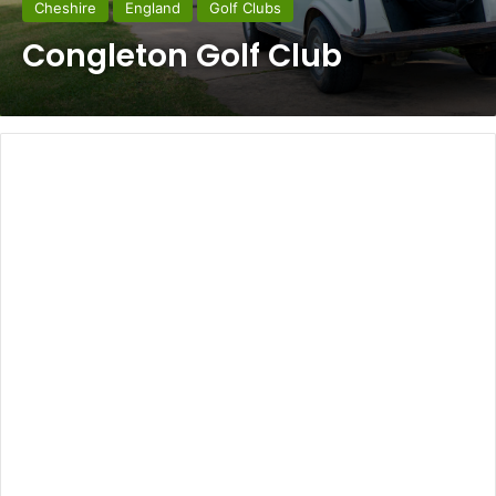
Cheshire
England
Golf Clubs
Congleton Golf Club