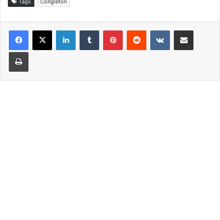
Tags
Congleton
LinkedIn
Tumblr
Pinterest
Reddit
VKontakte
Share via Email
Print