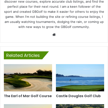
discover new courses, explore accurate club listings, and find the
perfect place for their next round. I am a keen follower of the
sport and created GBGolf to make it easier for others to enjoy the
game. When I'm not building the site or refining course listings, I
am usually watching tournaments, dodging the rain, or coming up
with new ways to grow the GBGolf community.
Website
Related Articles
The Earl of Mar Golf Course
Castle Douglas Golf Club