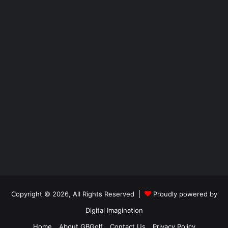
Copyright © 2026, All Rights Reserved |
Proudly powered by
Digital Imagination
Home
About GBGolf
Contact Us
Privacy Policy