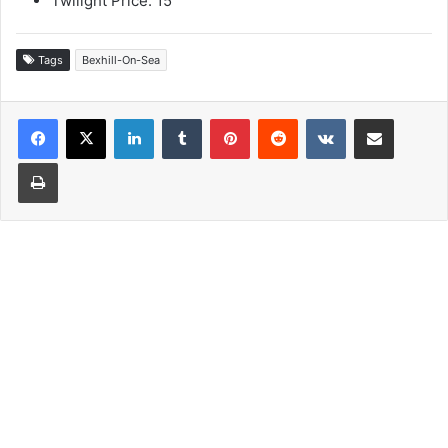
Twilight Price: 15
Tags
Bexhill-On-Sea
LinkedIn
Tumblr
Pinterest
Reddit
VKontakte
Share via Email
Print