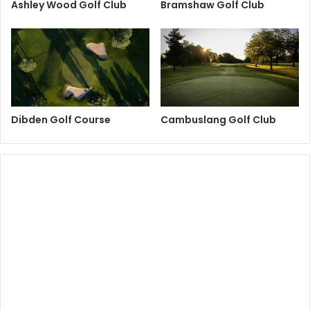
Ashley Wood Golf Club
Bramshaw Golf Club
Dibden Golf Course
Cambuslang Golf Club