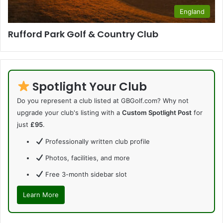
England
Rufford Park Golf & Country Club
Spotlight Your Club
Do you represent a club listed at GBGolf.com? Why not
upgrade your club's listing with a
Custom Spotlight Post
for
just
£95
.
Professionally written club profile
Photos, facilities, and more
Free 3-month sidebar slot
Learn More