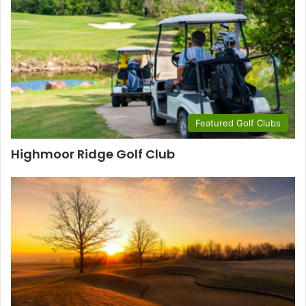
Featured Golf Clubs
Highmoor Ridge Golf Club