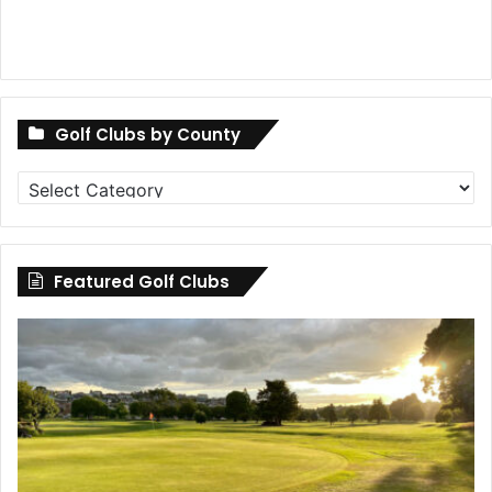
Golf Clubs by County
Golf
Clubs
by
County
Featured Golf Clubs