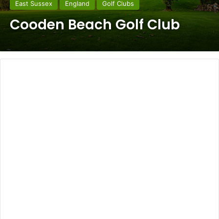
East Sussex
England
Golf Clubs
Cooden Beach Golf Club