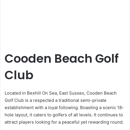
Cooden Beach Golf
Club
Located in Bexhill On Sea, East Sussex, Cooden Beach
Golf Club is a respected a traditional semi-private
establishment with a loyal following. Boasting a scenic 18-
hole layout, it caters to golfers of all levels. It continues to
attract players looking for a peaceful yet rewarding round.