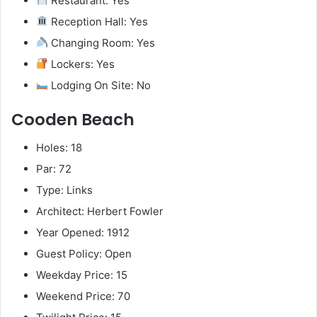
Restaurant: Yes
Reception Hall: Yes
Changing Room: Yes
Lockers: Yes
Lodging On Site: No
Cooden Beach
Holes: 18
Par: 72
Type: Links
Architect: Herbert Fowler
Year Opened: 1912
Guest Policy: Open
Weekday Price: 15
Weekend Price: 70