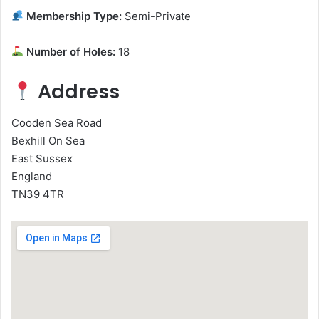
Membership Type:
Semi-Private
Number of Holes:
18
Address
Cooden Sea Road
Bexhill On Sea
East Sussex
England
TN39 4TR