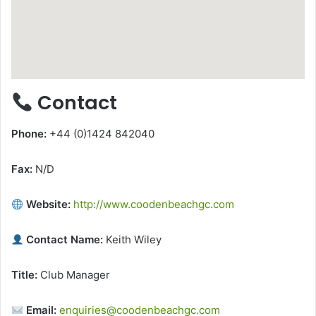
Contact
Phone:
+44 (0)1424 842040
Fax:
N/D
Website:
http://www.coodenbeachgc.com
Contact Name:
Keith Wiley
Title:
Club Manager
Email:
enquiries@coodenbeachgc.com