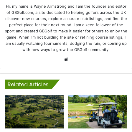
Hi, my name is Wayne Armstrong and I am the founder and editor
of GBGolf.com, a site dedicated to helping golfers across the UK
discover new courses, explore accurate club listings, and find the
perfect place for their next round. I am a keen follower of the
sport and created GBGolf to make it easier for others to enjoy the
game. When I'm not building the site or refining course listings, I
am usually watching tournaments, dodging the rain, or coming up
with new ways to grow the GBGolf community.
Website
Related Articles