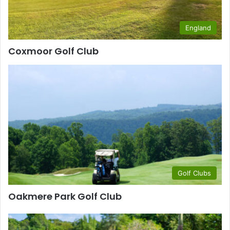
England
Coxmoor Golf Club
Golf Clubs
Oakmere Park Golf Club