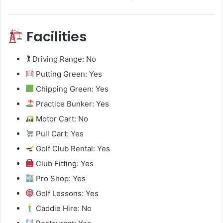
Facilities
🏌️ Driving Range: No
Putting Green: Yes
Chipping Green: Yes
Practice Bunker: Yes
Motor Cart: No
Pull Cart: Yes
Golf Club Rental: Yes
Club Fitting: Yes
Pro Shop: Yes
Golf Lessons: Yes
Caddie Hire: No