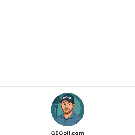
GBGolf.com