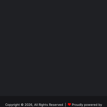
Copyright © 2026, All Rights Reserved |
Proudly powered by