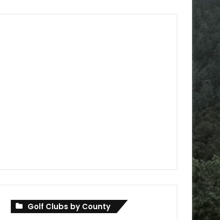
Golf Clubs by County