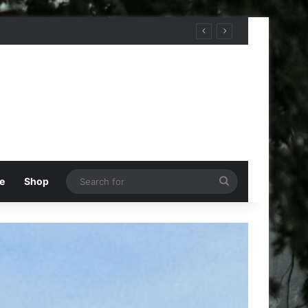
Search
e
Shop
for