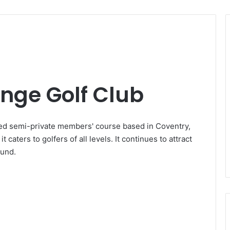
ge Golf Club
ed semi-private members' course based in Coventry,
 caters to golfers of all levels. It continues to attract
ound.