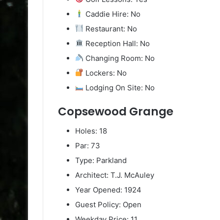
Caddie Hire: No
Restaurant: No
Reception Hall: No
Changing Room: No
Lockers: No
Lodging On Site: No
Copsewood Grange
Holes: 18
Par: 73
Type: Parkland
Architect: T.J. McAuley
Year Opened: 1924
Guest Policy: Open
Weekday Price: 11