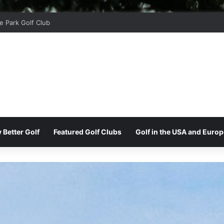
r Ridge Golf Club
 Better Golf
Featured Golf Clubs
Golf in the USA and Europ