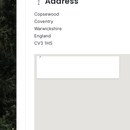
Address
Copsewood
Coventry
Warwickshire
England
CV3 1HS