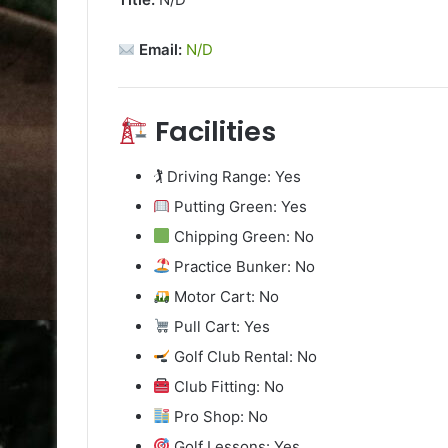
Email:
N/D
Facilities
🏌️ Driving Range: Yes
Putting Green: Yes
Chipping Green: No
Practice Bunker: No
Motor Cart: No
Pull Cart: Yes
Golf Club Rental: No
Club Fitting: No
Pro Shop: No
Golf Lessons: Yes