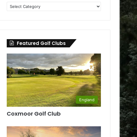
Golf
Clubs
by
County
Featured Golf Clubs
England
Coxmoor Golf Club