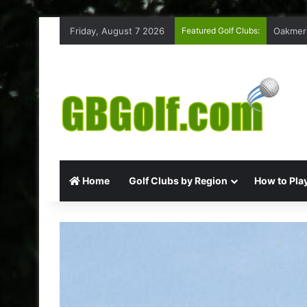
Friday, August 7 2026
Featured Golf Clubs:
Highmoo
Home
Golf Clubs by Region
How to Play