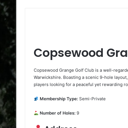
Copsewood Gran
Copsewood Grange Golf Club is a well-regard
Warwickshire. Boasting a scenic 9-hole layout, it
players looking for a peaceful yet rewarding r
Membership Type:
Semi-Private
Number of Holes:
9