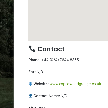
Contact
Phone:
+44 (024) 7644 8355
Fax:
N/D
Website:
www.copsewoodgrange.co.uk
Contact Name:
N/D
Title:
N/D