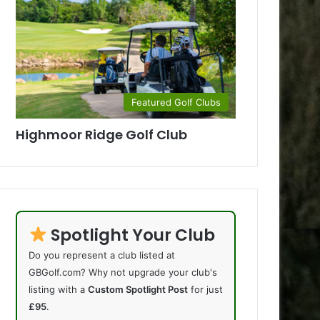
Featured Golf Clubs
Highmoor Ridge Golf Club
Spotlight Your Club
Do you represent a club listed at
GBGolf.com? Why not upgrade your club's
listing with a
Custom Spotlight Post
for just
£95
.