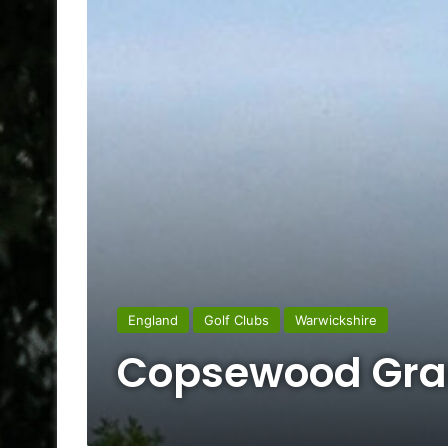
England
Golf Clubs
Warwickshire
Copsewood Gran