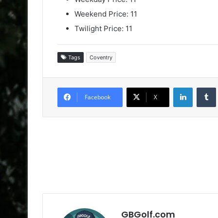
Weekend Price: 11
Twilight Price: 11
Tags
Coventry
LinkedIn
Facebook
X
GBGolf.com