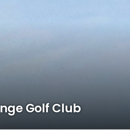
ge Golf Club