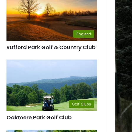
England
Rufford Park Golf & Country Club
Golf Clubs
Oakmere Park Golf Club