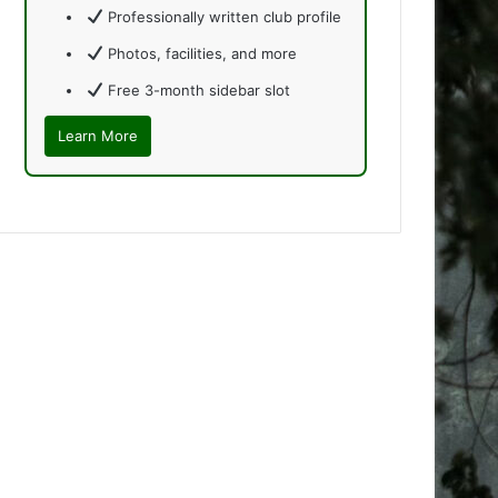
Professionally written club profile
Photos, facilities, and more
Free 3-month sidebar slot
Learn More