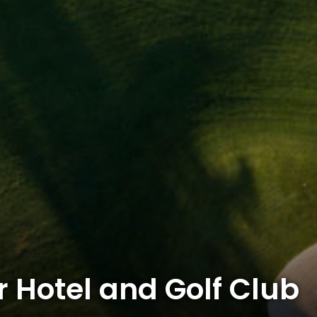
 Hotel and Golf Club