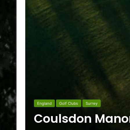
England
Golf Clubs
Surrey
Coulsdon Manor