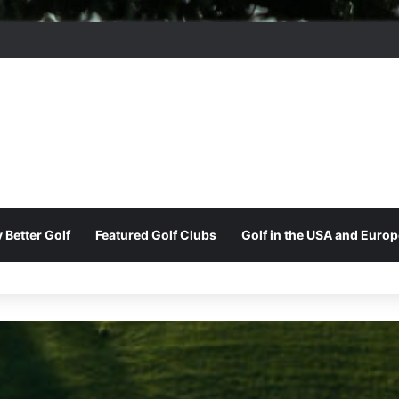
ord Park Golf & Country Club
 Better Golf
Featured Golf Clubs
Golf in the USA and Europ