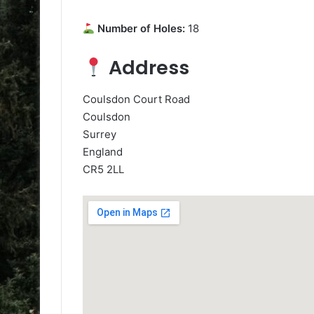
Number of Holes:
18
Address
Coulsdon Court Road
Coulsdon
Surrey
England
CR5 2LL