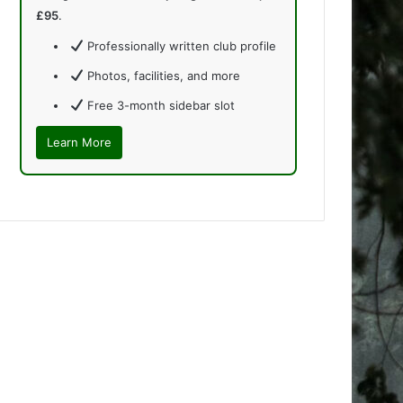
£95
.
Professionally written club profile
Photos, facilities, and more
Free 3-month sidebar slot
Learn More