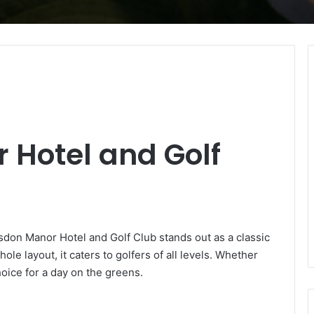
 Hotel and Golf
sdon Manor Hotel and Golf Club stands out as a classic
le layout, it caters to golfers of all levels. Whether
hoice for a day on the greens.