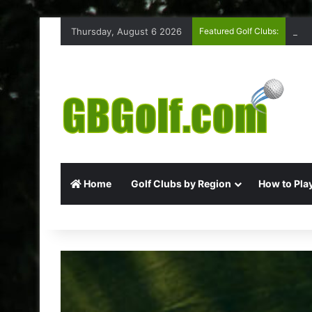
Thursday, August 6 2026
Featured Golf Clubs:
Ruff
Home
Golf Clubs by Region
How to Play