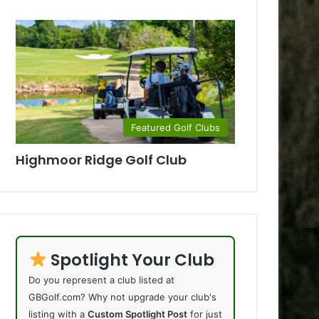
Featured Golf Clubs
Highmoor Ridge Golf Club
Spotlight Your Club
Do you represent a club listed at
GBGolf.com? Why not upgrade your club's
listing with a
Custom Spotlight Post
for just