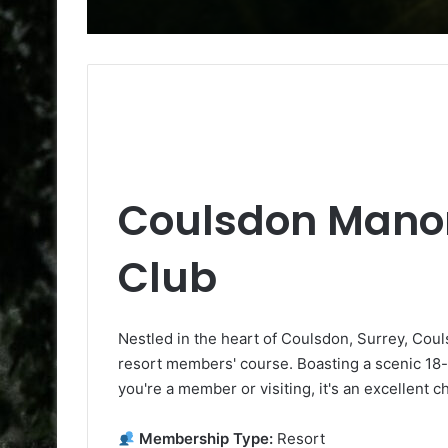
Coulsdon Manor
Club
Nestled in the heart of Coulsdon, Surrey, Coul
resort members' course. Boasting a scenic 18-ho
you're a member or visiting, it's an excellent c
Membership Type:
Resort