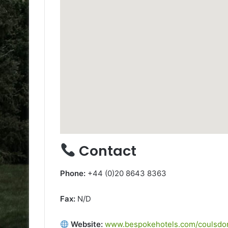
Contact
Phone:
+44 (0)20 8643 8363
Fax:
N/D
Website:
www.bespokehotels.com/coulsdon