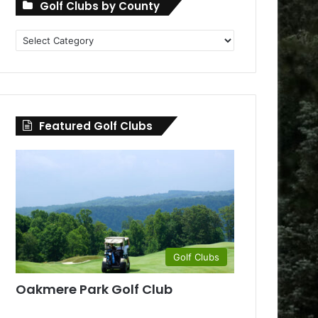
Golf Clubs by County
Golf
Clubs
by
County
Featured Golf Clubs
Golf Clubs
Oakmere Park Golf Club