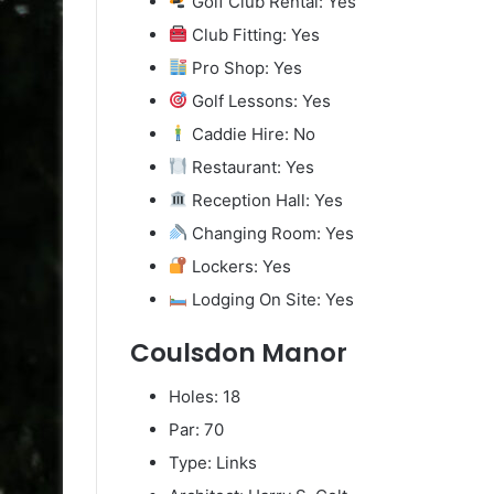
Golf Club Rental: Yes
Club Fitting: Yes
Pro Shop: Yes
Golf Lessons: Yes
Caddie Hire: No
Restaurant: Yes
Reception Hall: Yes
Changing Room: Yes
Lockers: Yes
Lodging On Site: Yes
Coulsdon Manor
Holes: 18
Par: 70
Type: Links