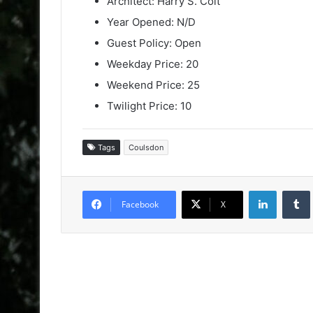
Architect: Harry S. Colt
Year Opened: N/D
Guest Policy: Open
Weekday Price: 20
Weekend Price: 25
Twilight Price: 10
Tags
Coulsdon
LinkedIn
Facebook
X