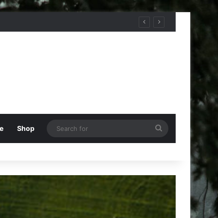
Search
e
Shop
for