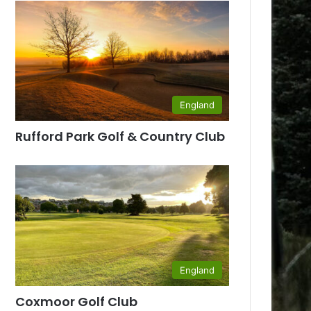
England
Rufford Park Golf & Country Club
England
Coxmoor Golf Club