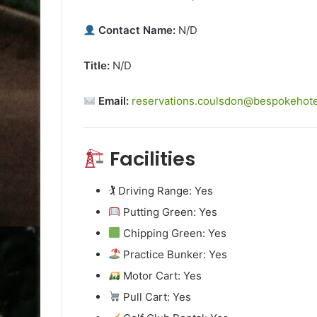
Contact Name:
N/D
Title:
N/D
Email:
reservations.coulsdon@bespokehot
Facilities
🏌️ Driving Range: Yes
Putting Green: Yes
Chipping Green: Yes
Practice Bunker: Yes
Motor Cart: Yes
Pull Cart: Yes