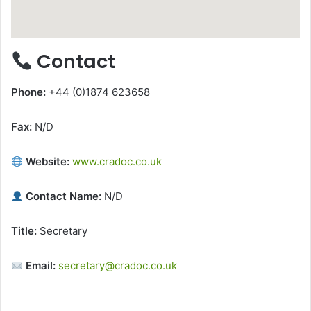
Contact
Phone:
+44 (0)1874 623658
Fax:
N/D
Website:
www.cradoc.co.uk
Contact Name:
N/D
Title:
Secretary
Email:
secretary@cradoc.co.uk