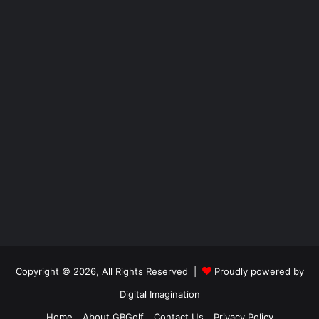
Copyright © 2026, All Rights Reserved |
Proudly powered by
Digital Imagination
Home
About GBGolf
Contact Us
Privacy Policy