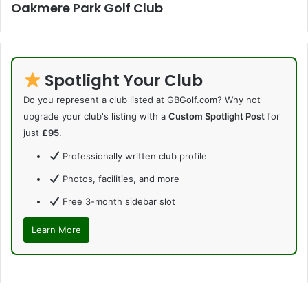
Oakmere Park Golf Club
Spotlight Your Club
Do you represent a club listed at GBGolf.com? Why not
upgrade your club's listing with a
Custom Spotlight Post
for
just
£95
.
Professionally written club profile
Photos, facilities, and more
Free 3-month sidebar slot
Learn More