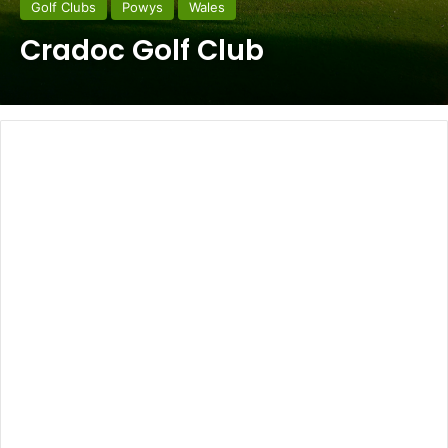
Golf Clubs
Powys
Wales
Cradoc Golf Club