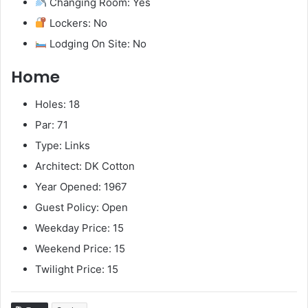
Changing Room: Yes
Lockers: No
Lodging On Site: No
Home
Holes: 18
Par: 71
Type: Links
Architect: DK Cotton
Year Opened: 1967
Guest Policy: Open
Weekday Price: 15
Weekend Price: 15
Twilight Price: 15