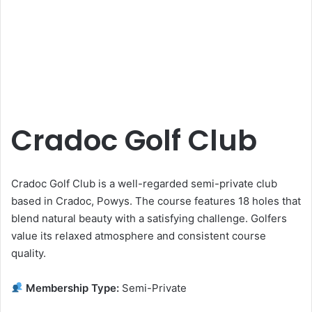
Cradoc Golf Club
Cradoc Golf Club is a well-regarded semi-private club
based in Cradoc, Powys. The course features 18 holes that
blend natural beauty with a satisfying challenge. Golfers
value its relaxed atmosphere and consistent course
quality.
Membership Type:
Semi-Private