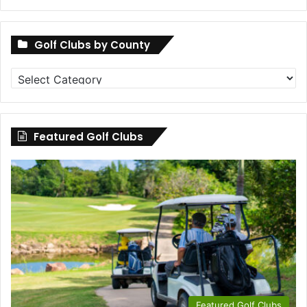
Golf Clubs by County
Golf
Clubs
by
County
Featured Golf Clubs
Featured Golf Clubs