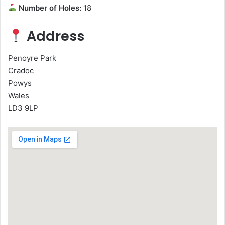
Number of Holes:
18
Address
Penoyre Park
Cradoc
Powys
Wales
LD3 9LP