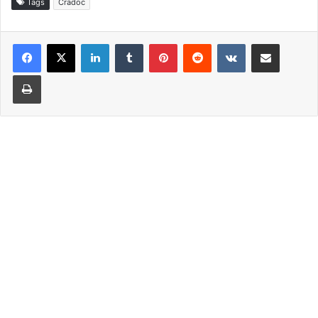
Tags
Cradoc
LinkedIn
Tumblr
Pinterest
Reddit
VKontakte
Share via Email
Print