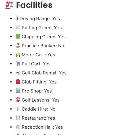
Facilities
🏌️ Driving Range: Yes
Putting Green: Yes
Chipping Green: Yes
Practice Bunker: No
Motor Cart: Yes
Pull Cart: Yes
Golf Club Rental: Yes
Club Fitting: Yes
Pro Shop: Yes
Golf Lessons: Yes
Caddie Hire: No
Restaurant: Yes
Reception Hall: Yes