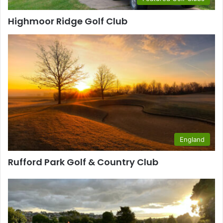
Highmoor Ridge Golf Club
England
Rufford Park Golf & Country Club