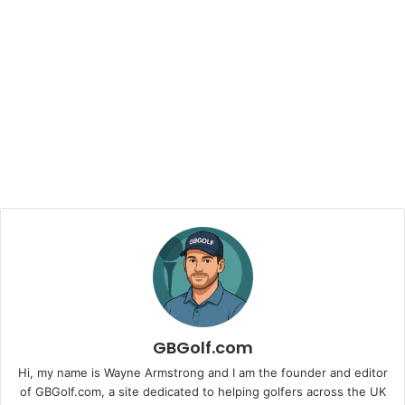
GBGolf.com
Hi, my name is Wayne Armstrong and I am the founder and editor
of GBGolf.com, a site dedicated to helping golfers across the UK