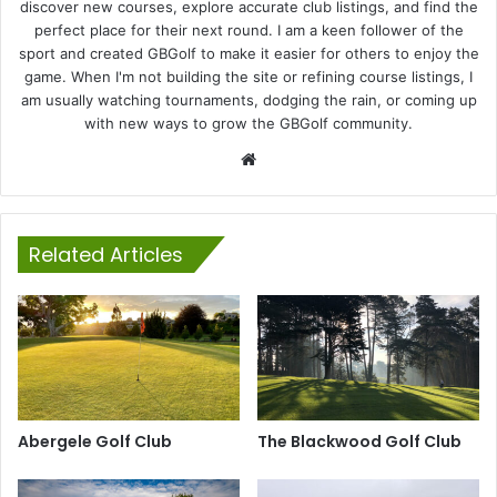
discover new courses, explore accurate club listings, and find the
perfect place for their next round. I am a keen follower of the
sport and created GBGolf to make it easier for others to enjoy the
game. When I'm not building the site or refining course listings, I
am usually watching tournaments, dodging the rain, or coming up
with new ways to grow the GBGolf community.
Website
Related Articles
Abergele Golf Club
The Blackwood Golf Club