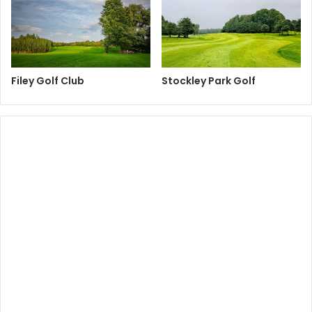
Filey Golf Club
Stockley Park Golf