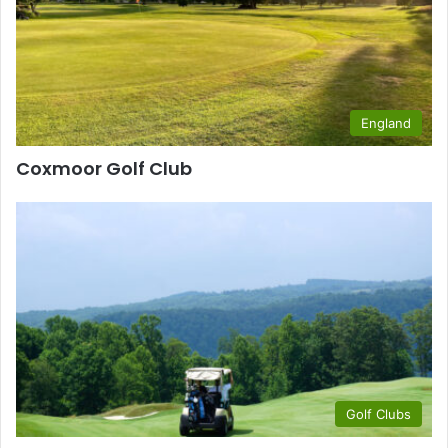
England
Coxmoor Golf Club
Golf Clubs