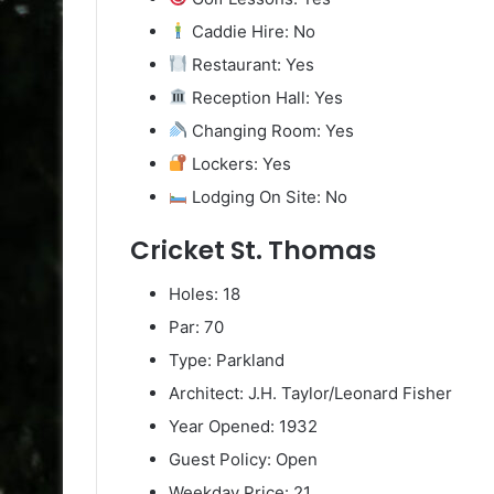
Caddie Hire: No
Restaurant: Yes
Reception Hall: Yes
Changing Room: Yes
Lockers: Yes
Lodging On Site: No
Cricket St. Thomas
Holes: 18
Par: 70
Type: Parkland
Architect: J.H. Taylor/Leonard Fisher
Year Opened: 1932
Guest Policy: Open
Weekday Price: 21