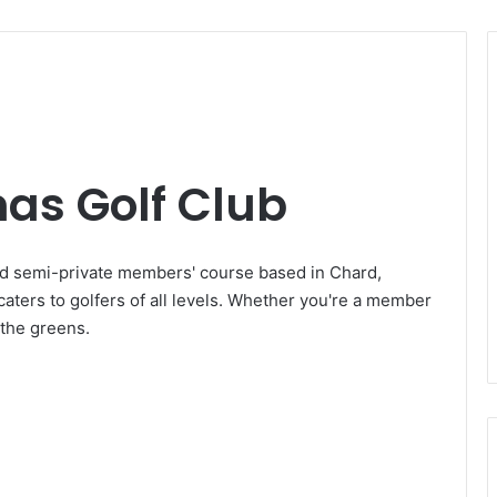
mas Golf Club
ed semi-private members' course based in Chard,
caters to golfers of all levels. Whether you're a member
n the greens.