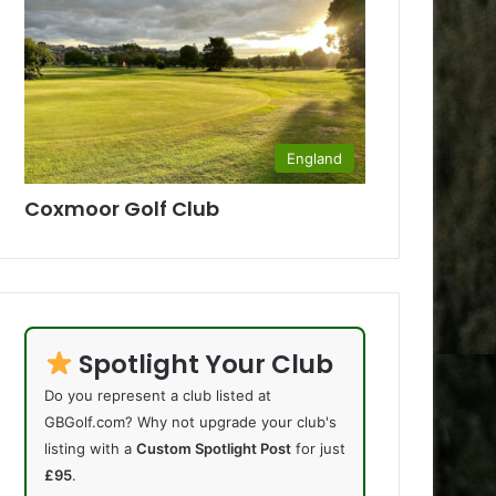
England
Coxmoor Golf Club
Spotlight Your Club
Do you represent a club listed at
GBGolf.com? Why not upgrade your club's
listing with a
Custom Spotlight Post
for just
£95
.