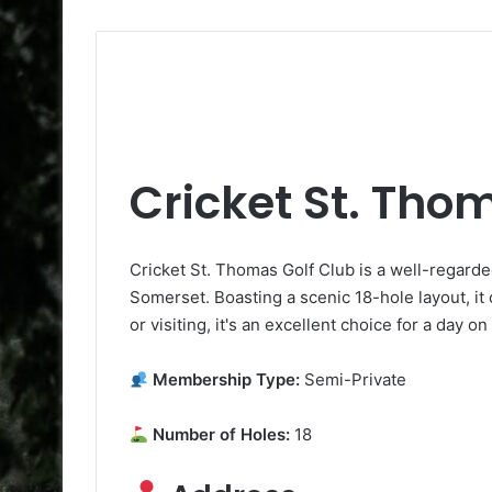
Cricket St. Tho
Cricket St. Thomas Golf Club is a well-regard
Somerset. Boasting a scenic 18-hole layout, it 
or visiting, it's an excellent choice for a day o
Membership Type:
Semi-Private
Number of Holes:
18