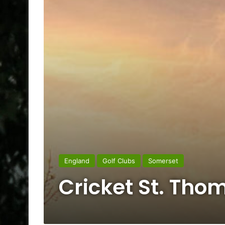
England
Golf Clubs
Somerset
Cricket St. Tho