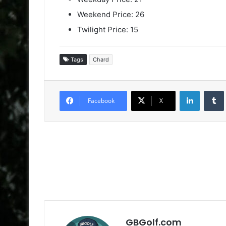
Weekend Price: 26
Twilight Price: 15
Tags
Chard
LinkedIn
Facebook
X
GBGolf.com