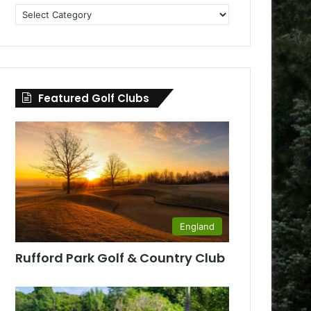
Golf
Clubs
by
County
Featured Golf Clubs
England
Rufford Park Golf & Country Club