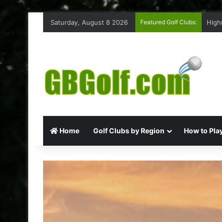
Saturday, August 8 2026
Featured Golf Clubs:
High
Home
Golf Clubs by Region
How to Play