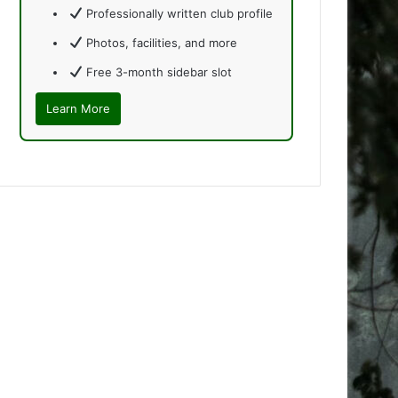
Professionally written club profile
Photos, facilities, and more
Free 3-month sidebar slot
Learn More