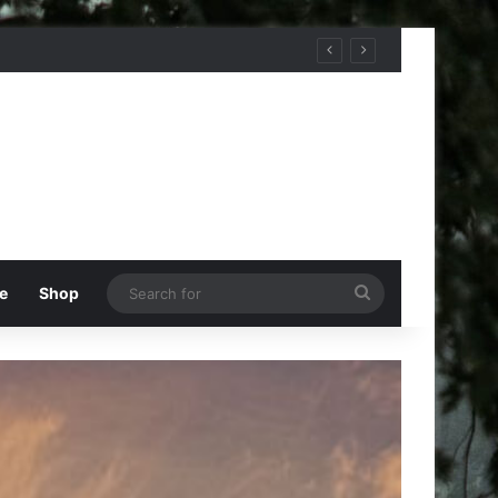
Search
e
Shop
for