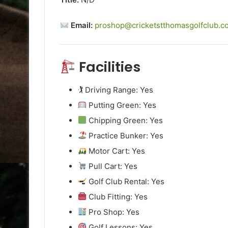
Email:
proshop@cricketstthomasgolfclub.co
Facilities
🏌️ Driving Range: Yes
Putting Green: Yes
Chipping Green: Yes
Practice Bunker: Yes
Motor Cart: Yes
Pull Cart: Yes
Golf Club Rental: Yes
Club Fitting: Yes
Pro Shop: Yes
Golf Lessons: Yes