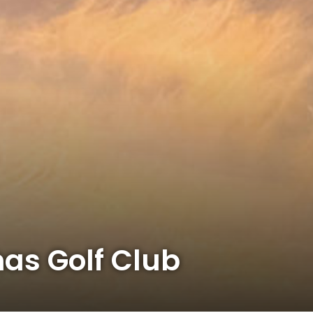
mas Golf Club