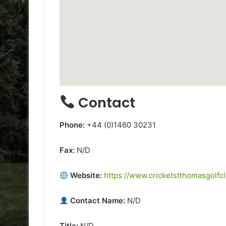
Contact
Phone:
+44 (0)1460 30231
Fax:
N/D
Website:
https://www.cricketstthomasgolfcl
Contact Name:
N/D
Title:
N/D