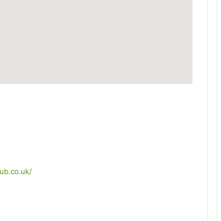
ub.co.uk/