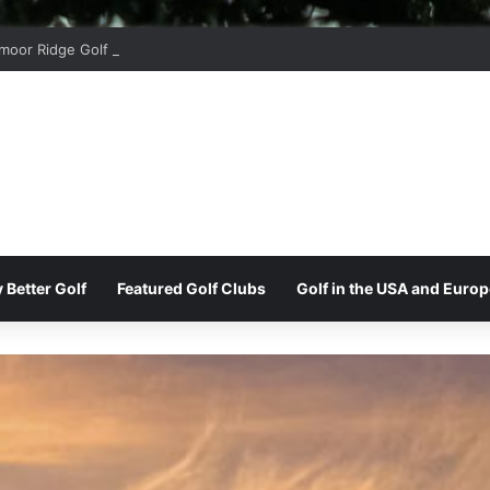
moor Ridge Golf Club
 Better Golf
Featured Golf Clubs
Golf in the USA and Europ