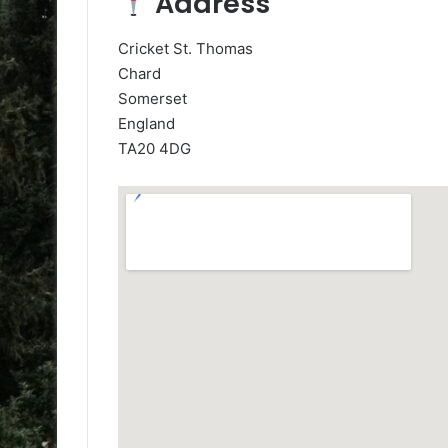
Address
Cricket St. Thomas
Chard
Somerset
England
TA20 4DG