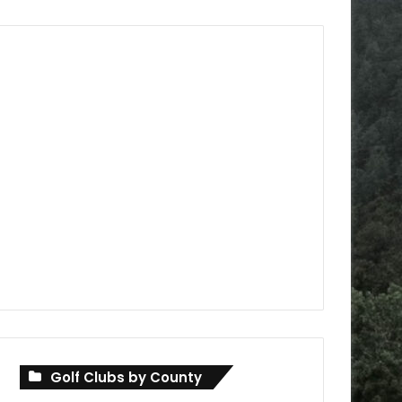
Golf Clubs by County