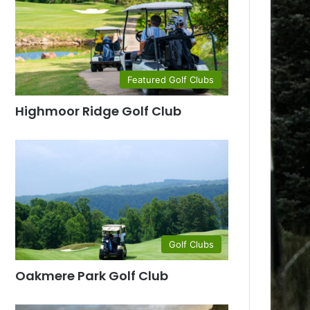
Featured Golf Clubs
Highmoor Ridge Golf Club
Golf Clubs
Oakmere Park Golf Club