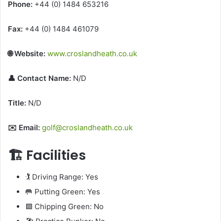
Phone:
+44 (0) 1484 653216
Fax:
+44 (0) 1484 461079
🌐 Website:
www.croslandheath.co.uk
👤 Contact Name:
N/D
Title:
N/D
✉️ Email:
golf@croslandheath.co.uk
🏗️ Facilities
🏌️ Driving Range: Yes
🥅 Putting Green: Yes
🟩 Chipping Green: No