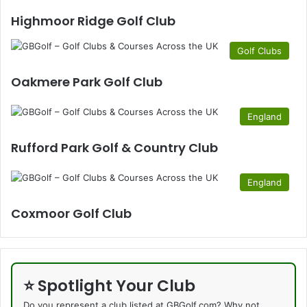
Highmoor Ridge Golf Club
Golf Clubs
Oakmere Park Golf Club
England
Rufford Park Golf & Country Club
England
Coxmoor Golf Club
⭐ Spotlight Your Club
Do you represent a club listed at GBGolf.com? Why not