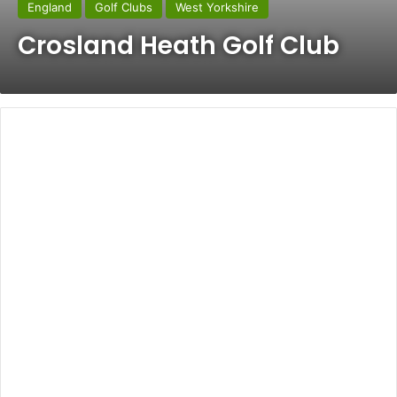
England
Golf Clubs
West Yorkshire
Crosland Heath Golf Club