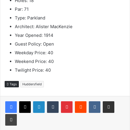
Holes: 18
Par: 71
Type: Parkland
Architect: Alister MacKenzie
Year Opened: 1914
Guest Policy: Open
Weekday Price: 40
Weekend Price: 40
Twilight Price: 40
Tags
Huddersfield
LinkedIn
Tumblr
Pinterest
Reddit
VKontakte
Share via Email
Print