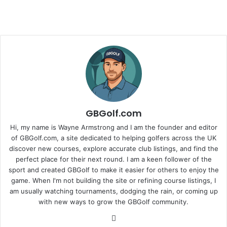
GBGolf.com
Hi, my name is Wayne Armstrong and I am the founder and editor
of GBGolf.com, a site dedicated to helping golfers across the UK
discover new courses, explore accurate club listings, and find the
perfect place for their next round. I am a keen follower of the
sport and created GBGolf to make it easier for others to enjoy the
game. When I'm not building the site or refining course listings, I
am usually watching tournaments, dodging the rain, or coming up
with new ways to grow the GBGolf community.
Website