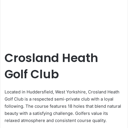
Crosland Heath
Golf Club
Located in Huddersfield, West Yorkshire, Crosland Heath
Golf Club is a respected semi-private club with a loyal
following. The course features 18 holes that blend natural
beauty with a satisfying challenge. Golfers value its
relaxed atmosphere and consistent course quality.