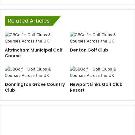
Related Articles
Altrincham Municipal Golf
Denton Golf Club
Course
Donnington Grove Country
Newport Links Golf Club
Club
Resort