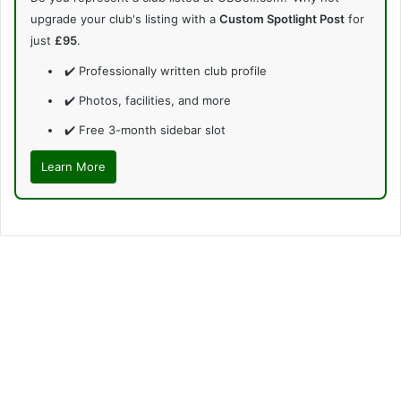
upgrade your club's listing with a
Custom Spotlight Post
for
just
£95
.
✔️ Professionally written club profile
✔️ Photos, facilities, and more
✔️ Free 3-month sidebar slot
Learn More