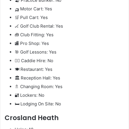
🏖️ Practice Bunker: No
🛺 Motor Cart: Yes
🛒 Pull Cart: Yes
🏒 Golf Club Rental: Yes
🧰 Club Fitting: Yes
🏬 Pro Shop: Yes
🎯 Golf Lessons: Yes
🧍‍♂️ Caddie Hire: No
🍽️ Restaurant: Yes
🏛️ Reception Hall: Yes
🚿 Changing Room: Yes
🔐 Lockers: No
🛏️ Lodging On Site: No
Crosland Heath