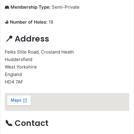
👥 Membership Type:
Semi-Private
⛳ Number of Holes:
18
📍 Address
Felks Stile Road, Crosland Heath
Huddersfield
West Yorkshire
England
HD4 7AF
📞 Contact