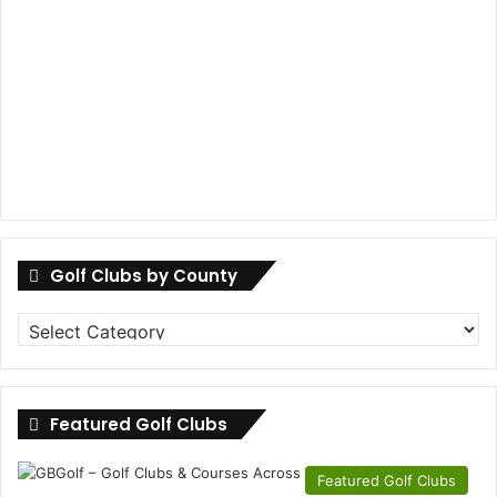
Golf Clubs by County
Golf
Clubs
by
County
Featured Golf Clubs
Featured Golf Clubs