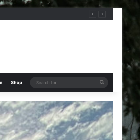
Search
e
Shop
for