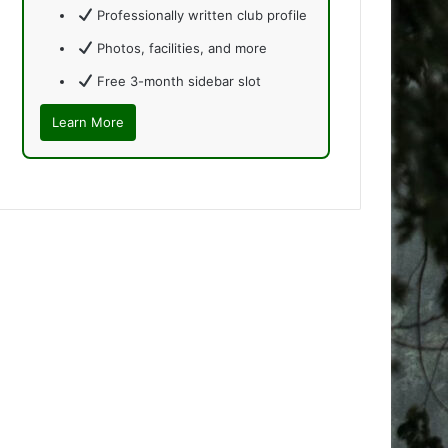
Professionally written club profile
Photos, facilities, and more
Free 3-month sidebar slot
Learn More