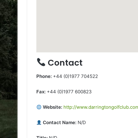
Contact
Phone:
+44 (0)1977 704522
Fax:
+44 (0)1977 600823
Website:
http://www.darringtongolfclub.co
Contact Name:
N/D
Title:
N/D