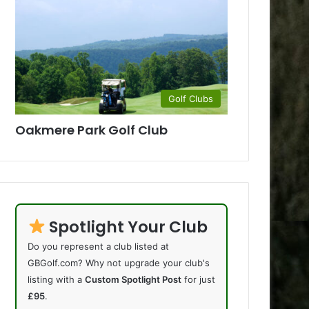
Golf Clubs
Oakmere Park Golf Club
Spotlight Your Club
Do you represent a club listed at
GBGolf.com? Why not upgrade your club's
listing with a
Custom Spotlight Post
for just
£95
.