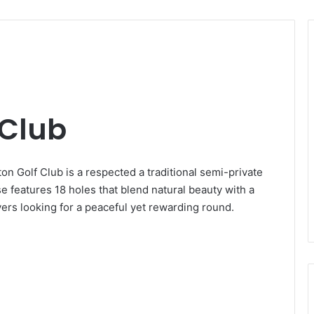
 Club
on Golf Club is a respected a traditional semi-private
e features 18 holes that blend natural beauty with a
ayers looking for a peaceful yet rewarding round.