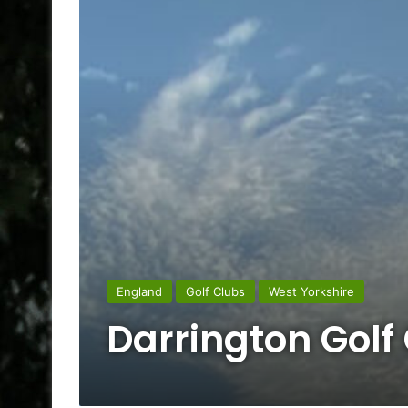
England
Golf Clubs
West Yorkshire
Darrington Golf