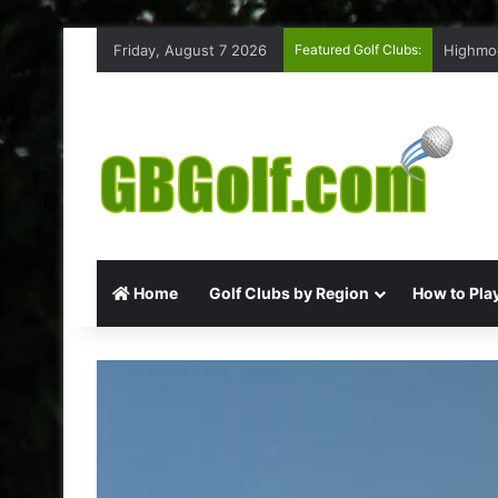
Friday, August 7 2026
Featured Golf Clubs:
Highmoo
Home
Golf Clubs by Region
How to Play