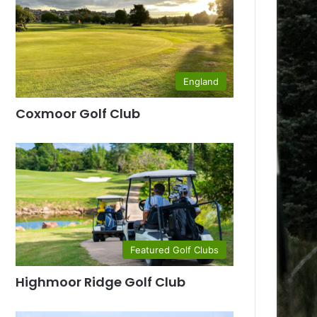
England
Coxmoor Golf Club
Featured Golf Clubs
Highmoor Ridge Golf Club