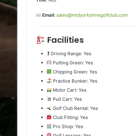
Email:
sales@midyorkshiregolfclub.com
Facilities
🏌️ Driving Range: Yes
Putting Green: Yes
Chipping Green: Yes
Practice Bunker: Yes
Motor Cart: Yes
Pull Cart: Yes
Golf Club Rental: Yes
Club Fitting: Yes
Pro Shop: Yes
Golf Lessons: Yes