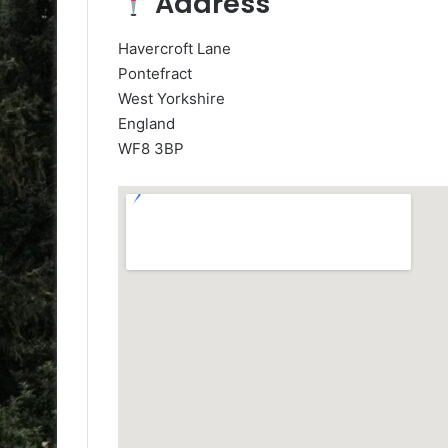
Address
Havercroft Lane
Pontefract
West Yorkshire
England
WF8 3BP