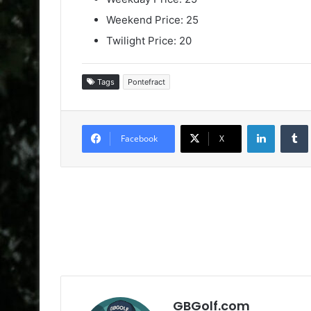
Weekend Price: 25
Twilight Price: 20
Tags
Pontefract
LinkedIn
Facebook
X
GBGolf.com