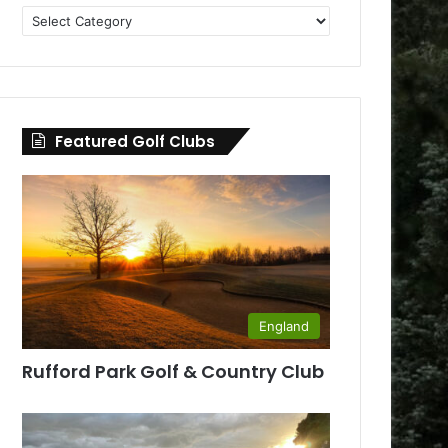
Golf
Clubs
by
County
Featured Golf Clubs
England
Rufford Park Golf & Country Club