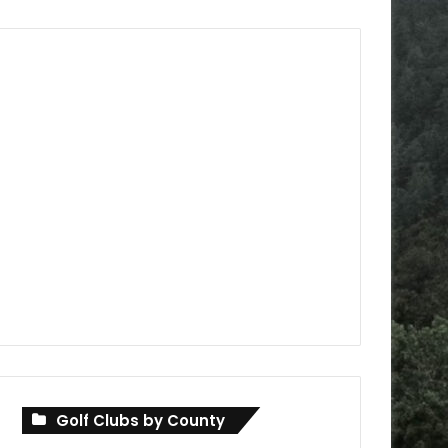
Golf Clubs by County