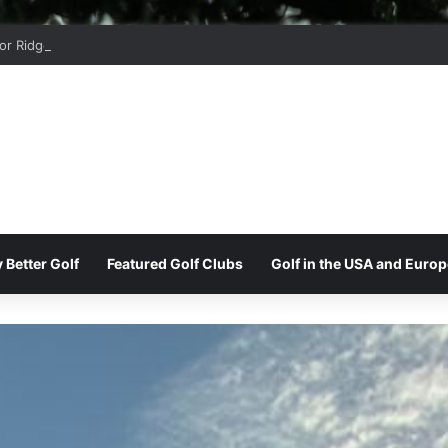
r Ridge Golf Club
 Better Golf
Featured Golf Clubs
Golf in the USA and Europ