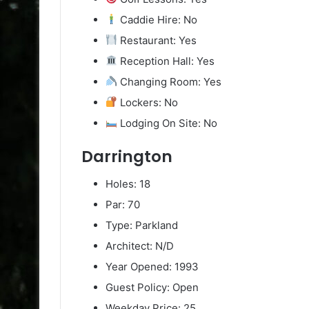
Caddie Hire: No
Restaurant: Yes
Reception Hall: Yes
Changing Room: Yes
Lockers: No
Lodging On Site: No
Darrington
Holes: 18
Par: 70
Type: Parkland
Architect: N/D
Year Opened: 1993
Guest Policy: Open
Weekday Price: 25