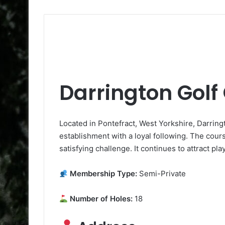
Darrington Golf
Located in Pontefract, West Yorkshire, Darringt
establishment with a loyal following. The cours
satisfying challenge. It continues to attract pl
Membership Type:
Semi-Private
Number of Holes:
18