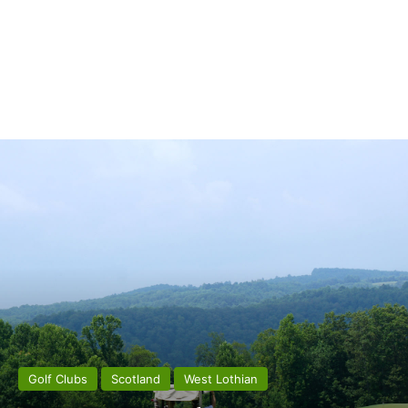
Golf Clubs
Scotland
West Lothian