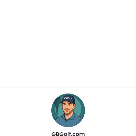
GBGolf.com