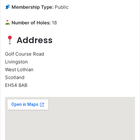
Membership Type:
Public
Number of Holes:
18
Address
Golf Course Road
Livingston
West Lothian
Scotland
EH54 8AB