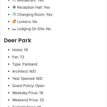
Restaurant: Yes
Reception Hall: Yes
Changing Room: Yes
Lockers: No
Lodging On Site: No
Deer Park
Holes: 18
Par: 72
Type: Parkland
Architect: N/D
Year Opened: N/D
Guest Policy: Open
Weekday Price: 18
Weekend Price: 25