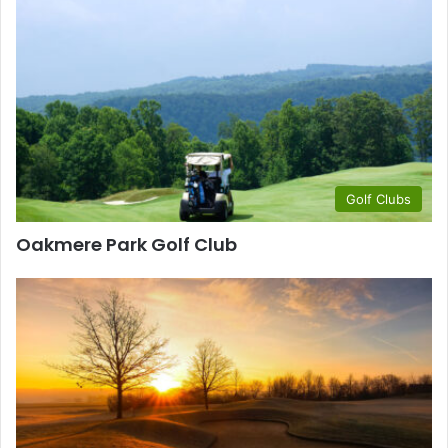
Golf Clubs
Oakmere Park Golf Club