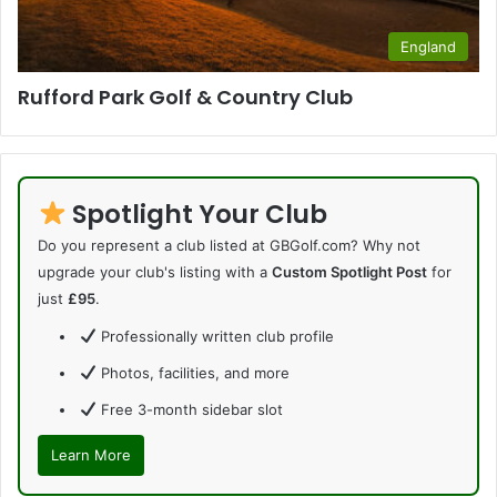
England
Rufford Park Golf & Country Club
Spotlight Your Club
Do you represent a club listed at GBGolf.com? Why not
upgrade your club's listing with a
Custom Spotlight Post
for
just
£95
.
Professionally written club profile
Photos, facilities, and more
Free 3-month sidebar slot
Learn More