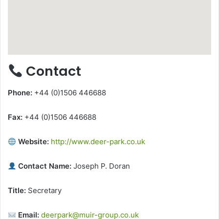
Contact
Phone:
+44 (0)1506 446688
Fax:
+44 (0)1506 446688
Website:
http://www.deer-park.co.uk
Contact Name:
Joseph P. Doran
Title:
Secretary
Email:
deerpark@muir-group.co.uk