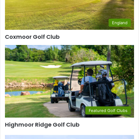
England
Coxmoor Golf Club
Featured Golf Clubs
Highmoor Ridge Golf Club