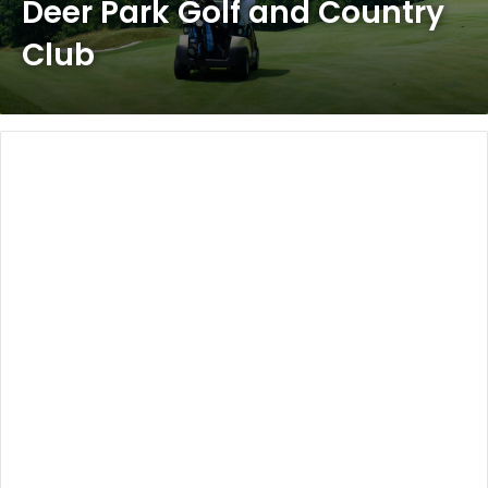
Deer Park Golf and Country
Club