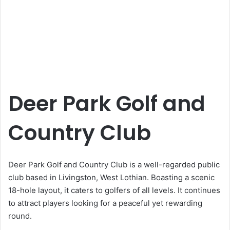
Deer Park Golf and
Country Club
Deer Park Golf and Country Club is a well-regarded public
club based in Livingston, West Lothian. Boasting a scenic
18-hole layout, it caters to golfers of all levels. It continues
to attract players looking for a peaceful yet rewarding
round.