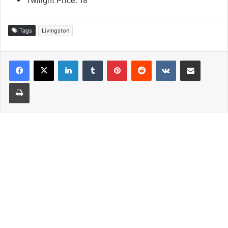
Twilight Price: 18
Tags
Livingston
LinkedIn
Tumblr
Pinterest
Reddit
VKontakte
Share via Email
Print