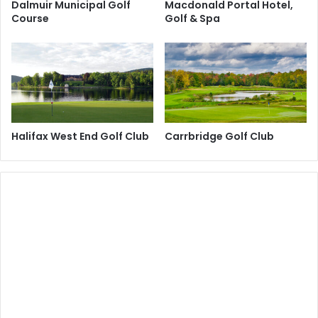
Dalmuir Municipal Golf
Macdonald Portal Hotel,
Course
Golf & Spa
Halifax West End Golf Club
Carrbridge Golf Club