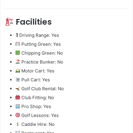
Facilities
🏌️ Driving Range: Yes
Putting Green: Yes
Chipping Green: No
Practice Bunker: No
Motor Cart: Yes
Pull Cart: Yes
Golf Club Rental: No
Club Fitting: No
Pro Shop: Yes
Golf Lessons: Yes
Caddie Hire: No