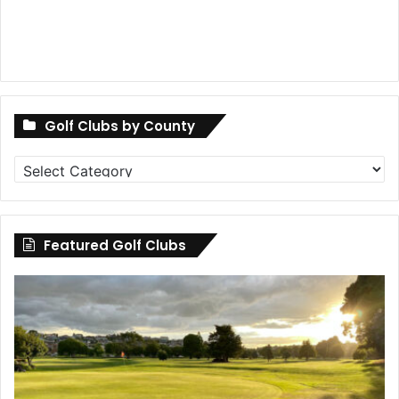
Golf Clubs by County
Golf
Clubs
by
County
Featured Golf Clubs