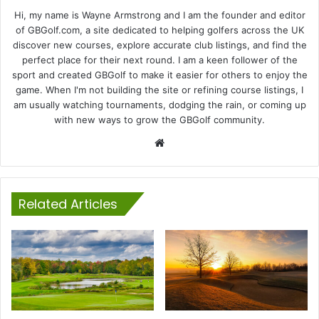
Hi, my name is Wayne Armstrong and I am the founder and editor
of GBGolf.com, a site dedicated to helping golfers across the UK
discover new courses, explore accurate club listings, and find the
perfect place for their next round. I am a keen follower of the
sport and created GBGolf to make it easier for others to enjoy the
game. When I'm not building the site or refining course listings, I
am usually watching tournaments, dodging the rain, or coming up
with new ways to grow the GBGolf community.
Website
Related Articles