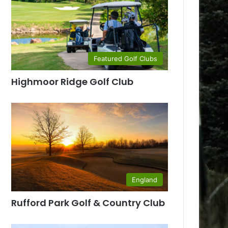
Featured Golf Clubs
Highmoor Ridge Golf Club
England
Rufford Park Golf & Country Club