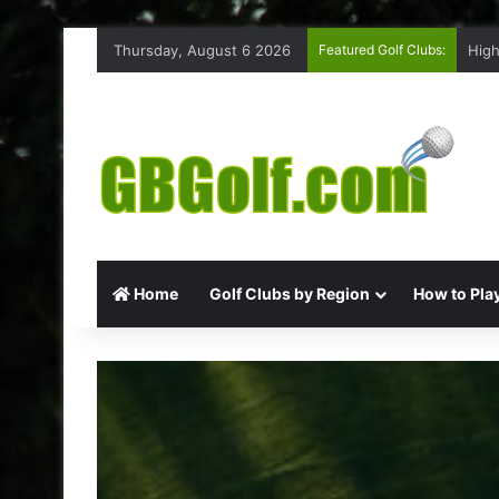
Thursday, August 6 2026
Featured Golf Clubs:
High
Home
Golf Clubs by Region
How to Play