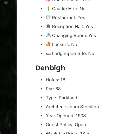
Caddie Hire: No
Restaurant: Yes
Reception Hall: Yes
Changing Room: Yes
Lockers: No
Lodging On Site: No
Denbigh
Holes: 18
Par: 68
Type: Parkland
Architect: Johm Stockton
Year Opened: 1908
Guest Policy: Open
Weekday Price: 23.5