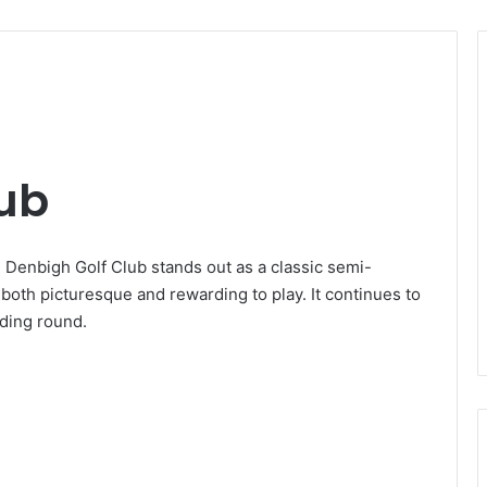
lub
 Denbigh Golf Club stands out as a classic semi-
 both picturesque and rewarding to play. It continues to
rding round.