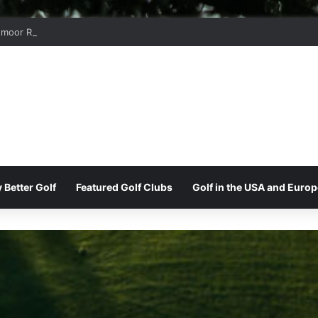
moor Ridge Golf Club
 Better Golf
Featured Golf Clubs
Golf in the USA and Europ