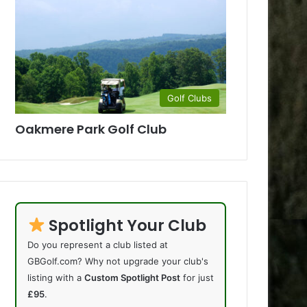
Golf Clubs
Oakmere Park Golf Club
Spotlight Your Club
Do you represent a club listed at
GBGolf.com? Why not upgrade your club's
listing with a
Custom Spotlight Post
for just
£95
.