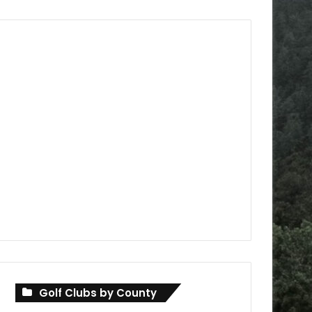
Golf Clubs by County