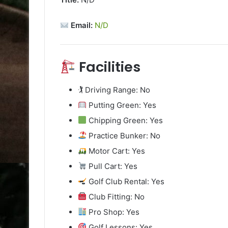
Email:
N/D
Facilities
🏌️ Driving Range: No
Putting Green: Yes
Chipping Green: Yes
Practice Bunker: No
Motor Cart: Yes
Pull Cart: Yes
Golf Club Rental: Yes
Club Fitting: No
Pro Shop: Yes
Golf Lessons: Yes