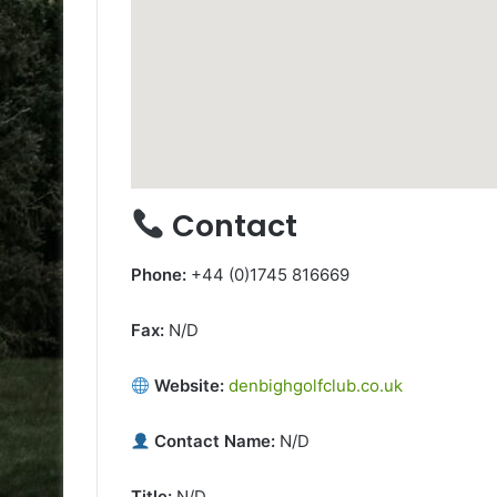
Contact
Phone:
+44 (0)1745 816669
Fax:
N/D
Website:
denbighgolfclub.co.uk
Contact Name:
N/D
Title:
N/D