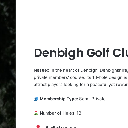
Denbigh Golf C
Nestled in the heart of Denbigh, Denbighshire,
private members' course. Its 18-hole design is
attract players looking for a peaceful yet rewa
Membership Type:
Semi-Private
Number of Holes:
18