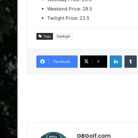
Weekend Price: 28.5
Twilight Price: 23.5
Tags
Denbigh
LinkedIn
Facebook
X
GBGolf.com