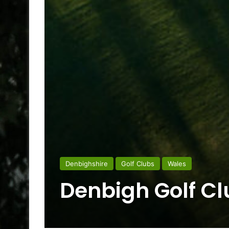
Denbighshire
Golf Clubs
Wales
Denbigh Golf Cl