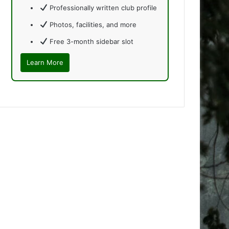
Professionally written club profile
Photos, facilities, and more
Free 3-month sidebar slot
Learn More