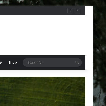
Search
e
Shop
for