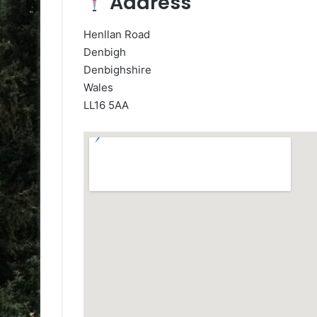
Address
Henllan Road
Denbigh
Denbighshire
Wales
LL16 5AA