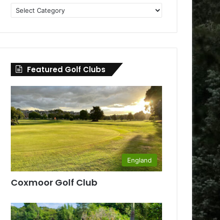
Golf
Clubs
by
County
Featured Golf Clubs
England
Coxmoor Golf Club