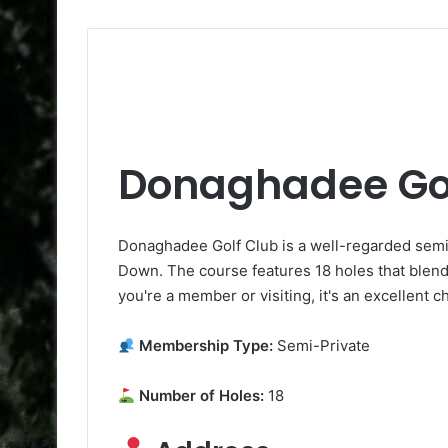
Donaghadee Gol
Donaghadee Golf Club is a well-regarded sem
Down. The course features 18 holes that blend
you're a member or visiting, it's an excellent c
Membership Type:
Semi-Private
Number of Holes:
18