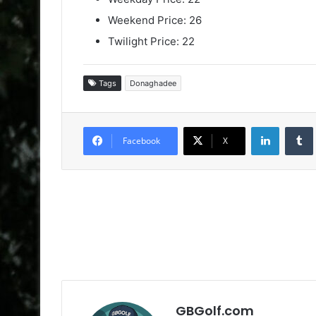
Weekend Price: 26
Twilight Price: 22
Tags
Donaghadee
LinkedIn
Facebook
X
GBGolf.com