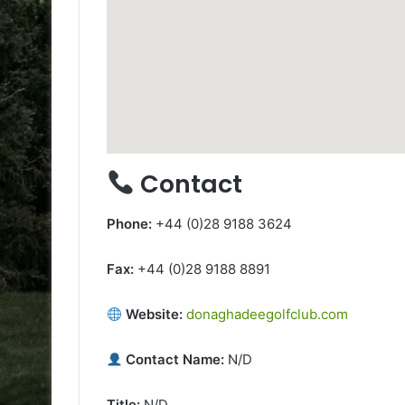
Contact
Phone:
+44 (0)28 9188 3624
Fax:
+44 (0)28 9188 8891
Website:
donaghadeegolfclub.com
Contact Name:
N/D
Title:
N/D