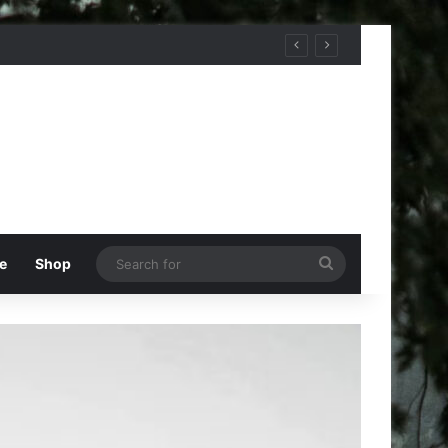
Search
e
Shop
for