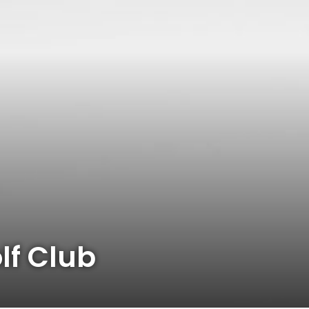
f Club