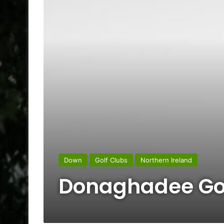
Down
Golf Clubs
Northern Ireland
Donaghadee Gol