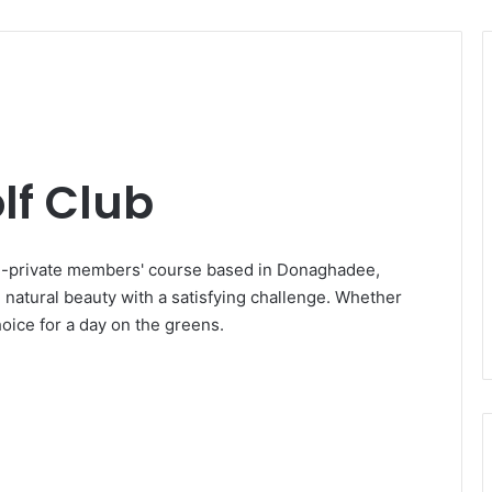
f Club
i-private members' course based in Donaghadee,
 natural beauty with a satisfying challenge. Whether
hoice for a day on the greens.