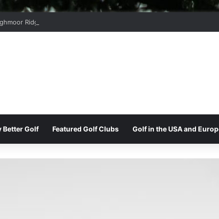
ghmoor Ridge Golf Club
 Better Golf
Featured Golf Clubs
Golf in the USA and Europ