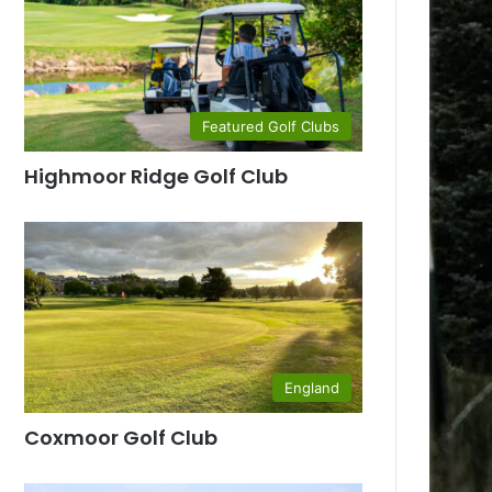
Featured Golf Clubs
Highmoor Ridge Golf Club
England
Coxmoor Golf Club