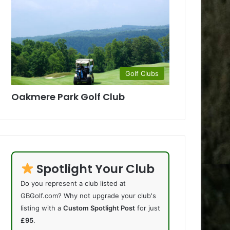
Golf Clubs
Oakmere Park Golf Club
Spotlight Your Club
Do you represent a club listed at
GBGolf.com? Why not upgrade your club's
listing with a
Custom Spotlight Post
for just
£95
.