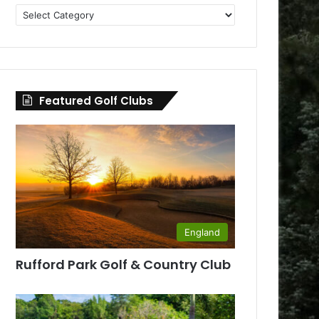
Golf
Clubs
by
County
Featured Golf Clubs
England
Rufford Park Golf & Country Club