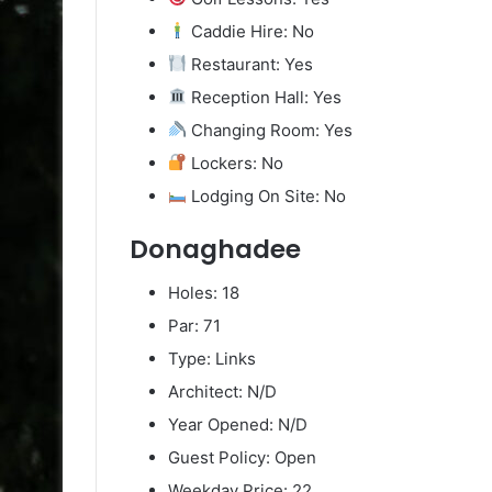
Caddie Hire: No
Restaurant: Yes
Reception Hall: Yes
Changing Room: Yes
Lockers: No
Lodging On Site: No
Donaghadee
Holes: 18
Par: 71
Type: Links
Architect: N/D
Year Opened: N/D
Guest Policy: Open
Weekday Price: 22