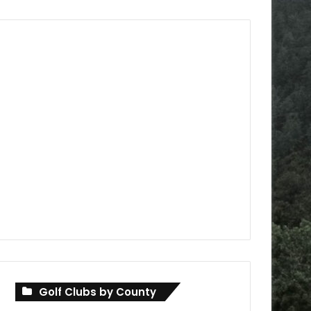
Golf Clubs by County