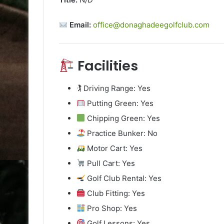
Email:
office@donaghadeegolfclub.com
Facilities
🏌️ Driving Range: Yes
Putting Green: Yes
Chipping Green: Yes
Practice Bunker: No
Motor Cart: Yes
Pull Cart: Yes
Golf Club Rental: Yes
Club Fitting: Yes
Pro Shop: Yes
Golf Lessons: Yes