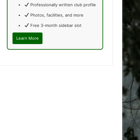
Professionally written club profile
Photos, facilities, and more
Free 3-month sidebar slot
Learn More