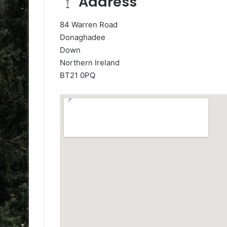
Address
84 Warren Road
Donaghadee
Down
Northern Ireland
BT21 0PQ