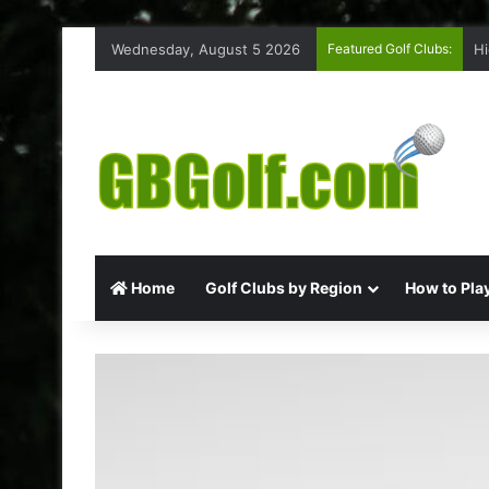
Wednesday, August 5 2026
Featured Golf Clubs:
Hi
Home
Golf Clubs by Region
How to Play