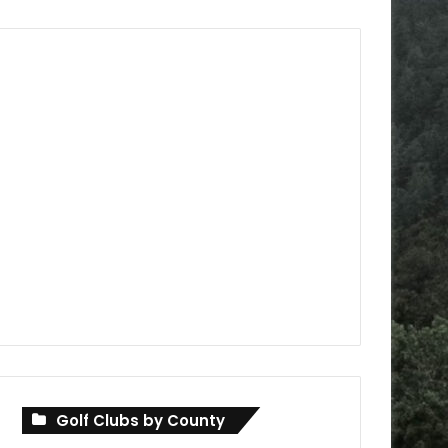
Golf Clubs by County