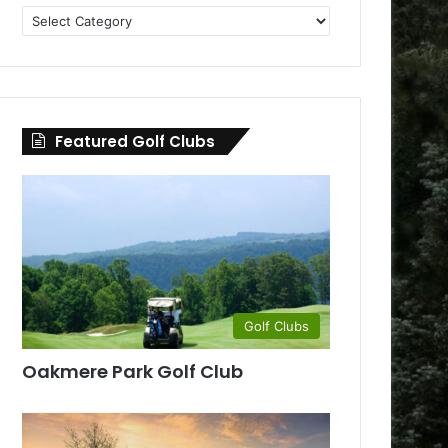
Golf
Clubs
by
County
Featured Golf Clubs
Golf Clubs
Oakmere Park Golf Club