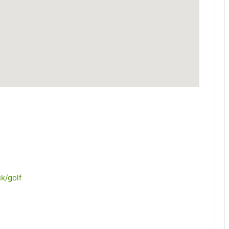
k/golf