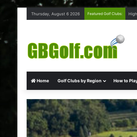
Thursday, August 6 2026
Featured Golf Clubs:
High
Home
Golf Clubs by Region
How to Play