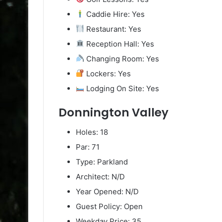
Caddie Hire: Yes
Restaurant: Yes
Reception Hall: Yes
Changing Room: Yes
Lockers: Yes
Lodging On Site: Yes
Donnington Valley
Holes: 18
Par: 71
Type: Parkland
Architect: N/D
Year Opened: N/D
Guest Policy: Open
Weekday Price: 35