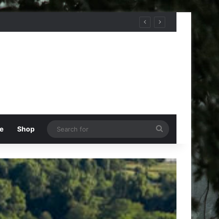
Search
e
Shop
for