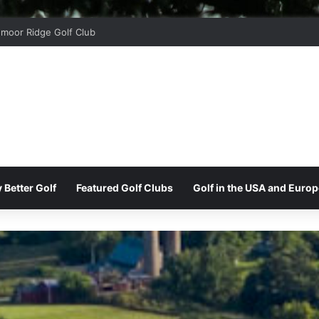
moor Ridge Golf Club
 Better Golf
Featured Golf Clubs
Golf in the USA and Europ