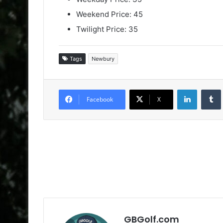
Weekend Price: 45
Twilight Price: 35
Tags
Newbury
LinkedIn
Facebook
X
GBGolf.com