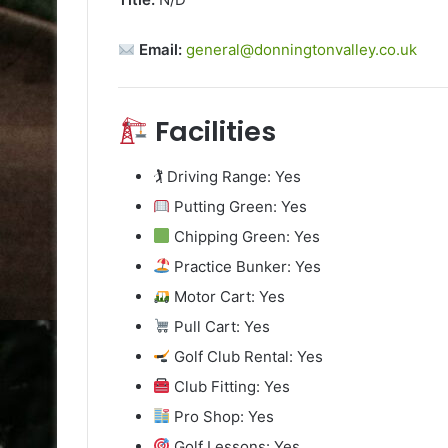
Email:
general@donningtonvalley.co.uk
Facilities
🏌️ Driving Range: Yes
Putting Green: Yes
Chipping Green: Yes
Practice Bunker: Yes
Motor Cart: Yes
Pull Cart: Yes
Golf Club Rental: Yes
Club Fitting: Yes
Pro Shop: Yes
Golf Lessons: Yes