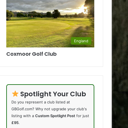
England
Coxmoor Golf Club
Spotlight Your Club
Do you represent a club listed at
GBGolf.com? Why not upgrade your club's
listing with a
Custom Spotlight Post
for just
£95
.