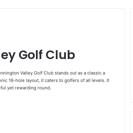
ey Golf Club
nnington Valley Golf Club stands out as a classic a
c 18-hole layout, it caters to golfers of all levels. It
eful yet rewarding round.