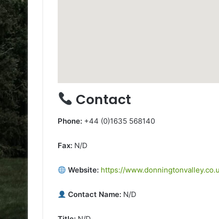
Contact
Phone:
+44 (0)1635 568140
Fax:
N/D
Website:
https://www.donningtonvalley.co.u
Contact Name:
N/D
Title:
N/D