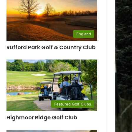
England
Rufford Park Golf & Country Club
Featured Golf Clubs
Highmoor Ridge Golf Club