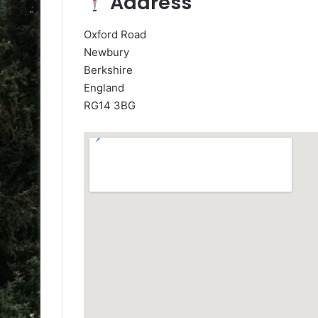
Address
Oxford Road
Newbury
Berkshire
England
RG14 3BG