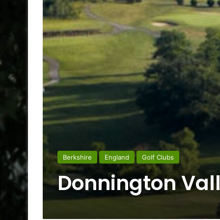
Berkshire
England
Golf Clubs
Donnington Vall