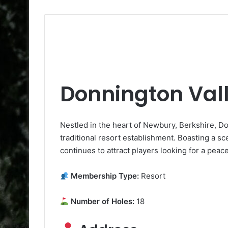
Donnington Vall
Nestled in the heart of Newbury, Berkshire, Do
traditional resort establishment. Boasting a sceni
continues to attract players looking for a peac
Membership Type:
Resort
Number of Holes:
18