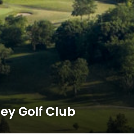
ey Golf Club