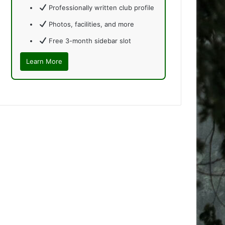
Professionally written club profile
Photos, facilities, and more
Free 3-month sidebar slot
Learn More