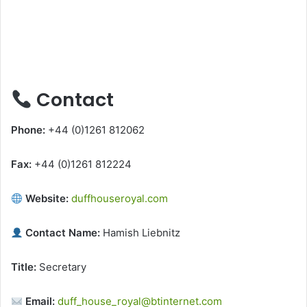
Contact
Phone:
+44 (0)1261 812062
Fax:
+44 (0)1261 812224
Website:
duffhouseroyal.com
Contact Name:
Hamish Liebnitz
Title:
Secretary
Email:
duff_house_royal@btinternet.com