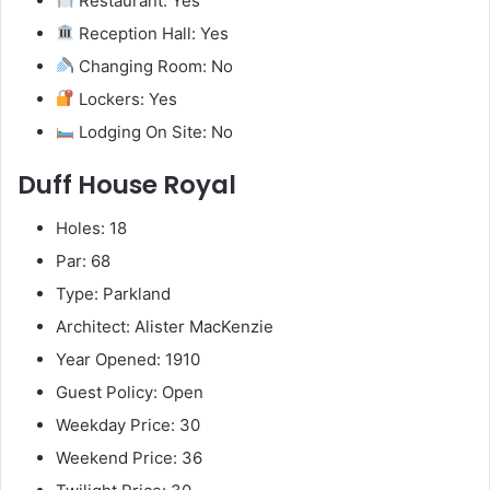
Restaurant: Yes
Reception Hall: Yes
Changing Room: No
Lockers: Yes
Lodging On Site: No
Duff House Royal
Holes: 18
Par: 68
Type: Parkland
Architect: Alister MacKenzie
Year Opened: 1910
Guest Policy: Open
Weekday Price: 30
Weekend Price: 36