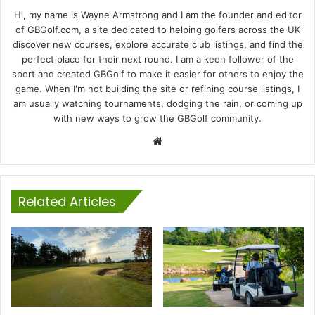
Hi, my name is Wayne Armstrong and I am the founder and editor
of GBGolf.com, a site dedicated to helping golfers across the UK
discover new courses, explore accurate club listings, and find the
perfect place for their next round. I am a keen follower of the
sport and created GBGolf to make it easier for others to enjoy the
game. When I'm not building the site or refining course listings, I
am usually watching tournaments, dodging the rain, or coming up
with new ways to grow the GBGolf community.
Website
Related Articles