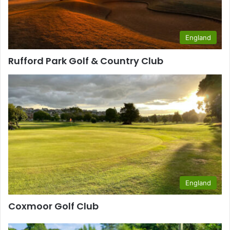
England
Rufford Park Golf & Country Club
England
Coxmoor Golf Club