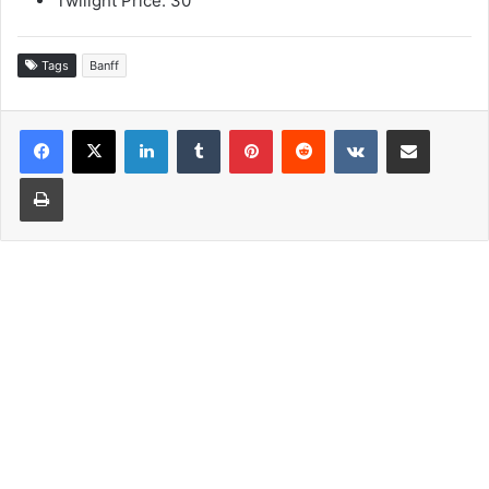
Twilight Price: 30
Tags
Banff
LinkedIn
Tumblr
Pinterest
Reddit
VKontakte
Share via Email
Print