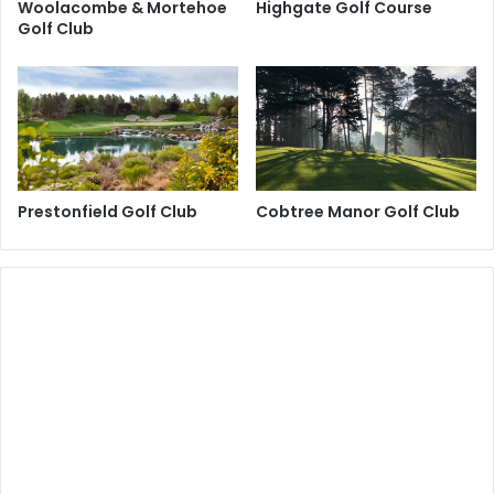
Woolacombe & Mortehoe
Highgate Golf Course
Golf Club
Prestonfield Golf Club
Cobtree Manor Golf Club