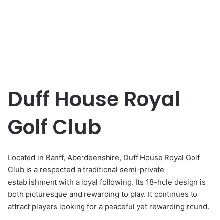
Duff House Royal
Golf Club
Located in Banff, Aberdeenshire, Duff House Royal Golf
Club is a respected a traditional semi-private
establishment with a loyal following. Its 18-hole design is
both picturesque and rewarding to play. It continues to
attract players looking for a peaceful yet rewarding round.