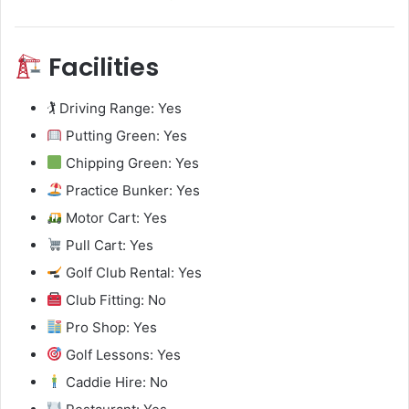
Facilities
🏌️ Driving Range: Yes
Putting Green: Yes
Chipping Green: Yes
Practice Bunker: Yes
Motor Cart: Yes
Pull Cart: Yes
Golf Club Rental: Yes
Club Fitting: No
Pro Shop: Yes
Golf Lessons: Yes
Caddie Hire: No