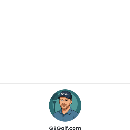
GBGolf.com