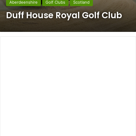
Aberdeenshire
Golf Clubs
Scotland
Duff House Royal Golf Club