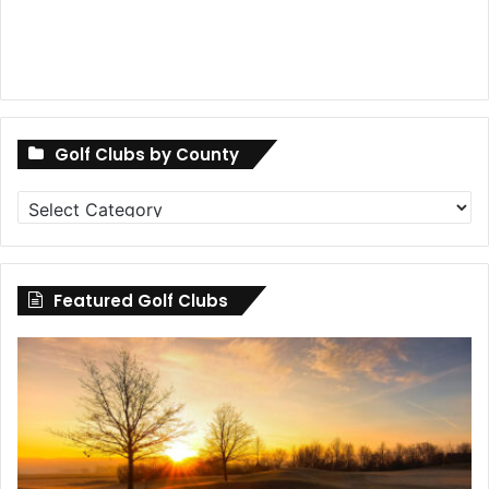
Golf Clubs by County
Golf
Clubs
by
County
Featured Golf Clubs