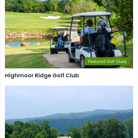
Featured Golf Clubs
Highmoor Ridge Golf Club