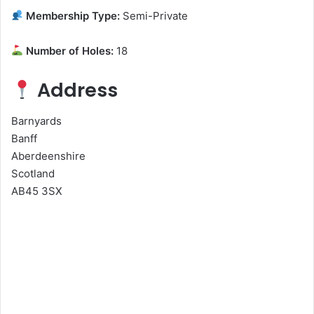
Membership Type:
Semi-Private
Number of Holes:
18
Address
Barnyards
Banff
Aberdeenshire
Scotland
AB45 3SX