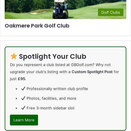
Golf Clubs
Oakmere Park Golf Club
Spotlight Your Club
Do you represent a club listed at GBGolf.com? Why not
upgrade your club's listing with a
Custom Spotlight Post
for
just
£95
.
Professionally written club profile
Photos, facilities, and more
Free 3-month sidebar slot
Learn More