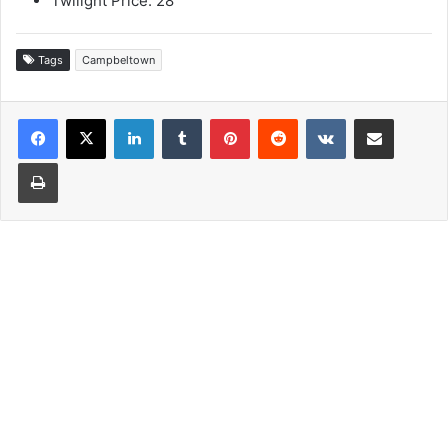
Twilight Price: 28
Tags
Campbeltown
LinkedIn
Tumblr
Pinterest
Reddit
VKontakte
Share via Email
Print