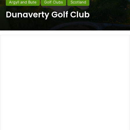
Argyll and Bute
Golf Clubs
Scotland
Dunaverty Golf Club