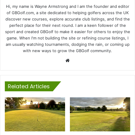
Hi, my name is Wayne Armstrong and I am the founder and editor
of GBGolf.com, a site dedicated to helping golfers across the UK
discover new courses, explore accurate club listings, and find the
perfect place for their next round. I am a keen follower of the
sport and created GBGolf to make it easier for others to enjoy the
game. When I'm not building the site or refining course listings, I
am usually watching tournaments, dodging the rain, or coming up
with new ways to grow the GBGolf community.
Website
Related Articles