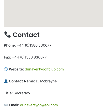
Contact
Phone:
+44 (0)1586 830677
Fax:
+44 (0)1586 830677
Website:
dunavertygolfclub.com
Contact Name:
D. Mcbrayne
Title:
Secretary
Email:
dunavertygc@aol.com