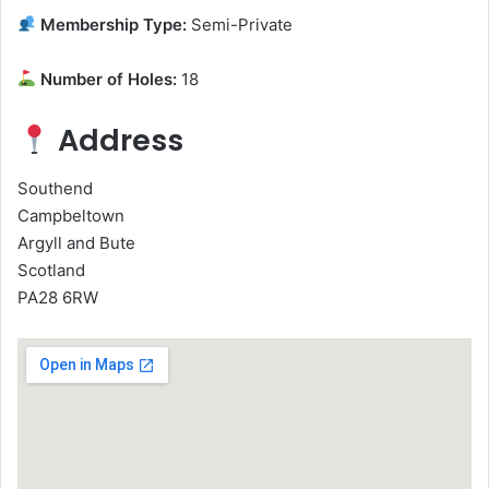
Membership Type:
Semi-Private
Number of Holes:
18
Address
Southend
Campbeltown
Argyll and Bute
Scotland
PA28 6RW