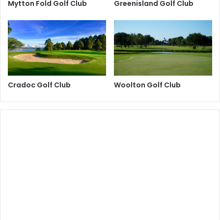
Mytton Fold Golf Club
Greenisland Golf Club
Cradoc Golf Club
Woolton Golf Club