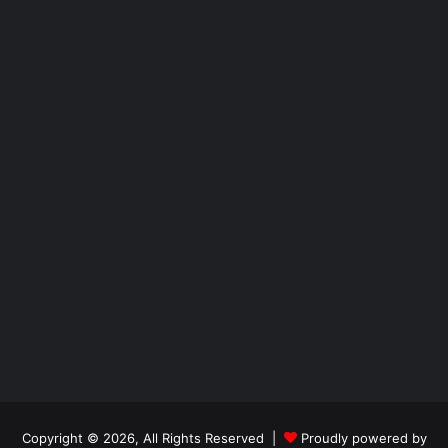
Copyright © 2026, All Rights Reserved |
Proudly powered by