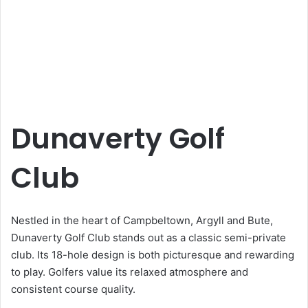
Dunaverty Golf
Club
Nestled in the heart of Campbeltown, Argyll and Bute,
Dunaverty Golf Club stands out as a classic semi-private
club. Its 18-hole design is both picturesque and rewarding
to play. Golfers value its relaxed atmosphere and
consistent course quality.