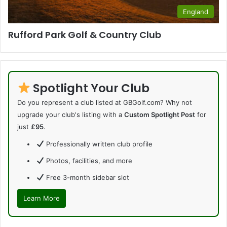
England
Rufford Park Golf & Country Club
Spotlight Your Club
Do you represent a club listed at GBGolf.com? Why not
upgrade your club's listing with a
Custom Spotlight Post
for
just
£95
.
Professionally written club profile
Photos, facilities, and more
Free 3-month sidebar slot
Learn More