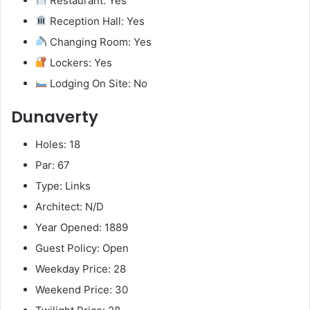
Restaurant: Yes
Reception Hall: Yes
Changing Room: Yes
Lockers: Yes
Lodging On Site: No
Dunaverty
Holes: 18
Par: 67
Type: Links
Architect: N/D
Year Opened: 1889
Guest Policy: Open
Weekday Price: 28
Weekend Price: 30