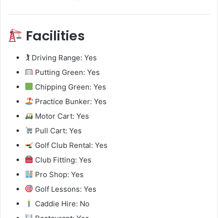
Facilities
🏌️ Driving Range: Yes
Putting Green: Yes
Chipping Green: Yes
Practice Bunker: Yes
Motor Cart: Yes
Pull Cart: Yes
Golf Club Rental: Yes
Club Fitting: Yes
Pro Shop: Yes
Golf Lessons: Yes
Caddie Hire: No