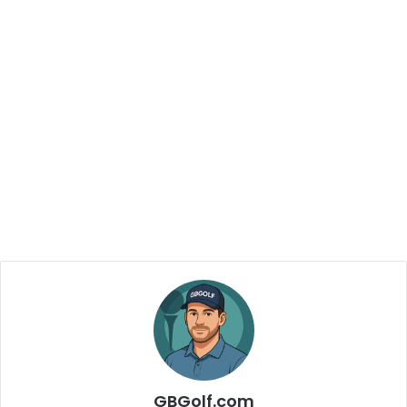
GBGolf.com