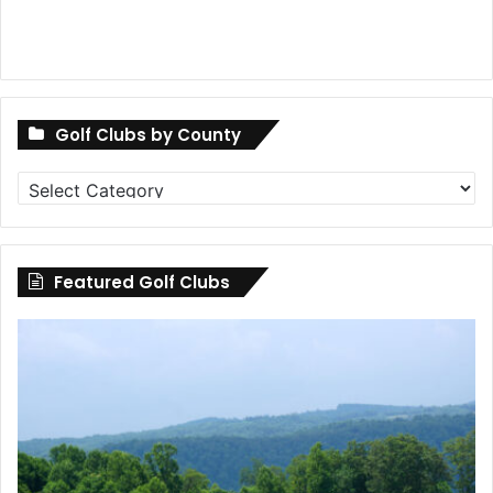
Golf Clubs by County
Golf
Clubs
by
County
Featured Golf Clubs