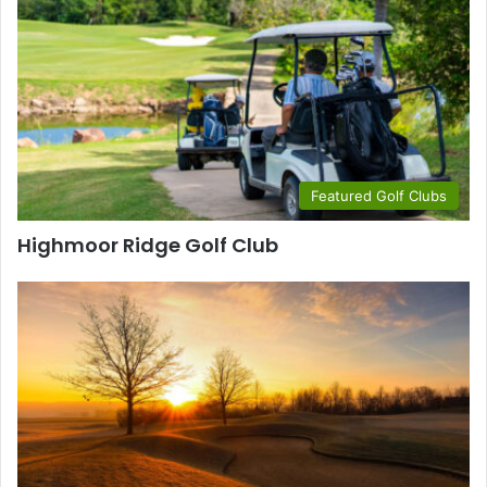
Featured Golf Clubs
Highmoor Ridge Golf Club