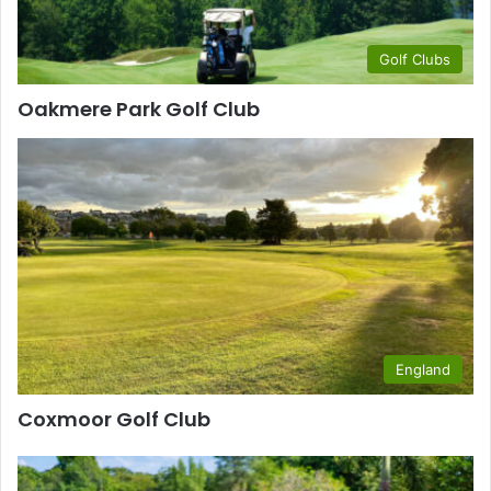
Golf Clubs
Oakmere Park Golf Club
England
Coxmoor Golf Club