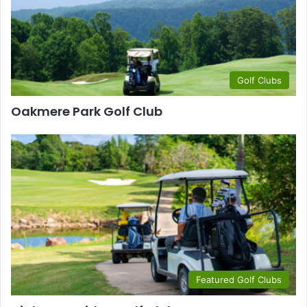
Golf Clubs
Oakmere Park Golf Club
Featured Golf Clubs