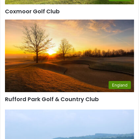
Coxmoor Golf Club
England
Rufford Park Golf & Country Club