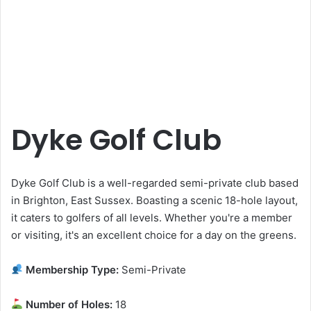
Dyke Golf Club
Dyke Golf Club is a well-regarded semi-private club based
in Brighton, East Sussex. Boasting a scenic 18-hole layout,
it caters to golfers of all levels. Whether you're a member
or visiting, it's an excellent choice for a day on the greens.
Membership Type:
Semi-Private
Number of Holes:
18