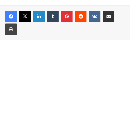
LinkedIn
Tumblr
Pinterest
Reddit
VKontakte
Share via Email
Print