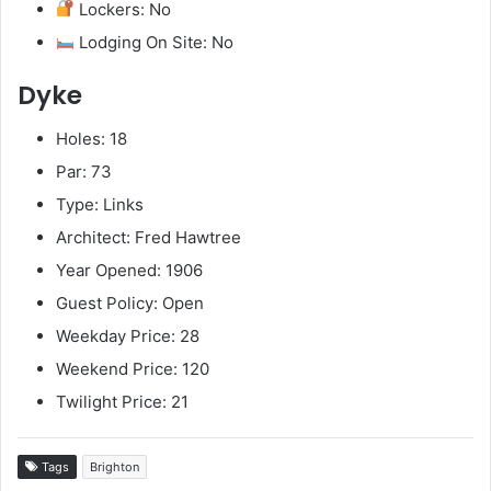
Lockers: No
Lodging On Site: No
Dyke
Holes: 18
Par: 73
Type: Links
Architect: Fred Hawtree
Year Opened: 1906
Guest Policy: Open
Weekday Price: 28
Weekend Price: 120
Twilight Price: 21
Tags
Brighton