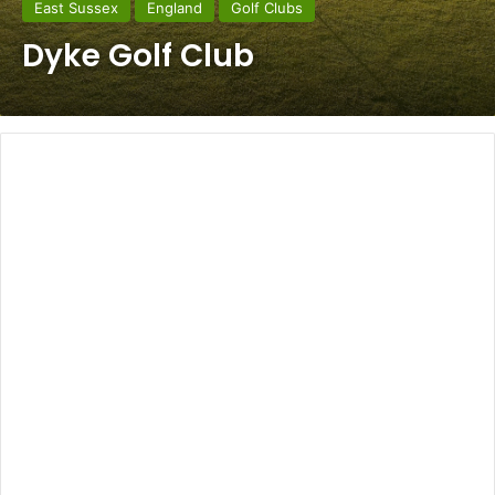
East Sussex
England
Golf Clubs
Dyke Golf Club