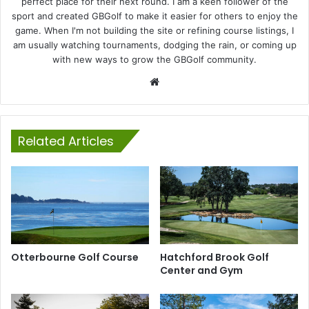
perfect place for their next round. I am a keen follower of the
sport and created GBGolf to make it easier for others to enjoy the
game. When I'm not building the site or refining course listings, I
am usually watching tournaments, dodging the rain, or coming up
with new ways to grow the GBGolf community.
Website
Related Articles
Otterbourne Golf Course
Hatchford Brook Golf
Center and Gym