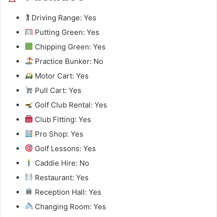
🏌️ Driving Range: Yes
Putting Green: Yes
Chipping Green: Yes
Practice Bunker: No
Motor Cart: Yes
Pull Cart: Yes
Golf Club Rental: Yes
Club Fitting: Yes
Pro Shop: Yes
Golf Lessons: Yes
Caddie Hire: No
Restaurant: Yes
Reception Hall: Yes
Changing Room: Yes