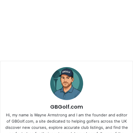
GBGolf.com
Hi, my name is Wayne Armstrong and I am the founder and editor
of GBGolf.com, a site dedicated to helping golfers across the UK
discover new courses, explore accurate club listings, and find the