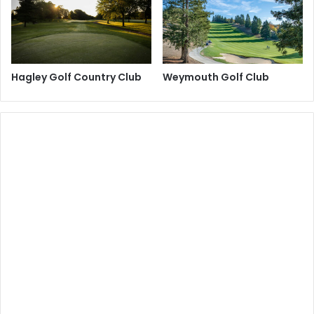
Hagley Golf Country Club
Weymouth Golf Club