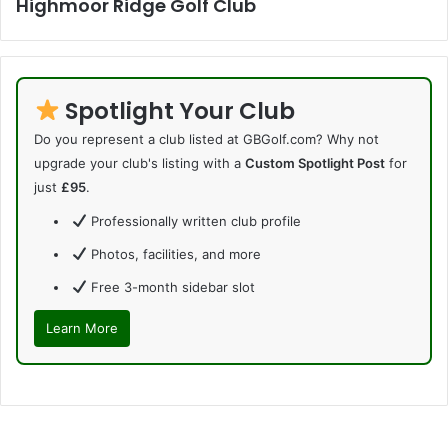
Highmoor Ridge Golf Club
Spotlight Your Club
Do you represent a club listed at GBGolf.com? Why not
upgrade your club's listing with a
Custom Spotlight Post
for
just
£95
.
Professionally written club profile
Photos, facilities, and more
Free 3-month sidebar slot
Learn More