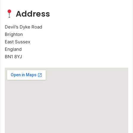
Address
Devil’s Dyke Road
Brighton
East Sussex
England
BN1 8YJ