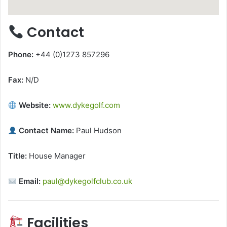
Contact
Phone:
+44 (0)1273 857296
Fax:
N/D
Website:
www.dykegolf.com
Contact Name:
Paul Hudson
Title:
House Manager
Email:
paul@dykegolfclub.co.uk
Facilities