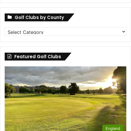
Golf Clubs by County
Golf
Clubs
by
County
Featured Golf Clubs
England