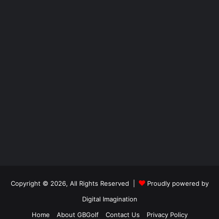
Copyright © 2026, All Rights Reserved |
Proudly powered by
Digital Imagination
Home
About GBGolf
Contact Us
Privacy Policy