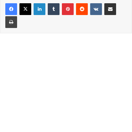
LinkedIn
Tumblr
Pinterest
Reddit
VKontakte
Share via Email
Print