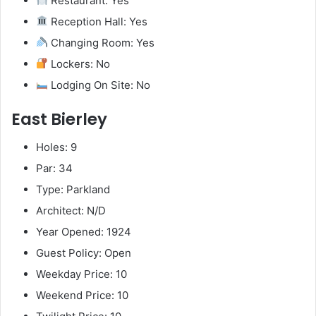
Restaurant: Yes
Reception Hall: Yes
Changing Room: Yes
Lockers: No
Lodging On Site: No
East Bierley
Holes: 9
Par: 34
Type: Parkland
Architect: N/D
Year Opened: 1924
Guest Policy: Open
Weekday Price: 10
Weekend Price: 10