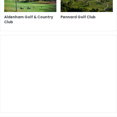
Aldenham Golf & Country
Pennard Golf Club
Club