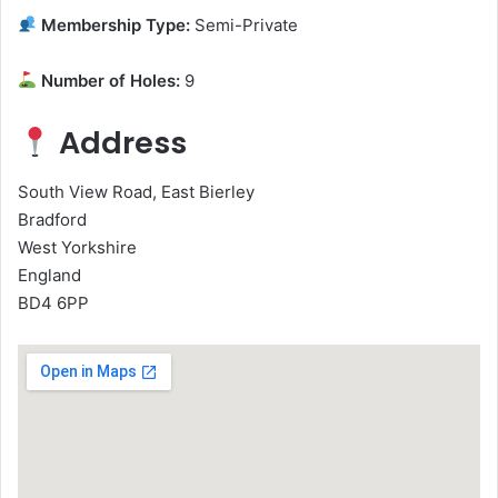
Membership Type:
Semi-Private
Number of Holes:
9
Address
South View Road, East Bierley
Bradford
West Yorkshire
England
BD4 6PP