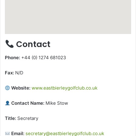
Contact
Phone:
+44 (0) 1274 681023
Fax:
N/D
Website:
www.eastbierleygolfclub.co.uk
Contact Name:
Mike Stow
Title:
Secretary
Email:
secretary@eastbierleygolfclub.co.uk