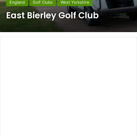
England
Golf Clubs
West Yorkshire
East Bierley Golf Club