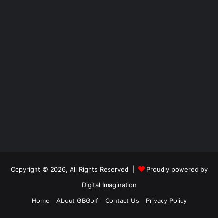
Copyright © 2026, All Rights Reserved |
Proudly powered by
Digital Imagination
Home
About GBGolf
Contact Us
Privacy Policy