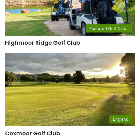
Featured Golf Clubs
Highmoor Ridge Golf Club
England
Coxmoor Golf Club