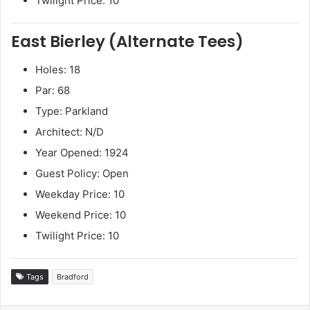
Twilight Price: 10
East Bierley (Alternate Tees)
Holes: 18
Par: 68
Type: Parkland
Architect: N/D
Year Opened: 1924
Guest Policy: Open
Weekday Price: 10
Weekend Price: 10
Twilight Price: 10
Tags
Bradford