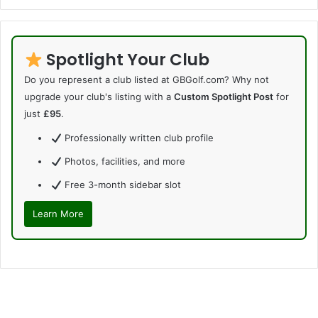
Spotlight Your Club
Do you represent a club listed at GBGolf.com? Why not
upgrade your club's listing with a
Custom Spotlight Post
for
just
£95
.
Professionally written club profile
Photos, facilities, and more
Free 3-month sidebar slot
Learn More