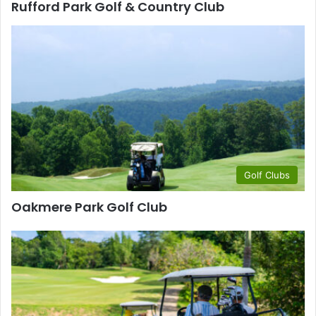
Rufford Park Golf & Country Club
Golf Clubs
Oakmere Park Golf Club