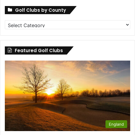
Golf Clubs by County
Golf
Clubs
by
County
Featured Golf Clubs
England