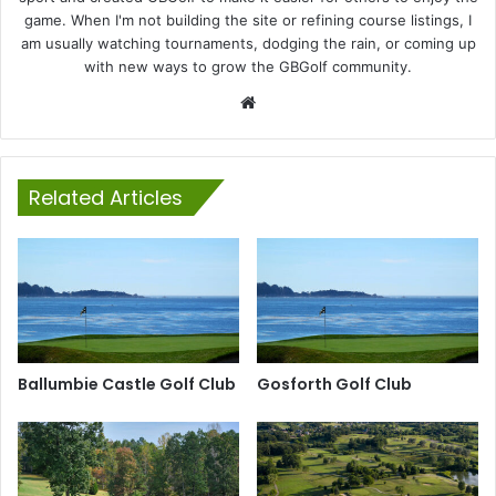
game. When I'm not building the site or refining course listings, I
am usually watching tournaments, dodging the rain, or coming up
with new ways to grow the GBGolf community.
Website
Related Articles
Ballumbie Castle Golf Club
Gosforth Golf Club