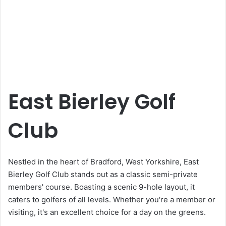
East Bierley Golf
Club
Nestled in the heart of Bradford, West Yorkshire, East
Bierley Golf Club stands out as a classic semi-private
members' course. Boasting a scenic 9-hole layout, it
caters to golfers of all levels. Whether you're a member or
visiting, it's an excellent choice for a day on the greens.