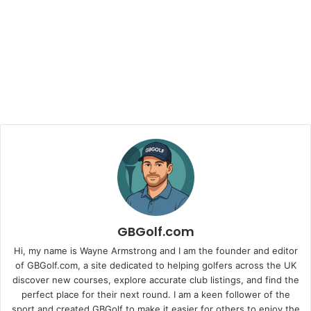
GBGolf.com
Hi, my name is Wayne Armstrong and I am the founder and editor
of GBGolf.com, a site dedicated to helping golfers across the UK
discover new courses, explore accurate club listings, and find the
perfect place for their next round. I am a keen follower of the
sport and created GBGolf to make it easier for others to enjoy the