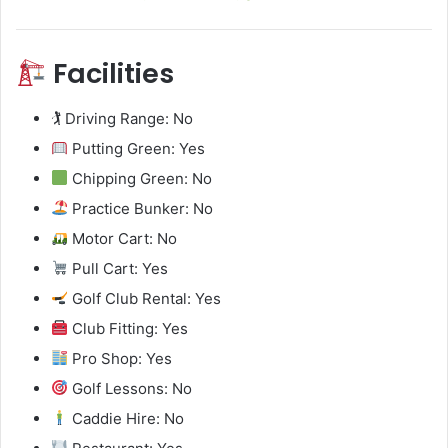
Facilities
🏌️ Driving Range: No
Putting Green: Yes
Chipping Green: No
Practice Bunker: No
Motor Cart: No
Pull Cart: Yes
Golf Club Rental: Yes
Club Fitting: Yes
Pro Shop: Yes
Golf Lessons: No
Caddie Hire: No