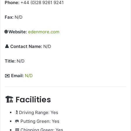
Phone:
+44 (0)28 9261 9241
Fax:
N/D
🌐 Website:
edenmore.com
👤 Contact Name:
N/D
Title:
N/D
✉️ Email:
N/D
🏗️ Facilities
🏌️ Driving Range: Yes
🥅 Putting Green: Yes
🟩 Chipping Green: Yes