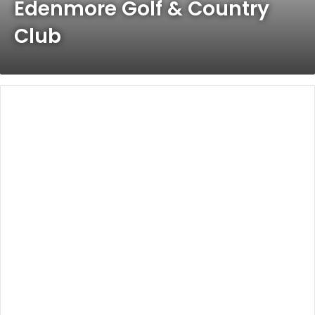
Edenmore Golf & Country
Club