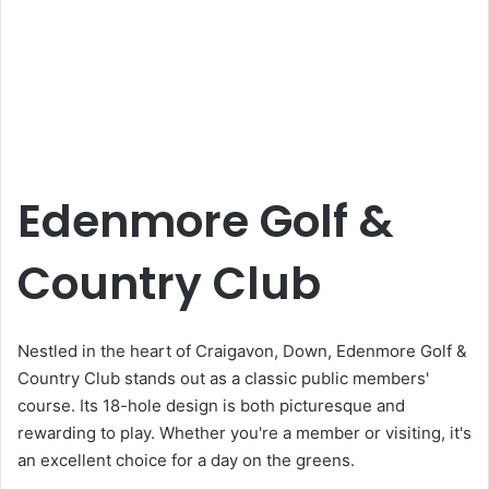
Edenmore Golf &
Country Club
Nestled in the heart of Craigavon, Down, Edenmore Golf &
Country Club stands out as a classic public members'
course. Its 18-hole design is both picturesque and
rewarding to play. Whether you're a member or visiting, it's
an excellent choice for a day on the greens.