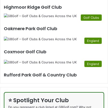
Highmoor Ridge Golf Club
Golf Clubs
Oakmere Park Golf Club
England
Coxmoor Golf Club
England
Rufford Park Golf & Country Club
⭐ Spotlight Your Club
Do you represent a club listed at GBGolf.com? Why not