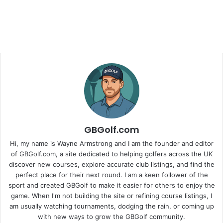
GBGolf.com
Hi, my name is Wayne Armstrong and I am the founder and editor
of GBGolf.com, a site dedicated to helping golfers across the UK
discover new courses, explore accurate club listings, and find the
perfect place for their next round. I am a keen follower of the
sport and created GBGolf to make it easier for others to enjoy the
game. When I'm not building the site or refining course listings, I
am usually watching tournaments, dodging the rain, or coming up
with new ways to grow the GBGolf community.