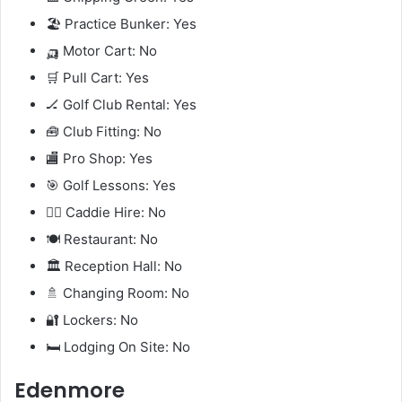
🏖️ Practice Bunker: Yes
🛺 Motor Cart: No
🛒 Pull Cart: Yes
🏒 Golf Club Rental: Yes
🧰 Club Fitting: No
🏬 Pro Shop: Yes
🎯 Golf Lessons: Yes
🧍‍♂️ Caddie Hire: No
🍽️ Restaurant: No
🏛️ Reception Hall: No
🚿 Changing Room: No
🔐 Lockers: No
🛏️ Lodging On Site: No
Edenmore