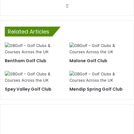
Website
Related Articles
Bentham Golf Club
Malone Golf Club
Spey Valley Golf Club
Mendip Spring Golf Club