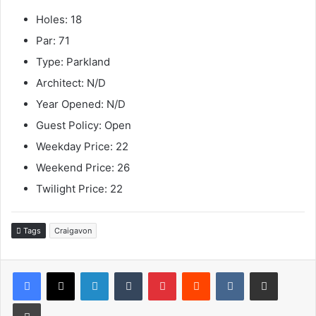
Holes: 18
Par: 71
Type: Parkland
Architect: N/D
Year Opened: N/D
Guest Policy: Open
Weekday Price: 22
Weekend Price: 26
Twilight Price: 22
Tags
Craigavon
LinkedIn
Tumblr
Pinterest
Reddit
VKontakte
Share via Email
Print