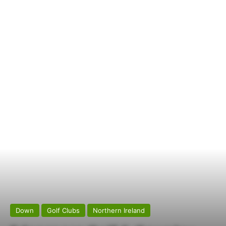
Down
Golf Clubs
Northern Ireland