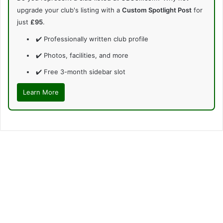
upgrade your club's listing with a
Custom Spotlight Post
for
just
£95
.
✔️ Professionally written club profile
✔️ Photos, facilities, and more
✔️ Free 3-month sidebar slot
Learn More