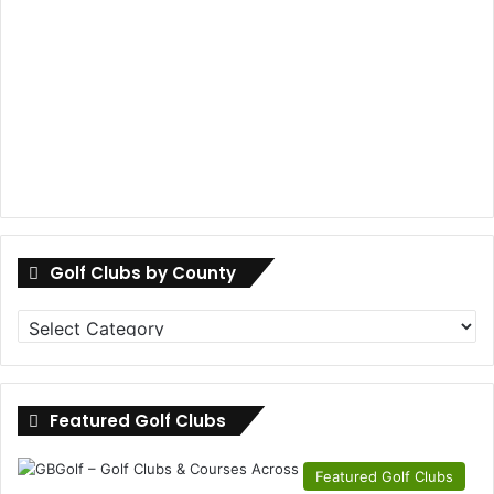
Golf Clubs by County
Golf
Clubs
by
County
Featured Golf Clubs
Featured Golf Clubs