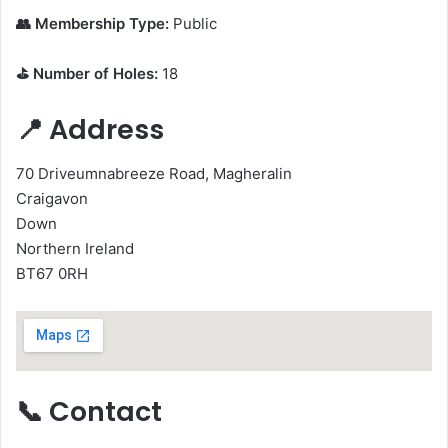
👥 Membership Type:
Public
⛳ Number of Holes:
18
📍 Address
70 Driveumnabreeze Road, Magheralin
Craigavon
Down
Northern Ireland
BT67 0RH
📞 Contact