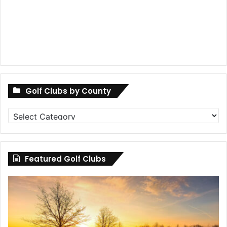
Golf Clubs by County
Golf
Clubs
by
County
Featured Golf Clubs