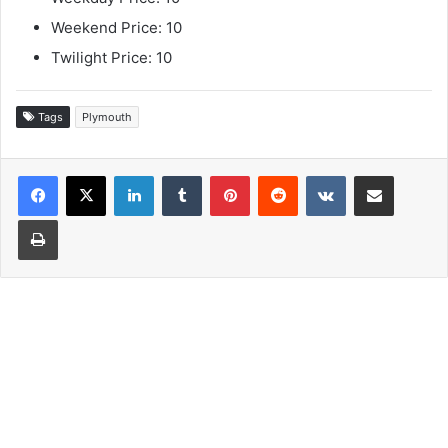
Weekend Price: 10
Twilight Price: 10
Tags
Plymouth
LinkedIn
Tumblr
Pinterest
Reddit
VKontakte
Share via Email
Print