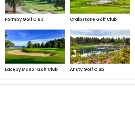
Formby Golf Club
Craibstone Golf Club
Laceby Manor Golf Club
Ansty Golf Club