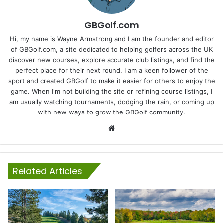
GBGolf.com
Hi, my name is Wayne Armstrong and I am the founder and editor
of GBGolf.com, a site dedicated to helping golfers across the UK
discover new courses, explore accurate club listings, and find the
perfect place for their next round. I am a keen follower of the
sport and created GBGolf to make it easier for others to enjoy the
game. When I'm not building the site or refining course listings, I
am usually watching tournaments, dodging the rain, or coming up
with new ways to grow the GBGolf community.
Website
Related Articles