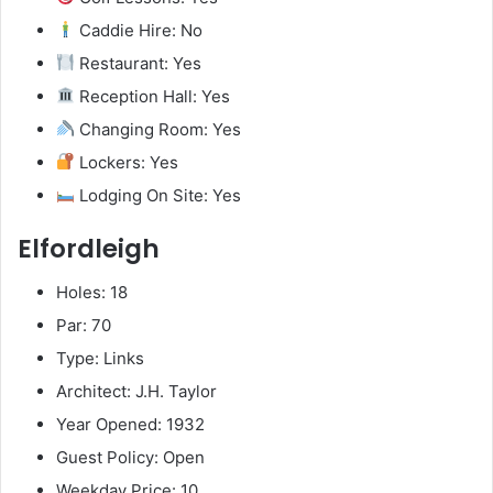
Caddie Hire: No
Restaurant: Yes
Reception Hall: Yes
Changing Room: Yes
Lockers: Yes
Lodging On Site: Yes
Elfordleigh
Holes: 18
Par: 70
Type: Links
Architect: J.H. Taylor
Year Opened: 1932
Guest Policy: Open
Weekday Price: 10