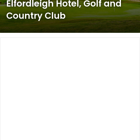
Elfordleigh Hotel, Golf and
Country Club