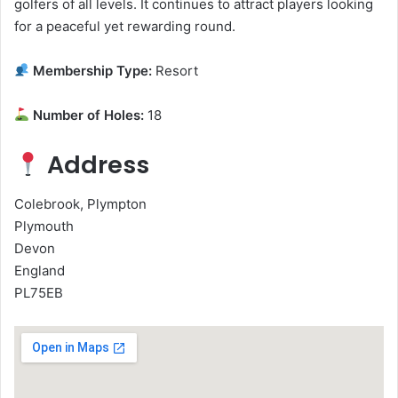
golfers of all levels. It continues to attract players looking
for a peaceful yet rewarding round.
Membership Type:
Resort
Number of Holes:
18
Address
Colebrook, Plympton
Plymouth
Devon
England
PL75EB