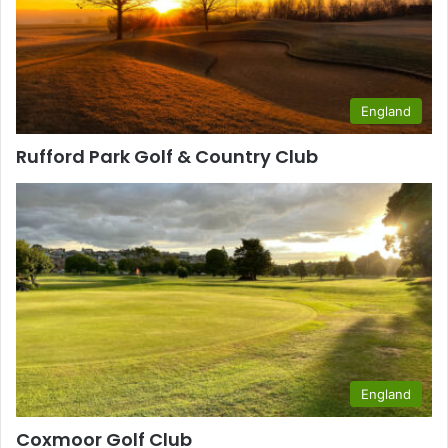
England
Rufford Park Golf & Country Club
England
Coxmoor Golf Club