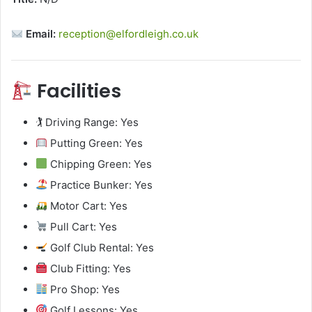
Email:
reception@elfordleigh.co.uk
Facilities
🏌️ Driving Range: Yes
Putting Green: Yes
Chipping Green: Yes
Practice Bunker: Yes
Motor Cart: Yes
Pull Cart: Yes
Golf Club Rental: Yes
Club Fitting: Yes
Pro Shop: Yes
Golf Lessons: Yes