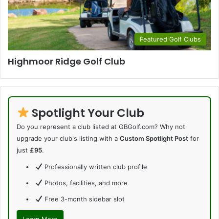
Featured Golf Clubs
Highmoor Ridge Golf Club
Spotlight Your Club
Do you represent a club listed at GBGolf.com? Why not
upgrade your club's listing with a
Custom Spotlight Post
for
just
£95
.
Professionally written club profile
Photos, facilities, and more
Free 3-month sidebar slot
Learn More