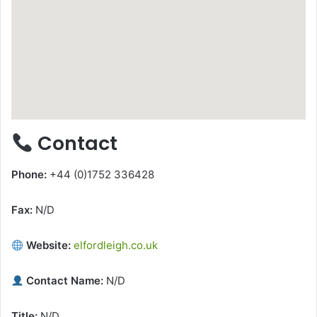
Contact
Phone:
+44 (0)1752 336428
Fax:
N/D
Website:
elfordleigh.co.uk
Contact Name:
N/D
Title:
N/D