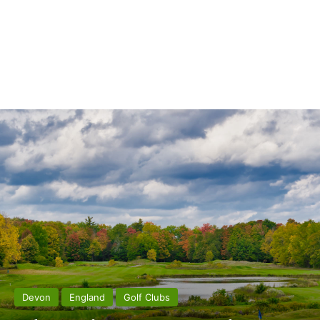
Devon
England
Golf Clubs