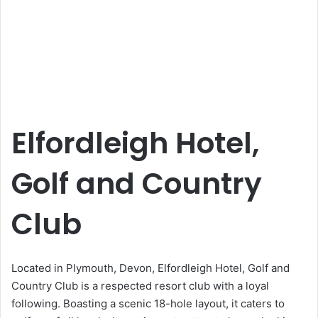
Elfordleigh Hotel,
Golf and Country
Club
Located in Plymouth, Devon, Elfordleigh Hotel, Golf and
Country Club is a respected resort club with a loyal
following. Boasting a scenic 18-hole layout, it caters to