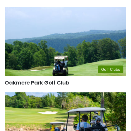
Golf Clubs
Oakmere Park Golf Club