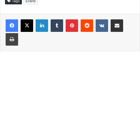
Tags
Elland
LinkedIn
Tumblr
Pinterest
Reddit
VKontakte
Share via Email
Print