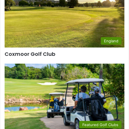
England
Coxmoor Golf Club
Featured Golf Clubs