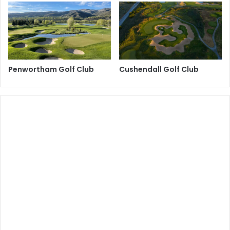
Penwortham Golf Club
Cushendall Golf Club