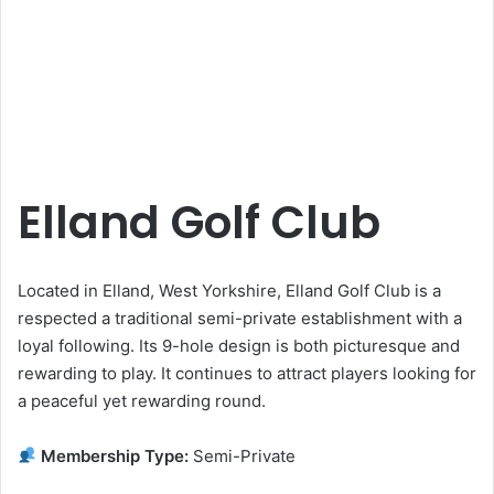
Elland Golf Club
Located in Elland, West Yorkshire, Elland Golf Club is a
respected a traditional semi-private establishment with a
loyal following. Its 9-hole design is both picturesque and
rewarding to play. It continues to attract players looking for
a peaceful yet rewarding round.
Membership Type:
Semi-Private