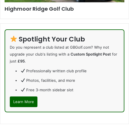
Highmoor Ridge Golf Club
Spotlight Your Club
Do you represent a club listed at GBGolf.com? Why not
upgrade your club's listing with a
Custom Spotlight Post
for
just
£95
.
Professionally written club profile
Photos, facilities, and more
Free 3-month sidebar slot
Learn More