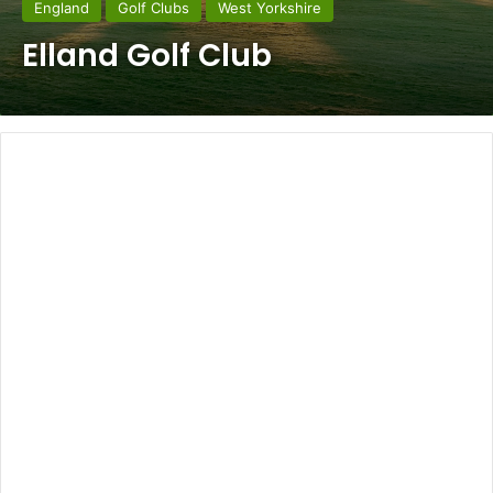
England
Golf Clubs
West Yorkshire
Elland Golf Club