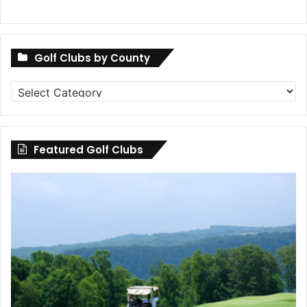
Golf Clubs by County
Golf
Clubs
by
County
Featured Golf Clubs