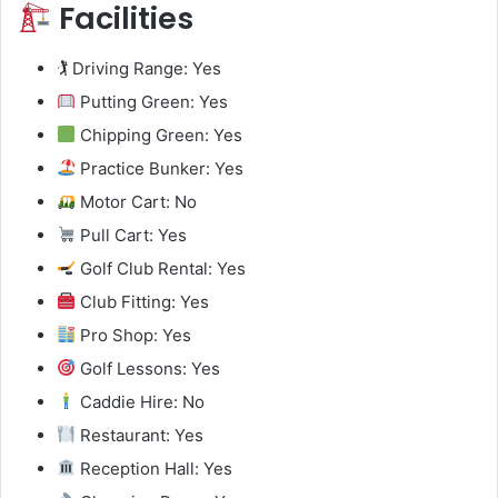
Facilities
🏌️ Driving Range: Yes
Putting Green: Yes
Chipping Green: Yes
Practice Bunker: Yes
Motor Cart: No
Pull Cart: Yes
Golf Club Rental: Yes
Club Fitting: Yes
Pro Shop: Yes
Golf Lessons: Yes
Caddie Hire: No
Restaurant: Yes
Reception Hall: Yes