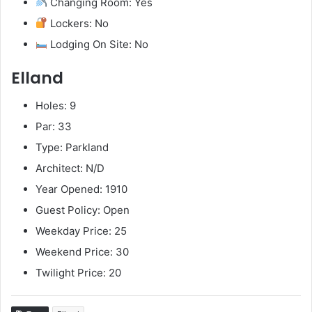
Changing Room: Yes
Lockers: No
Lodging On Site: No
Elland
Holes: 9
Par: 33
Type: Parkland
Architect: N/D
Year Opened: 1910
Guest Policy: Open
Weekday Price: 25
Weekend Price: 30
Twilight Price: 20