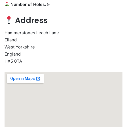
Number of Holes:
9
Address
Hammerstones Leach Lane
Elland
West Yorkshire
England
HX5 0TA