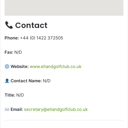
Contact
Phone:
+44 (0) 1422 372505
Fax:
N/D
Website:
www.ellandgolfclub.co.uk
Contact Name:
N/D
Title:
N/D
Email:
secretary@ellandgolfclub.co.uk