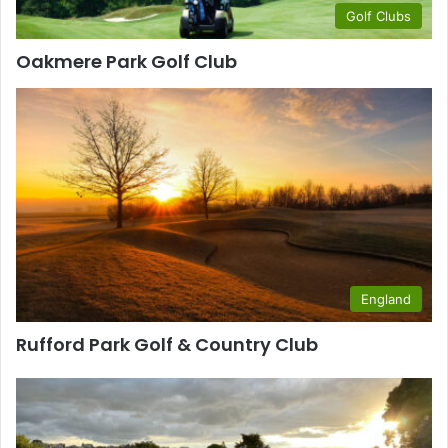
Golf Clubs
Oakmere Park Golf Club
England
Rufford Park Golf & Country Club