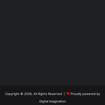
Copyright © 2026, All Rights Reserved |
Proudly powered by
Digital Imagination