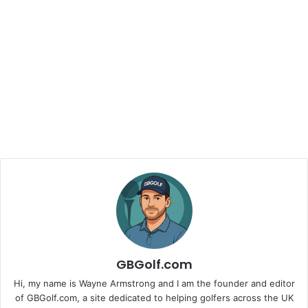
GBGolf.com
Hi, my name is Wayne Armstrong and I am the founder and editor
of GBGolf.com, a site dedicated to helping golfers across the UK