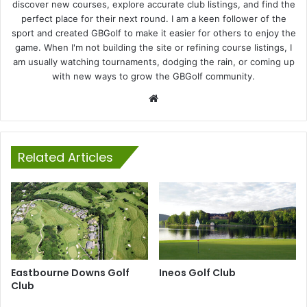
discover new courses, explore accurate club listings, and find the
perfect place for their next round. I am a keen follower of the
sport and created GBGolf to make it easier for others to enjoy the
game. When I'm not building the site or refining course listings, I
am usually watching tournaments, dodging the rain, or coming up
with new ways to grow the GBGolf community.
Website
Related Articles
Eastbourne Downs Golf
Ineos Golf Club
Club